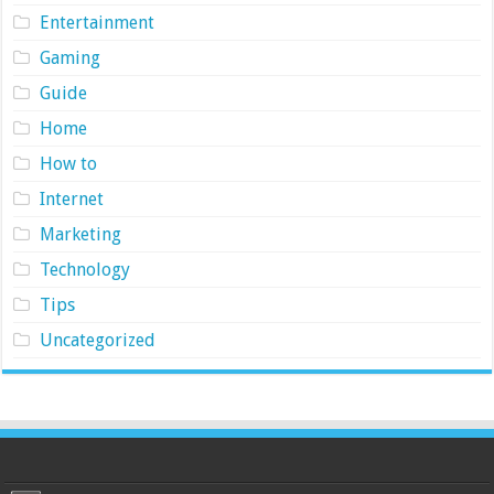
Entertainment
Gaming
Guide
Home
How to
Internet
Marketing
Technology
Tips
Uncategorized