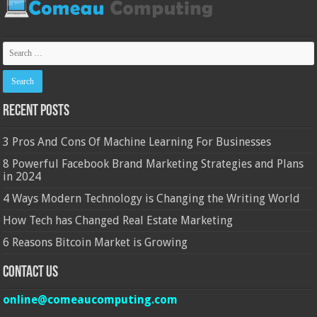
Recent Posts
3 Pros And Cons Of Machine Learning For Businesses
8 Powerful Facebook Brand Marketing Strategies and Plans
in 2024
4 Ways Modern Technology is Changing the Writing World
How Tech has Changed Real Estate Marketing
6 Reasons Bitcoin Market is Growing
Contact Us
online@comeaucomputing.com