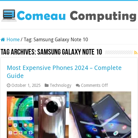
Home
/
Tag:
Samsung Galaxy Note 10
Tag Archives:
Samsung Galaxy Note 10
Most Expensive Phones 2024 – Complete
Guide
on
October 1, 2025
Technology
Comments Off
Most
Expensive
Phones
2024
–
Complete
Guide