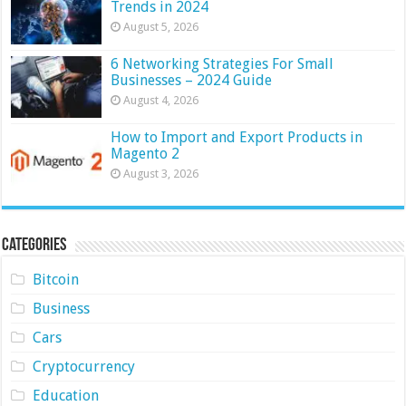
Trends in 2024
August 5, 2026
6 Networking Strategies For Small
Businesses – 2024 Guide
August 4, 2026
How to Import and Export Products in
Magento 2
August 3, 2026
Categories
Bitcoin
Business
Cars
Cryptocurrency
Education