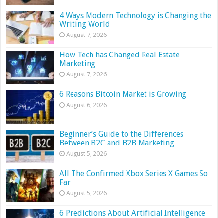
4 Ways Modern Technology is Changing the
Writing World
August 7, 2026
How Tech has Changed Real Estate
Marketing
August 7, 2026
6 Reasons Bitcoin Market is Growing
August 6, 2026
Beginner’s Guide to the Differences
Between B2C and B2B Marketing
August 5, 2026
All The Confirmed Xbox Series X Games So
Far
August 5, 2026
6 Predictions About Artificial Intelligence