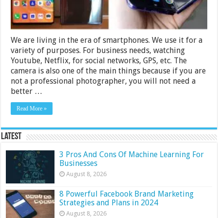
We are living in the era of smartphones. We use it for a
variety of purposes. For business needs, watching
Youtube, Netflix, for social networks, GPS, etc. The
camera is also one of the main things because if you are
not a professional photographer, you will not need a
better …
Read More »
Latest
3 Pros And Cons Of Machine Learning For
Businesses
August 8, 2026
8 Powerful Facebook Brand Marketing
Strategies and Plans in 2024
August 8, 2026