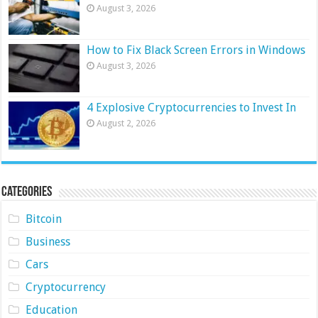
August 3, 2026
How to Fix Black Screen Errors in Windows
August 3, 2026
4 Explosive Cryptocurrencies to Invest In
August 2, 2026
Categories
Bitcoin
Business
Cars
Cryptocurrency
Education