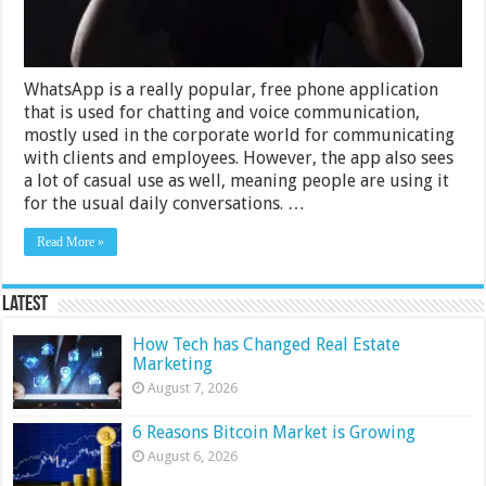
WhatsApp
WhatsApp is a really popular, free phone application
that is used for chatting and voice communication,
mostly used in the corporate world for communicating
with clients and employees. However, the app also sees
a lot of casual use as well, meaning people are using it
for the usual daily conversations. …
Read More »
Latest
How Tech has Changed Real Estate
Marketing
August 7, 2026
6 Reasons Bitcoin Market is Growing
August 6, 2026