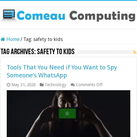
Home
/
Tag:
safety to kids
Tag Archives:
safety to kids
Tools That You Need if You Want to Spy
Someone’s WhatsApp
on
May 31, 2026
Technology
Comments Off
Tools
That
You
Need
if
You
Want
to
Spy
Someone’s