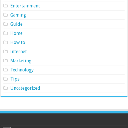
Entertainment
Gaming
Guide
Home
How to
Internet
Marketing
Technology
Tips
Uncategorized