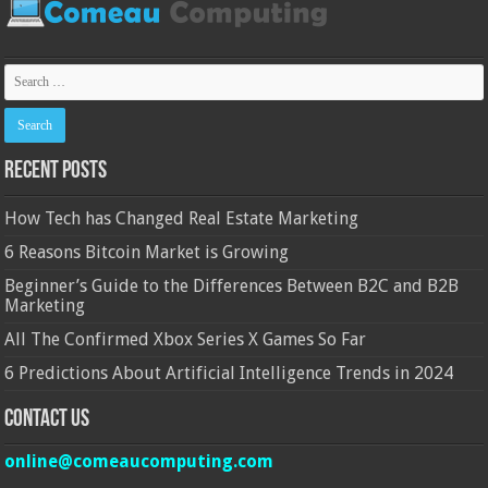
Recent Posts
How Tech has Changed Real Estate Marketing
6 Reasons Bitcoin Market is Growing
Beginner’s Guide to the Differences Between B2C and B2B
Marketing
All The Confirmed Xbox Series X Games So Far
6 Predictions About Artificial Intelligence Trends in 2024
Contact Us
online@comeaucomputing.com