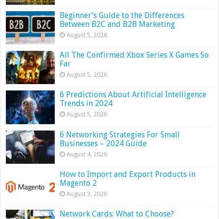
Beginner’s Guide to the Differences
Between B2C and B2B Marketing
August 5, 2026
All The Confirmed Xbox Series X Games So
Far
August 5, 2026
6 Predictions About Artificial Intelligence
Trends in 2024
August 5, 2026
6 Networking Strategies For Small
Businesses – 2024 Guide
August 4, 2026
How to Import and Export Products in
Magento 2
August 3, 2026
Network Cards: What to Choose?