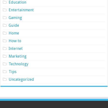
Education
Entertainment
Gaming
Guide
Home
How to
Internet
Marketing
Technology
Tips
Uncategorized