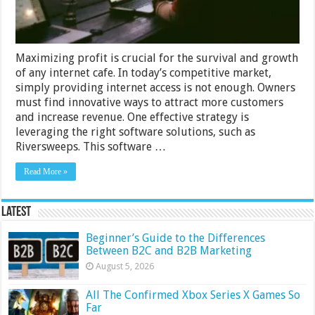
Software
Maximizing profit is crucial for the survival and growth
of any internet cafe. In today’s competitive market,
simply providing internet access is not enough. Owners
must find innovative ways to attract more customers
and increase revenue. One effective strategy is
leveraging the right software solutions, such as
Riversweeps. This software …
Read More »
Latest
Beginner’s Guide to the Differences
Between B2C and B2B Marketing
August 5, 2026
All The Confirmed Xbox Series X Games So
Far