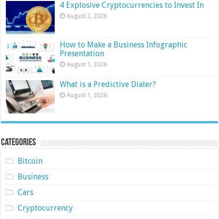
4 Explosive Cryptocurrencies to Invest In
August 2, 2026
How to Make a Business Infographic
Presentation
August 1, 2026
What is a Predictive Dialer?
August 1, 2026
Categories
Bitcoin
Business
Cars
Cryptocurrency