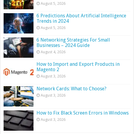
August 5, 2026
6 Predictions About Artificial Intelligence
Trends in 2024
August 5, 2026
6 Networking Strategies For Small
Businesses – 2024 Guide
August 4, 2026
How to Import and Export Products in
Magento 2
August 3, 2026
Network Cards: What to Choose?
August 3, 2026
How to Fix Black Screen Errors in Windows
August 3, 2026