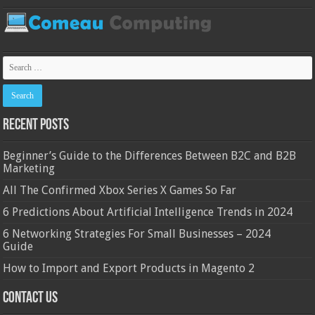
Recent Posts
Beginner’s Guide to the Differences Between B2C and B2B
Marketing
All The Confirmed Xbox Series X Games So Far
6 Predictions About Artificial Intelligence Trends in 2024
6 Networking Strategies For Small Businesses – 2024
Guide
How to Import and Export Products in Magento 2
Contact Us