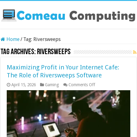
Home
/
Tag:
Riversweeps
Tag Archives:
Riversweeps
Maximizing Profit in Your Internet Cafe:
The Role of Riversweeps Software
on
April 15, 2026
Gaming
Comments Off
Maximizing
Profit
in
Your
Internet
Cafe:
The
Role
of
Riversweeps