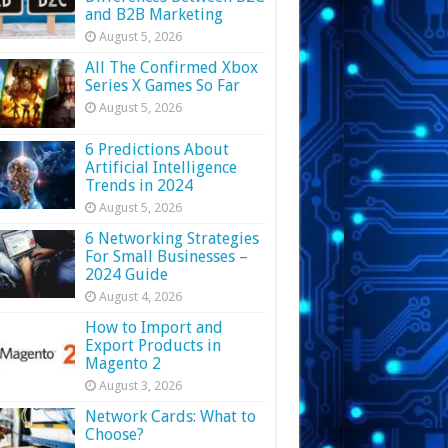
and B2B Marketing
August 5, 2026
All The Confirmed Xbox
Series X Games So Far
August 5, 2026
6 Predictions About
Artificial Intelligence
Trends in 2024
August 5, 2026
6 Networking Strategies
For Small Businesses –
2024 Guide
August 4, 2026
How to Import and
Export Products in
Magento 2
August 3, 2026
Network Cards: What to
Choose?