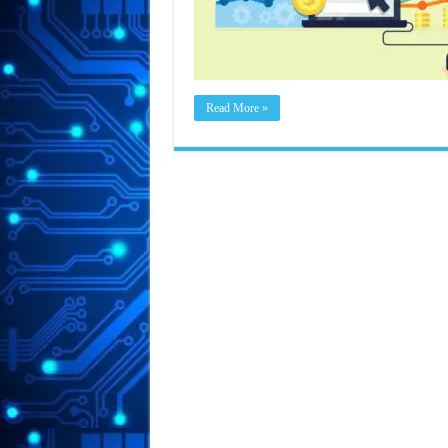
Read More »