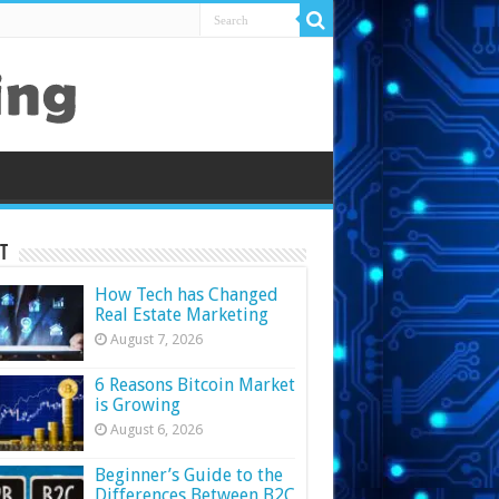
t
How Tech has Changed
Real Estate Marketing
August 7, 2026
6 Reasons Bitcoin Market
is Growing
August 6, 2026
Beginner’s Guide to the
Differences Between B2C