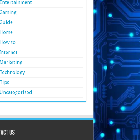
Entertainment
Gaming
Guide
Home
How to
Internet
Marketing
Technology
Tips
Uncategorized
act Us