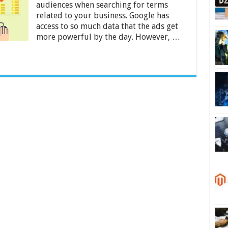
Return
audiences when searching for terms
on
related to your business. Google has
Investment
access to so much data that the ads get
in
more powerful by the day. However, …
2024