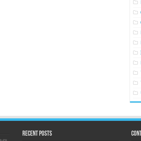
Recent Posts
Cont