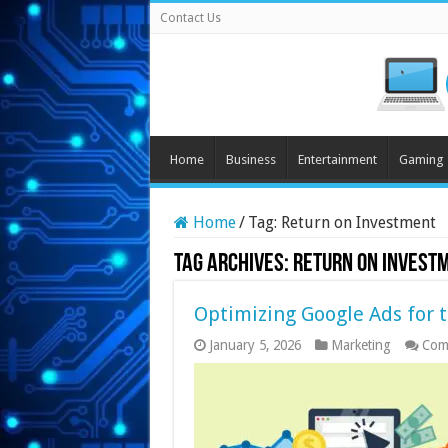
Contact Us
Home
Business
Entertainment
Gaming
Home
/
Tag:
Return on Investment
Tag Archives:
Return on Invest
Optimizing Google Ads for 
January 5, 2026
Marketing
Com