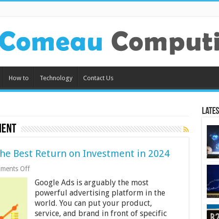
How to
Technology
Contact Us
Lates
ment
the Best Return on Investment in 2024
on
ments Off
Optimizing
Google Ads is arguably the most
Google
Ads
powerful advertising platform in the
for
world. You can put your product,
the
service, and brand in front of specific
Best