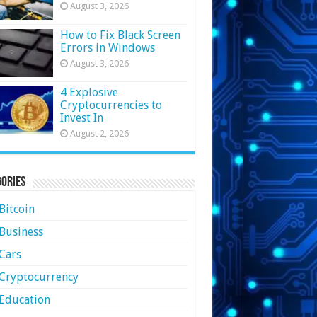
August 3, 2026
How to Fix Black Screen
Errors in Windows
August 3, 2026
4 Explosive
Cryptocurrencies to
Invest In
August 2, 2026
ories
Bitcoin
Business
Cars
Cryptocurrency
Education