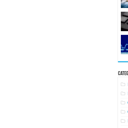
Categ