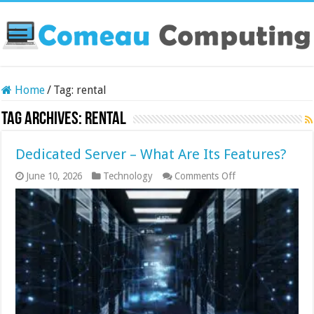
Home
/
Tag:
rental
Tag Archives:
rental
Dedicated Server – What Are Its Features?
on
June 10, 2026
Technology
Comments Off
Dedicated
Server
–
What
Are
Its
Features?