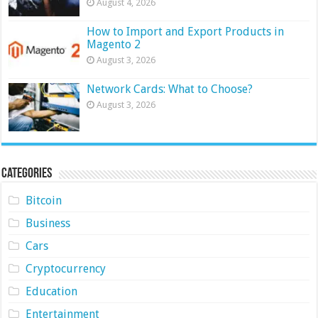
August 4, 2026
How to Import and Export Products in
Magento 2
August 3, 2026
Network Cards: What to Choose?
August 3, 2026
Categories
Bitcoin
Business
Cars
Cryptocurrency
Education
Entertainment