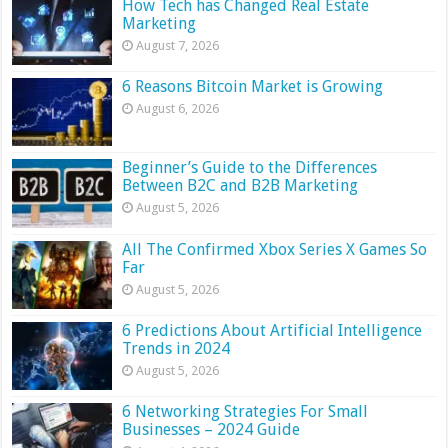
How Tech has Changed Real Estate
Marketing
August 7, 2026
6 Reasons Bitcoin Market is Growing
August 6, 2026
Beginner’s Guide to the Differences
Between B2C and B2B Marketing
August 5, 2026
All The Confirmed Xbox Series X Games So
Far
August 5, 2026
6 Predictions About Artificial Intelligence
Trends in 2024
August 5, 2026
6 Networking Strategies For Small
Businesses – 2024 Guide