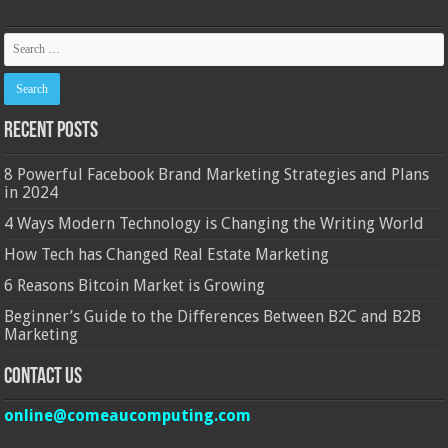
Recent Posts
8 Powerful Facebook Brand Marketing Strategies and Plans
in 2024
4 Ways Modern Technology is Changing the Writing World
How Tech has Changed Real Estate Marketing
6 Reasons Bitcoin Market is Growing
Beginner’s Guide to the Differences Between B2C and B2B
Marketing
Contact Us
online@comeaucomputing.com