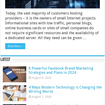
Today, the vast majority of customers hosting
providers – it is the owners of small Internet projects.
Informational sites with low traffic, personal blogs,
online business cards or sites of small companies do
not require significant resources and the availability of
a dedicated server. All they need can be given …
Read More »
Latest
8 Powerful Facebook Brand Marketing
Strategies and Plans in 2024
August 8, 2026
4 Ways Modern Technology is Changing the
Writing World
August 7, 2026