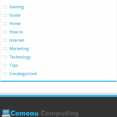
Gaming
Guide
Home
How to
Internet
Marketing
Technology
Tips
Uncategorized