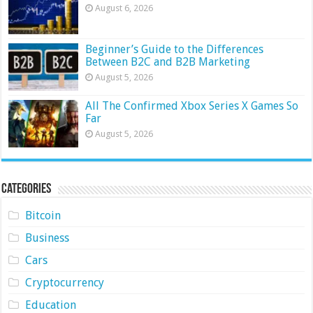
August 6, 2026
Beginner’s Guide to the Differences
Between B2C and B2B Marketing
August 5, 2026
All The Confirmed Xbox Series X Games So
Far
August 5, 2026
Categories
Bitcoin
Business
Cars
Cryptocurrency
Education