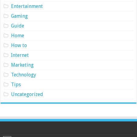
Entertainment
Gaming
Guide
Home
How to
Internet
Marketing
Technology
Tips
Uncategorized