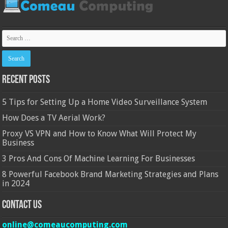
Recent Posts
5 Tips for Setting Up a Home Video Surveillance System
How Does a TV Aerial Work?
Proxy VS VPN and How to Know What Will Protect My
Business
3 Pros And Cons Of Machine Learning For Businesses
8 Powerful Facebook Brand Marketing Strategies and Plans
in 2024
Contact Us
online@comeaucomputing.com