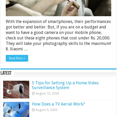
With the expansion of smartphones, their performances
got better and better. But, if you are on a budget and
want to have a good camera on your mobile phone,
check out these eight phones that cost under Rs. 20,000.
They will take your photography skills to the maximum!
8. Xiaomi …
Read More »
Latest
5 Tips for Setting Up a Home Video
Surveillance System
August 10, 2026
How Does a TV Aerial Work?
August 9, 2026