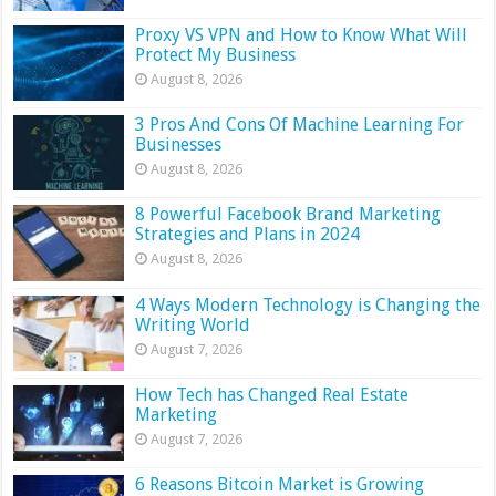
Proxy VS VPN and How to Know What Will
Protect My Business
August 8, 2026
3 Pros And Cons Of Machine Learning For
Businesses
August 8, 2026
8 Powerful Facebook Brand Marketing
Strategies and Plans in 2024
August 8, 2026
4 Ways Modern Technology is Changing the
Writing World
August 7, 2026
How Tech has Changed Real Estate
Marketing
August 7, 2026
6 Reasons Bitcoin Market is Growing