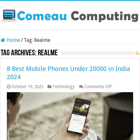
Home
/
Tag:
Realme
Tag Archives:
Realme
8 Best Mobile Phones Under 20000 in India
2024
on
October 19, 2025
Technology
Comments Off
8
Best
Mobile
Phones
Under
20000
in
India
2024