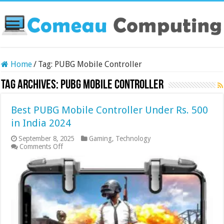
Home
/
Tag:
PUBG Mobile Controller
Tag Archives:
PUBG Mobile Controller
Best PUBG Mobile Controller Under Rs. 500
in India 2024
September 8, 2025
Gaming
,
Technology
on
Comments Off
Best
PUBG
Mobile
Controller
Under
Rs.
500
in
India