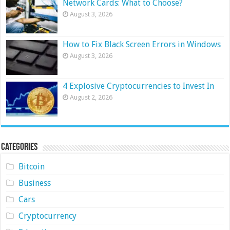
Network Cards: What to Choose?
August 3, 2026
How to Fix Black Screen Errors in Windows
August 3, 2026
4 Explosive Cryptocurrencies to Invest In
August 2, 2026
Categories
Bitcoin
Business
Cars
Cryptocurrency