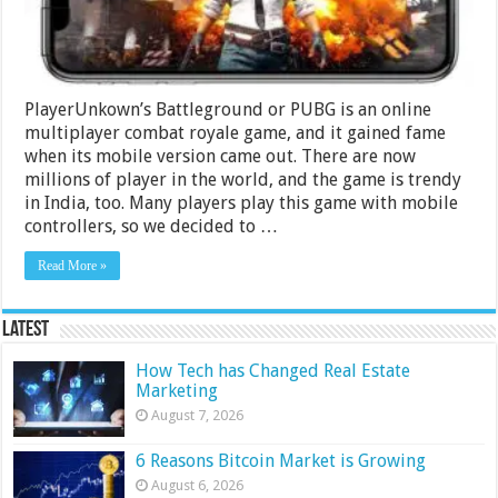
2024
PlayerUnkown’s Battleground or PUBG is an online
multiplayer combat royale game, and it gained fame
when its mobile version came out. There are now
millions of player in the world, and the game is trendy
in India, too. Many players play this game with mobile
controllers, so we decided to …
Read More »
Latest
How Tech has Changed Real Estate
Marketing
August 7, 2026
6 Reasons Bitcoin Market is Growing
August 6, 2026