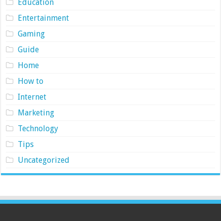
Education
Entertainment
Gaming
Guide
Home
How to
Internet
Marketing
Technology
Tips
Uncategorized