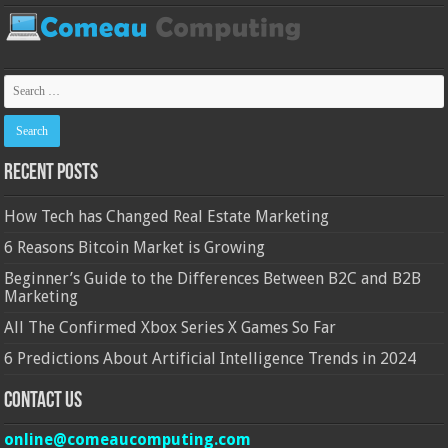
Recent Posts
How Tech has Changed Real Estate Marketing
6 Reasons Bitcoin Market is Growing
Beginner’s Guide to the Differences Between B2C and B2B
Marketing
All The Confirmed Xbox Series X Games So Far
6 Predictions About Artificial Intelligence Trends in 2024
Contact Us
online@comeaucomputing.com