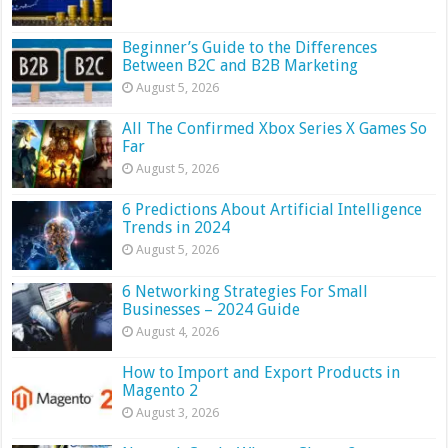
Beginner’s Guide to the Differences
Between B2C and B2B Marketing
August 5, 2026
All The Confirmed Xbox Series X Games So
Far
August 5, 2026
6 Predictions About Artificial Intelligence
Trends in 2024
August 5, 2026
6 Networking Strategies For Small
Businesses – 2024 Guide
August 4, 2026
How to Import and Export Products in
Magento 2
August 3, 2026