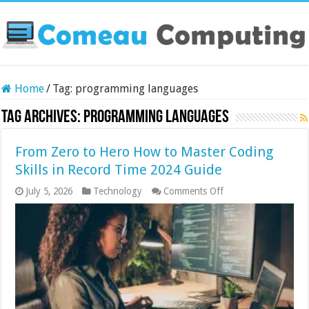
Home
/
Tag:
programming languages
Tag Archives:
programming languages
From Zero to Hero How to Master Coding
Skills in Record Time 2024 Guide
on
July 5, 2026
Technology
Comments Off
From
Zero
to
Hero
How
to
Master
Coding
Skills
in