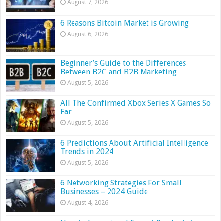
August 7, 2026
6 Reasons Bitcoin Market is Growing
August 6, 2026
Beginner’s Guide to the Differences
Between B2C and B2B Marketing
August 5, 2026
All The Confirmed Xbox Series X Games So
Far
August 5, 2026
6 Predictions About Artificial Intelligence
Trends in 2024
August 5, 2026
6 Networking Strategies For Small
Businesses – 2024 Guide
August 4, 2026