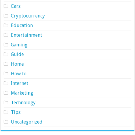
Cars
Cryptocurrency
Education
Entertainment
Gaming
Guide
Home
How to
Internet
Marketing
Technology
Tips
Uncategorized