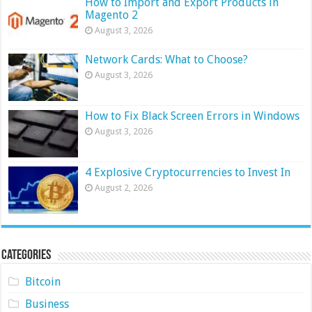
How to Import and Export Products in
Magento 2
August 3, 2026
Network Cards: What to Choose?
August 3, 2026
How to Fix Black Screen Errors in Windows
August 3, 2026
4 Explosive Cryptocurrencies to Invest In
August 2, 2026
Categories
Bitcoin
Business