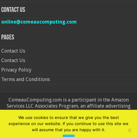
Contact Us
online@comeaucomputing.com
Pages
Contact Us
Contact Us
Privacy Policy
Terms and Conditions
ComeauComputing.com is a participant in the Amazon
Services LLC Associates Program, an affiliate advertising
program designed to provide a means for sites to earn
We use cookies to ensure that we give you the best
advertising fees by advertising and linking to Amazon.in and
experience on our website. If you continue to use this site we
Amazon.com. Amazon, the Amazon logo, AmazonSupply, and
will assume that you are happy with it.
the AmazonSupply logo are trademarks of Amazon.in and
Amazon.com, Inc. or its affiliates.