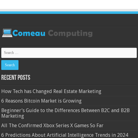
Recent Posts
How Tech has Changed Real Estate Marketing
6 Reasons Bitcoin Market is Growing
Beginner’s Guide to the Differences Between B2C and B2B
Marketing
All The Confirmed Xbox Series X Games So Far
6 Predictions About Artificial Intelligence Trends in 2024