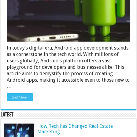
In today’s digital era, Android app development stands
as a cornerstone in the tech world. With millions of
users globally, Android’s platform offers a vast
playground for developers and businesses alike. This
article aims to demystify the process of creating
Android apps, making it accessible even to those new to
…
Read More »
Latest
How Tech has Changed Real Estate
Marketing