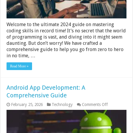
Record
Time
2024
Guide
Welcome to the ultimate 2024 guide on mastering
coding skills in record time! It’s no secret that the world
of programming is vast, and diving into it might seem
daunting. But don’t worry! We have crafted a
comprehensive guide to help you go from zero to hero
in no time, …
Read More »
Android App Development: A
Comprehensive Guide
on
February 25, 2026
Technology
Comments Off
Android
App
Development:
A
Comprehensi
Guide