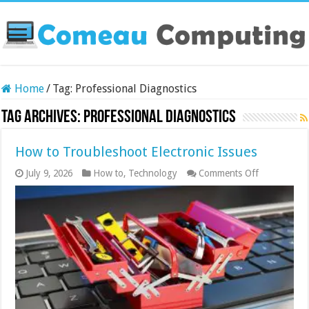
Home
/
Tag:
Professional Diagnostics
Tag Archives:
Professional Diagnostics
How to Troubleshoot Electronic Issues
on
July 9, 2026
How to
,
Technology
Comments Off
How
to
Troublesho
Electronic
Issues