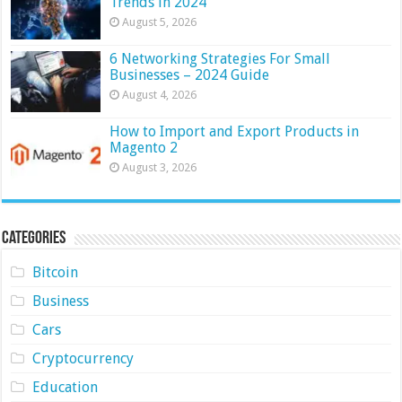
Trends in 2024
August 5, 2026
6 Networking Strategies For Small
Businesses – 2024 Guide
August 4, 2026
How to Import and Export Products in
Magento 2
August 3, 2026
Categories
Bitcoin
Business
Cars
Cryptocurrency
Education