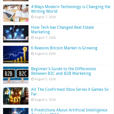
4 Ways Modern Technology is Changing the
Writing World
August 7, 2026
How Tech has Changed Real Estate
Marketing
August 7, 2026
6 Reasons Bitcoin Market is Growing
August 6, 2026
Beginner’s Guide to the Differences
Between B2C and B2B Marketing
August 5, 2026
All The Confirmed Xbox Series X Games So
Far
August 5, 2026
6 Predictions About Artificial Intelligence