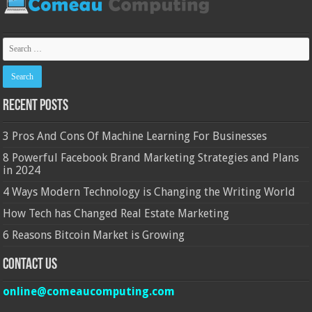
Recent Posts
3 Pros And Cons Of Machine Learning For Businesses
8 Powerful Facebook Brand Marketing Strategies and Plans
in 2024
4 Ways Modern Technology is Changing the Writing World
How Tech has Changed Real Estate Marketing
6 Reasons Bitcoin Market is Growing
Contact Us
online@comeaucomputing.com