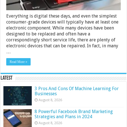
Everything is digital these days, and even the simplest
consumer-grade devices will typically have at least one
electronic component. While many devices have been
designed to be replaced and often have a
correspondingly short service life, there are plenty of
electronic devices that can be repaired. In fact, in many
…
Read More »
Latest
3 Pros And Cons Of Machine Learning For
Businesses
August 8, 2026
8 Powerful Facebook Brand Marketing
Strategies and Plans in 2024
August 8, 2026