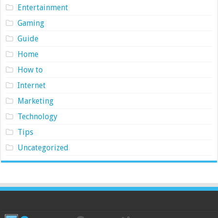
Entertainment
Gaming
Guide
Home
How to
Internet
Marketing
Technology
Tips
Uncategorized