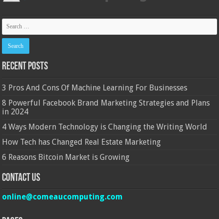
Recent Posts
3 Pros And Cons Of Machine Learning For Businesses
8 Powerful Facebook Brand Marketing Strategies and Plans
in 2024
4 Ways Modern Technology is Changing the Writing World
How Tech has Changed Real Estate Marketing
6 Reasons Bitcoin Market is Growing
Contact Us
online@comeaucomputing.com