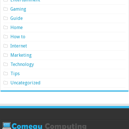
Gaming
Guide
Home
How to
Internet
Marketing
Technology
Tips
Uncategorized