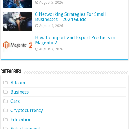
August 5, 2026
6 Networking Strategies For Small
Businesses – 2024 Guide
August 4, 2026
How to Import and Export Products in
Magento 2
August 3, 2026
Categories
Bitcoin
Business
Cars
Cryptocurrency
Education
Entertainment