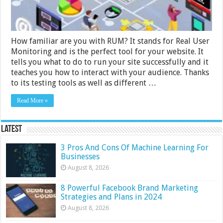
How familiar are you with RUM? It stands for Real User
Monitoring and is the perfect tool for your website. It
tells you what to do to run your site successfully and it
teaches you how to interact with your audience. Thanks
to its testing tools as well as different …
Read More »
Latest
3 Pros And Cons Of Machine Learning For
Businesses
August 8, 2026
8 Powerful Facebook Brand Marketing
Strategies and Plans in 2024
August 8, 2026