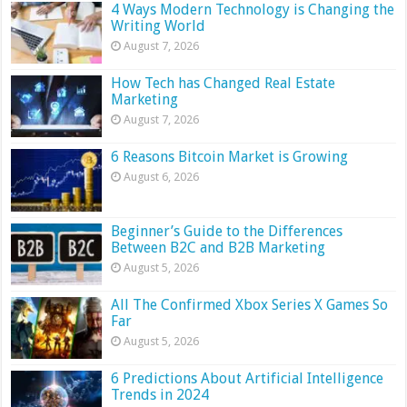
4 Ways Modern Technology is Changing the
Writing World
August 7, 2026
How Tech has Changed Real Estate
Marketing
August 7, 2026
6 Reasons Bitcoin Market is Growing
August 6, 2026
Beginner’s Guide to the Differences
Between B2C and B2B Marketing
August 5, 2026
All The Confirmed Xbox Series X Games So
Far
August 5, 2026
6 Predictions About Artificial Intelligence
Trends in 2024