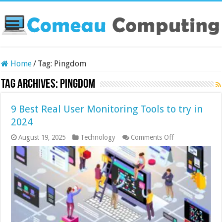
Home
/
Tag:
Pingdom
Tag Archives:
Pingdom
9 Best Real User Monitoring Tools to try in
2024
on
August 19, 2025
Technology
Comments Off
9
Best
Real
User
Monitoring
Tools
to
try
in
2024