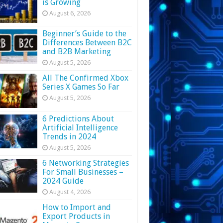
is Growing
August 6, 2026
Beginner’s Guide to the
Differences Between B2C
and B2B Marketing
August 5, 2026
All The Confirmed Xbox
Series X Games So Far
August 5, 2026
6 Predictions About
Artificial Intelligence
Trends in 2024
August 5, 2026
6 Networking Strategies
For Small Businesses –
2024 Guide
August 4, 2026
How to Import and
Export Products in