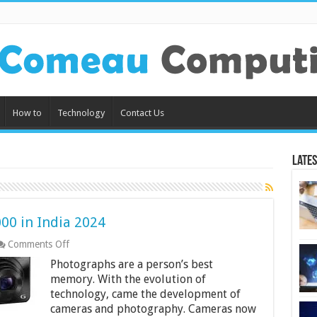
How to
Technology
Contact Us
Lates
00 in India 2024
on
Comments Off
Best
Photographs are a person’s best
Cameras
Under
memory. With the evolution of
Rs.
technology, came the development of
15000
cameras and photography. Cameras now
in