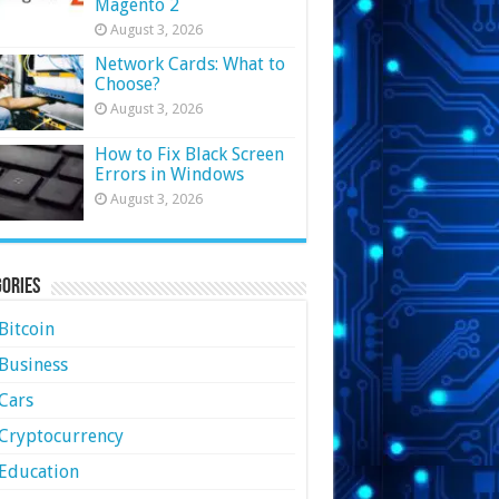
Magento 2
August 3, 2026
Network Cards: What to
Choose?
August 3, 2026
How to Fix Black Screen
Errors in Windows
August 3, 2026
ories
Bitcoin
Business
Cars
Cryptocurrency
Education