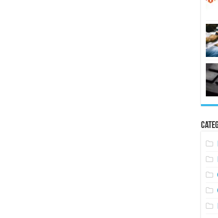
Categ