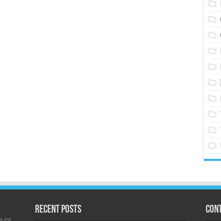
Recent Posts
Cont