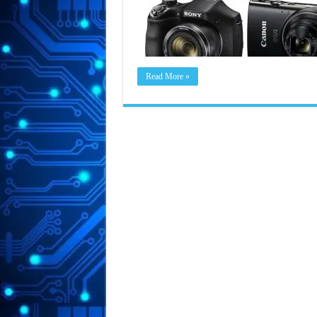
Read More »