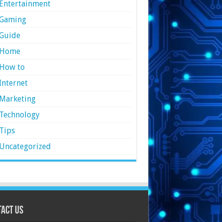
Entertainment
Gaming
Guide
Home
How to
Internet
Marketing
Technology
Tips
Uncategorized
act Us