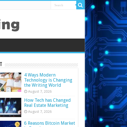
t
4 Ways Modern
Technology is Changing
the Writing World
August 7, 2026
How Tech has Changed
Real Estate Marketing
August 7, 2026
6 Reasons Bitcoin Market