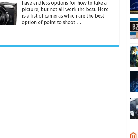
have endless options for how to take a
India
2024
picture, but not all work the best. Here
is a list of cameras which are the best
option of point to shoot …