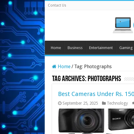
Contact Us
Home
Business
Entertainment
Gaming
Home
/
Tag:
Photographs
Tag Archives:
Photographs
Best Cameras Under Rs. 150
September 25, 2025
Technology