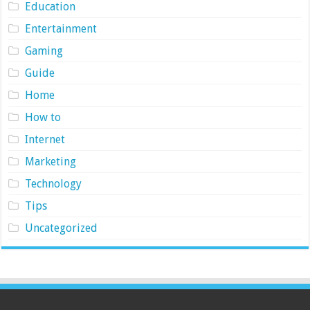
Education
Entertainment
Gaming
Guide
Home
How to
Internet
Marketing
Technology
Tips
Uncategorized