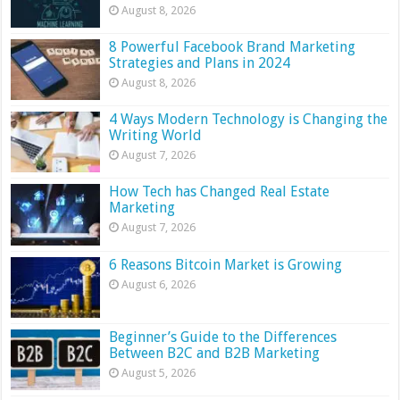
August 8, 2026
8 Powerful Facebook Brand Marketing
Strategies and Plans in 2024
August 8, 2026
4 Ways Modern Technology is Changing the
Writing World
August 7, 2026
How Tech has Changed Real Estate
Marketing
August 7, 2026
6 Reasons Bitcoin Market is Growing
August 6, 2026
Beginner’s Guide to the Differences
Between B2C and B2B Marketing
August 5, 2026