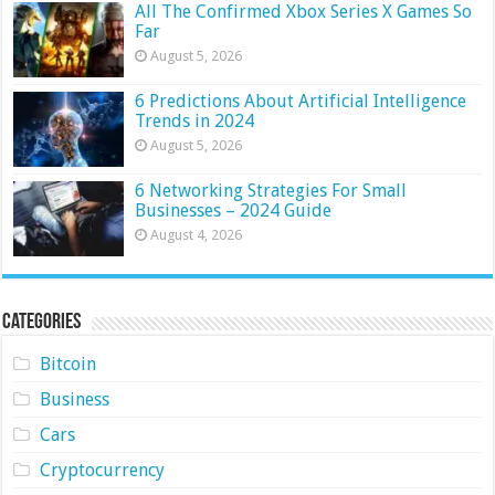
All The Confirmed Xbox Series X Games So
Far
August 5, 2026
6 Predictions About Artificial Intelligence
Trends in 2024
August 5, 2026
6 Networking Strategies For Small
Businesses – 2024 Guide
August 4, 2026
Categories
Bitcoin
Business
Cars
Cryptocurrency