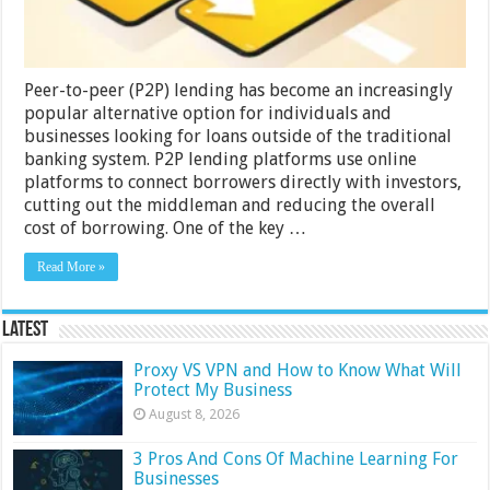
Individuals
Peer-to-peer (P2P) lending has become an increasingly
popular alternative option for individuals and
businesses looking for loans outside of the traditional
banking system. P2P lending platforms use online
platforms to connect borrowers directly with investors,
cutting out the middleman and reducing the overall
cost of borrowing. One of the key …
Read More »
Latest
Proxy VS VPN and How to Know What Will
Protect My Business
August 8, 2026
3 Pros And Cons Of Machine Learning For
Businesses