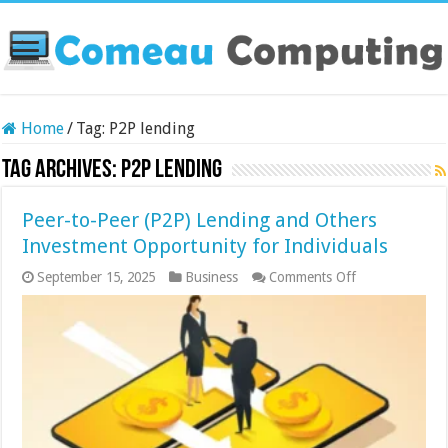
Home
/
Tag:
P2P lending
Tag Archives:
P2P lending
Peer-to-Peer (P2P) Lending and Others
Investment Opportunity for Individuals
on
September 15, 2025
Business
Comments Off
Peer-
to-
Peer
(P2P)
Lending
and
Others
Investment
Opportunity
for