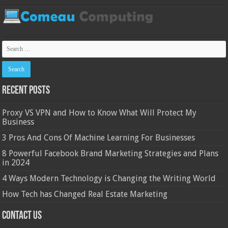
Recent Posts
Proxy VS VPN and How to Know What Will Protect My
Business
3 Pros And Cons Of Machine Learning For Businesses
8 Powerful Facebook Brand Marketing Strategies and Plans
in 2024
4 Ways Modern Technology is Changing the Writing World
How Tech has Changed Real Estate Marketing
Contact Us