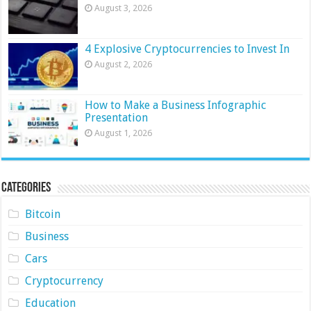
August 3, 2026
4 Explosive Cryptocurrencies to Invest In
August 2, 2026
How to Make a Business Infographic
Presentation
August 1, 2026
Categories
Bitcoin
Business
Cars
Cryptocurrency
Education