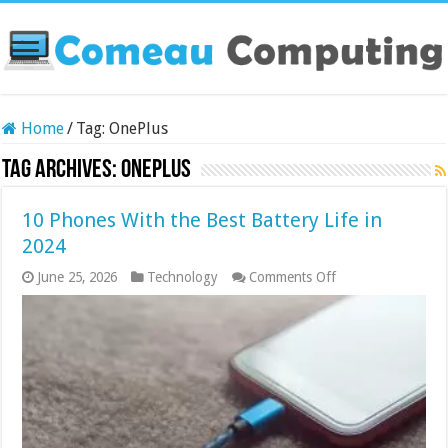
Home
/
Tag:
OnePlus
Tag Archives:
OnePlus
10 Phones With the Best Battery Life in
2024
on
June 25, 2026
Technology
Comments Off
10
Phones
With
the
Best
Battery
Life
in
2024