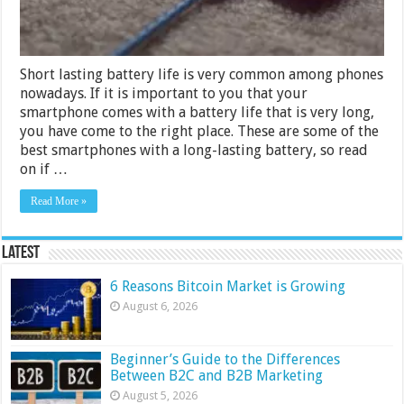
Short lasting battery life is very common among phones
nowadays. If it is important to you that your
smartphone comes with a battery life that is very long,
you have come to the right place. These are some of the
best smartphones with a long-lasting battery, so read
on if …
Read More »
Latest
6 Reasons Bitcoin Market is Growing
August 6, 2026
Beginner’s Guide to the Differences
Between B2C and B2B Marketing
August 5, 2026