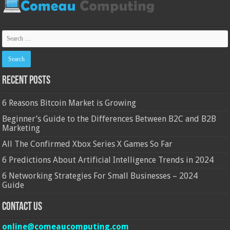
Recent Posts
6 Reasons Bitcoin Market is Growing
Beginner’s Guide to the Differences Between B2C and B2B
Marketing
All The Confirmed Xbox Series X Games So Far
6 Predictions About Artificial Intelligence Trends in 2024
6 Networking Strategies For Small Businesses – 2024
Guide
Contact Us
online@comeaucomputing.com