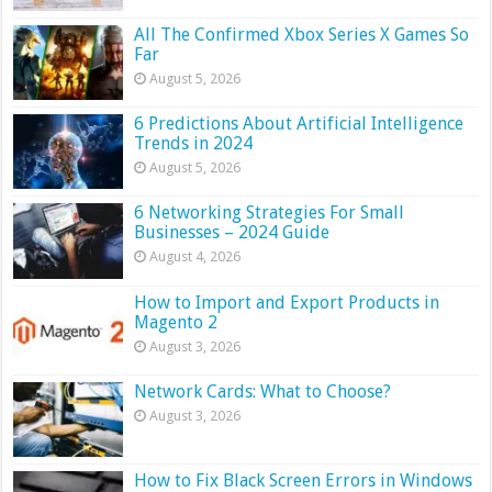
All The Confirmed Xbox Series X Games So
Far
August 5, 2026
6 Predictions About Artificial Intelligence
Trends in 2024
August 5, 2026
6 Networking Strategies For Small
Businesses – 2024 Guide
August 4, 2026
How to Import and Export Products in
Magento 2
August 3, 2026
Network Cards: What to Choose?
August 3, 2026
How to Fix Black Screen Errors in Windows