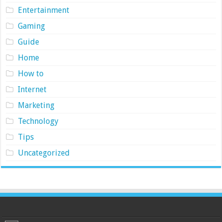
Entertainment
Gaming
Guide
Home
How to
Internet
Marketing
Technology
Tips
Uncategorized