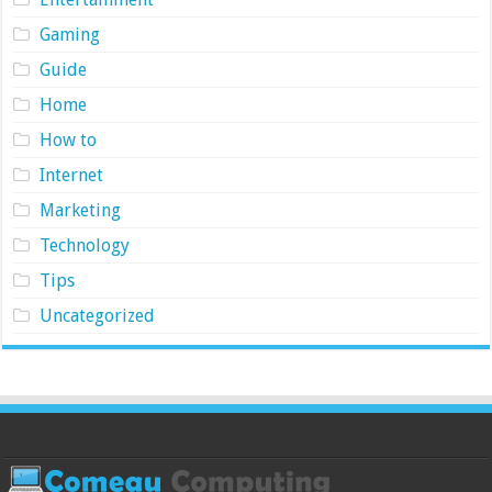
Gaming
Guide
Home
How to
Internet
Marketing
Technology
Tips
Uncategorized