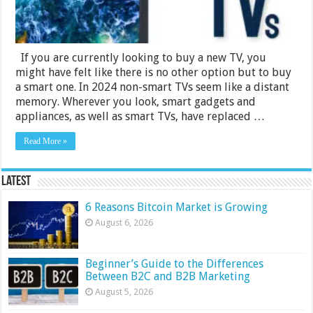
If you are currently looking to buy a new TV, you
might have felt like there is no other option but to buy
a smart one. In 2024 non-smart TVs seem like a distant
memory. Wherever you look, smart gadgets and
appliances, as well as smart TVs, have replaced …
Read More »
Latest
6 Reasons Bitcoin Market is Growing
August 6, 2026
Beginner’s Guide to the Differences
Between B2C and B2B Marketing
August 5, 2026