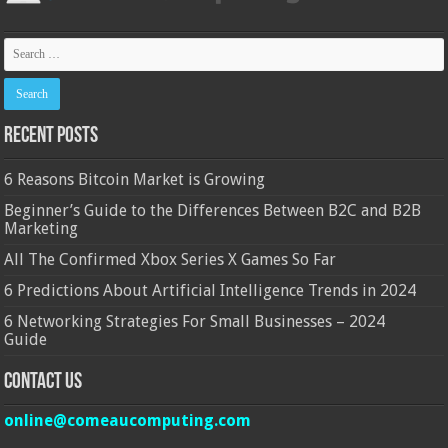
Recent Posts
6 Reasons Bitcoin Market is Growing
Beginner’s Guide to the Differences Between B2C and B2B
Marketing
All The Confirmed Xbox Series X Games So Far
6 Predictions About Artificial Intelligence Trends in 2024
6 Networking Strategies For Small Businesses – 2024
Guide
Contact Us
online@comeaucomputing.com