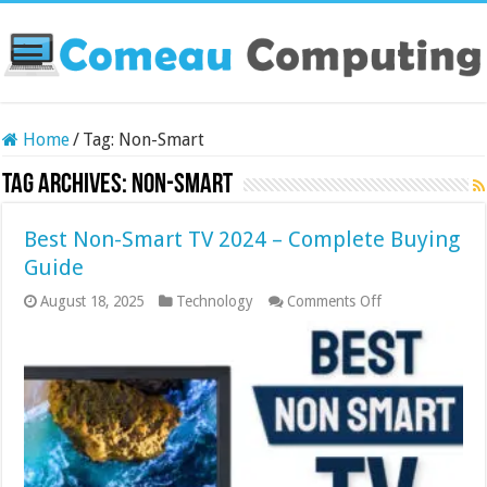
Home
/
Tag:
Non-Smart
Tag Archives:
Non-Smart
Best Non-Smart TV 2024 – Complete Buying
Guide
on
August 18, 2025
Technology
Comments Off
Best
Non-
Smart
TV
2024
–
Complete
Buying
Guide