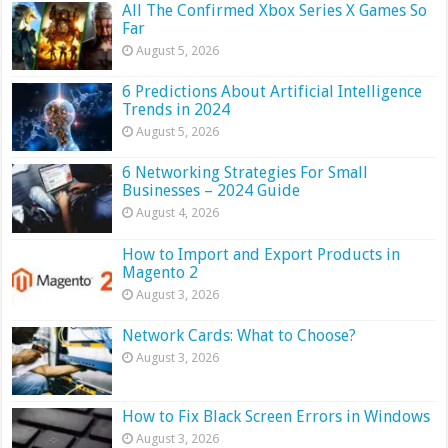
All The Confirmed Xbox Series X Games So
Far
August 5, 2026
6 Predictions About Artificial Intelligence
Trends in 2024
August 5, 2026
6 Networking Strategies For Small
Businesses – 2024 Guide
August 4, 2026
How to Import and Export Products in
Magento 2
August 3, 2026
Network Cards: What to Choose?
August 3, 2026
How to Fix Black Screen Errors in Windows
August 3, 2026