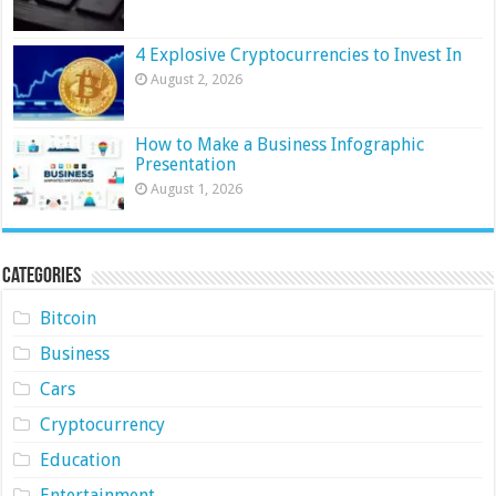
4 Explosive Cryptocurrencies to Invest In
August 2, 2026
How to Make a Business Infographic
Presentation
August 1, 2026
Categories
Bitcoin
Business
Cars
Cryptocurrency
Education
Entertainment