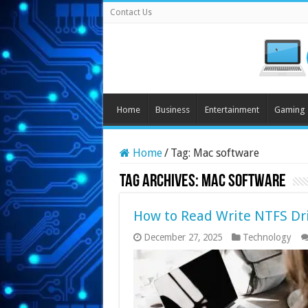
Contact Us
Home
Business
Entertainment
Gaming
Home
/
Tag:
Mac software
Tag Archives:
Mac software
How to Read Write NTFS Dr
December 27, 2025
Technology