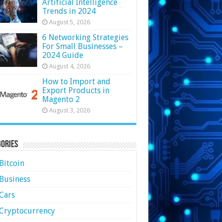
Artificial Intelligence
Trends in 2024
August 5, 2026
6 Networking Strategies
For Small Businesses –
2024 Guide
August 4, 2026
How to Import and
Export Products in
Magento 2
August 3, 2026
ories
Bitcoin
Business
Cars
Cryptocurrency