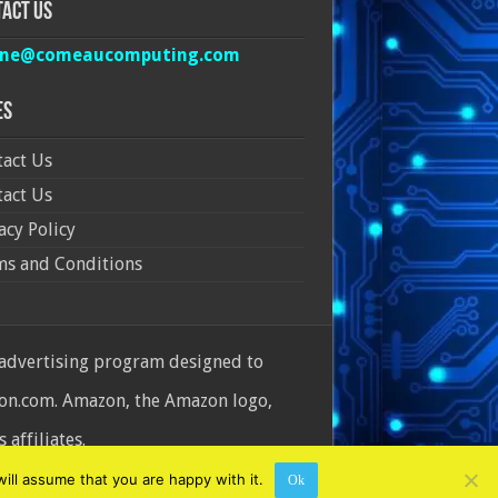
act Us
ine@comeaucomputing.com
es
act Us
act Us
acy Policy
ms and Conditions
 advertising program designed to
azon.com. Amazon, the Amazon logo,
affiliates.
ill assume that you are happy with it.
Ok