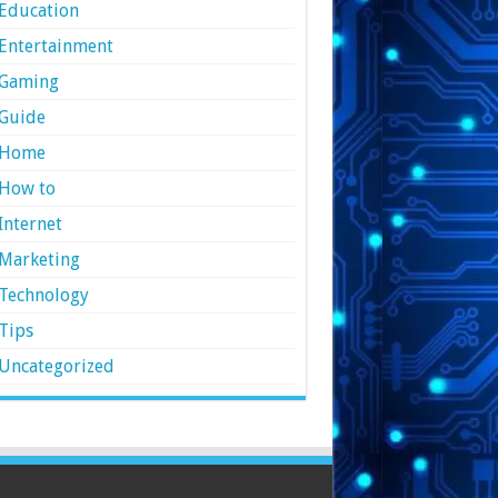
Education
Entertainment
Gaming
Guide
Home
How to
Internet
Marketing
Technology
Tips
Uncategorized