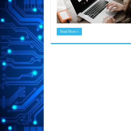
Read More »