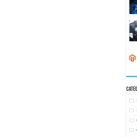
Categ