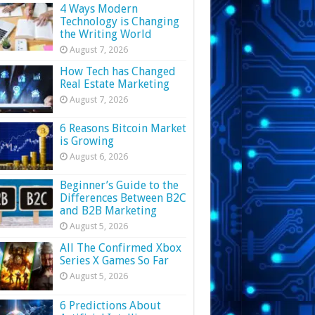
4 Ways Modern
Technology is Changing
the Writing World
August 7, 2026
How Tech has Changed
Real Estate Marketing
August 7, 2026
6 Reasons Bitcoin Market
is Growing
August 6, 2026
Beginner’s Guide to the
Differences Between B2C
and B2B Marketing
August 5, 2026
All The Confirmed Xbox
Series X Games So Far
August 5, 2026
6 Predictions About