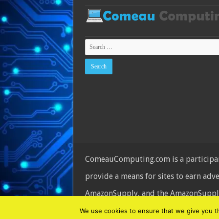
ComeauComputing.com is a participant
provide a means for sites to earn adv
AmazonSupply, and the AmazonSupply l
© Copyright 2026, All Rights Reserve
We use cookies to ensure that we give you the