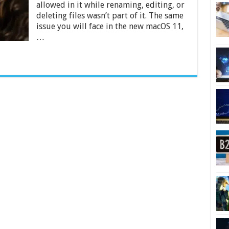
allowed in it while renaming, editing, or
on
Mac
deleting files wasn’t part of it. The same
–
issue you will face in the new macOS 11,
2024
…
Beginners
Guide