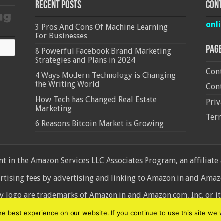
Recent Posts
Cont
onl
3 Pros And Cons Of Machine Learning
For Businesses
Pag
8 Powerful Facebook Brand Marketing
Strategies and Plans in 2024
Cont
4 Ways Modern Technology is Changing
the Writing World
Cont
How Tech has Changed Real Estate
Priv
Marketing
Ter
6 Reasons Bitcoin Market is Growing
 in the Amazon Services LLC Associates Program, an affiliate
ertising fees by advertising and linking to Amazon.in and Am
ogo are trademarks of Amazon.in and Amazon.com, Inc. or its 
d
 best experience on our website. If you continue to use this site we w