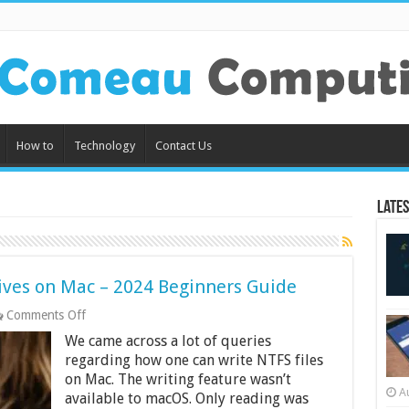
How to
Technology
Contact Us
Lates
ives on Mac – 2024 Beginners Guide
on
Comments Off
How
We came across a lot of queries
to
Read
regarding how one can write NTFS files
Write
on Mac. The writing feature wasn’t
NTFS
A
available to macOS. Only reading was
Drives