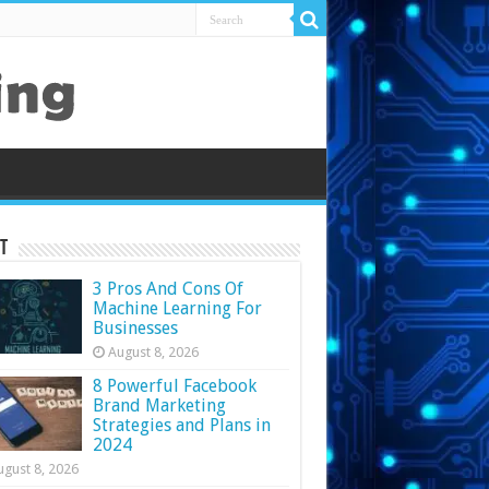
t
3 Pros And Cons Of
Machine Learning For
Businesses
August 8, 2026
8 Powerful Facebook
Brand Marketing
Strategies and Plans in
2024
ugust 8, 2026