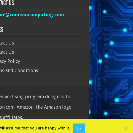
act Us
ine@comeaucomputing.com
es
act Us
act Us
acy Policy
ms and Conditions
 advertising program designed to
azon.com. Amazon, the Amazon logo,
affiliates.
ill assume that you are happy with it.
Ok