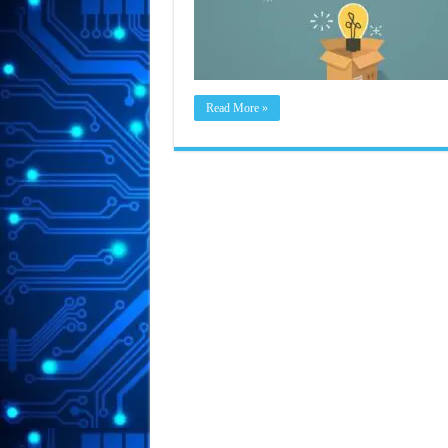
Read More »