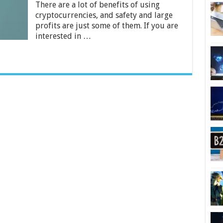
Going
There are a lot of benefits of using
to
cryptocurrencies, and safety and large
Be
profits are just some of them. If you are
Big
interested in …
in
2024