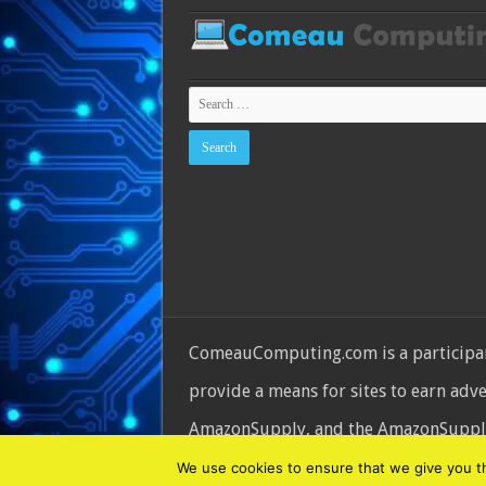
ComeauComputing.com is a participant
provide a means for sites to earn adv
AmazonSupply, and the AmazonSupply l
© Copyright 2026, All Rights Reserve
We use cookies to ensure that we give you the