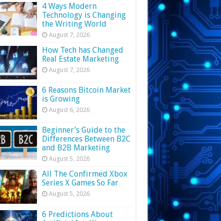
4 Ways Modern
Technology is Changing
the Writing World
August 7, 2026
How Tech has Changed
Real Estate Marketing
August 7, 2026
6 Reasons Bitcoin Market
is Growing
August 6, 2026
Beginner’s Guide to the
Differences Between B2C
and B2B Marketing
August 5, 2026
All The Confirmed Xbox
Series X Games So Far
August 5, 2026
6 Predictions About