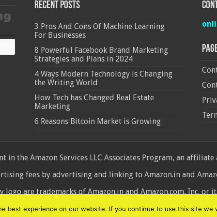
Recent Posts
Cont
onl
3 Pros And Cons Of Machine Learning
For Businesses
Pag
8 Powerful Facebook Brand Marketing
Strategies and Plans in 2024
Cont
4 Ways Modern Technology is Changing
the Writing World
Cont
How Tech has Changed Real Estate
Priv
Marketing
Ter
6 Reasons Bitcoin Market is Growing
 in the Amazon Services LLC Associates Program, an affiliate
ertising fees by advertising and linking to Amazon.in and Am
ogo are trademarks of Amazon.in and Amazon.com, Inc. or its 
d
 best experience on our website. If you continue to use this site we w