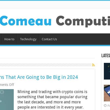
How to
Technology
Contact Us
Lates
s That Are Going to Be Big in 2024
on
ents Off
5
Mining and trading with crypto coins is
Best
Cryptocurrency
something that became popular during
Tokens
the last decade, and more and more
That
A
people are interested in it every year.
Are