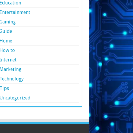
Education
Entertainment
Gaming
Guide
Home
How to
Internet
Marketing
Technology
Tips
Uncategorized