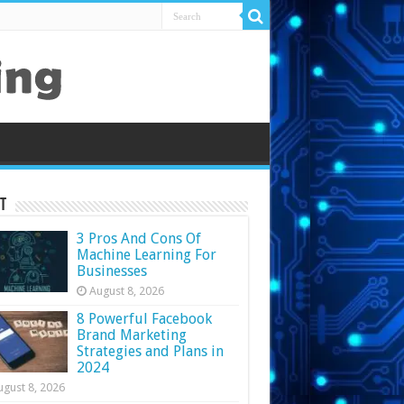
t
3 Pros And Cons Of
Machine Learning For
Businesses
August 8, 2026
8 Powerful Facebook
Brand Marketing
Strategies and Plans in
2024
ugust 8, 2026