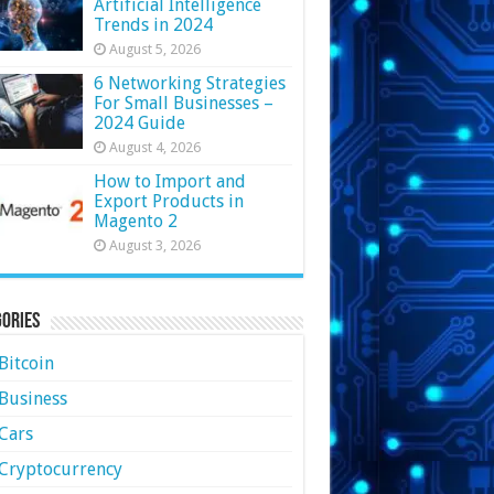
Artificial Intelligence
Trends in 2024
August 5, 2026
6 Networking Strategies
For Small Businesses –
2024 Guide
August 4, 2026
How to Import and
Export Products in
Magento 2
August 3, 2026
ories
Bitcoin
Business
Cars
Cryptocurrency