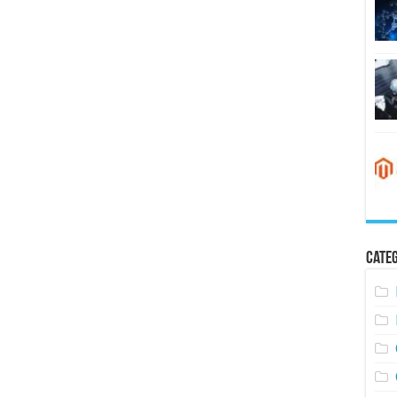
Categ