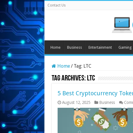
Contact Us
Home
Business
Entertainment
Gaming
Home
/
Tag:
LTC
Tag Archives:
LTC
5 Best Cryptocurrency Token
August 12, 2025
Business
Comm