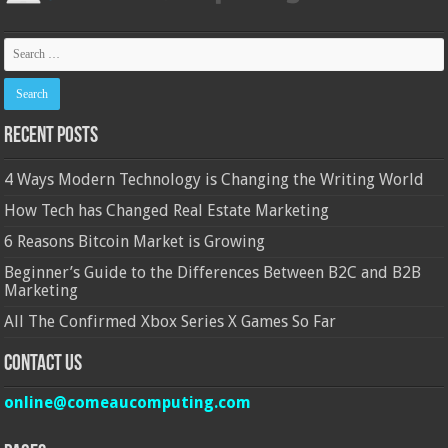
Recent Posts
4 Ways Modern Technology is Changing the Writing World
How Tech has Changed Real Estate Marketing
6 Reasons Bitcoin Market is Growing
Beginner’s Guide to the Differences Between B2C and B2B
Marketing
All The Confirmed Xbox Series X Games So Far
Contact Us
online@comeaucomputing.com