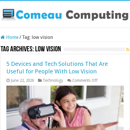
Home
/
Tag:
low vision
Tag Archives:
low vision
5 Devices and Tech Solutions That Are
Useful for People With Low Vision
on
June 22, 2026
Technology
Comments Off
5
Devices
and
Tech
Solutions
That
Are
Useful
for
People