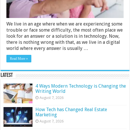
With
Low
Vision
We live in an age where when we are experiencing some
trouble or face some difficulty, the most often place we
look for an answer or a solution is in technology. Now,
there is nothing wrong with that, as we live in a digital
world where every answer is usually …
Read More »
Latest
4 Ways Modern Technology is Changing the
Writing World
August 7, 2026
How Tech has Changed Real Estate
Marketing
August 7, 2026