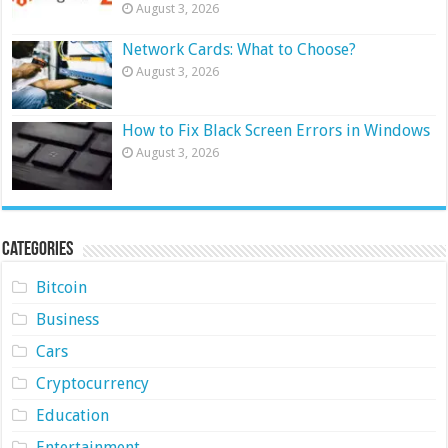
August 3, 2026
Network Cards: What to Choose?
August 3, 2026
How to Fix Black Screen Errors in Windows
August 3, 2026
Categories
Bitcoin
Business
Cars
Cryptocurrency
Education
Entertainment