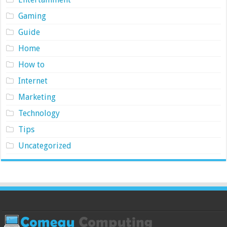
Gaming
Guide
Home
How to
Internet
Marketing
Technology
Tips
Uncategorized