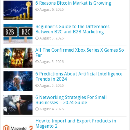
6 Reasons Bitcoin Market is Growing
August 6, 2026
Beginner’s Guide to the Differences
Between B2C and B2B Marketing
August 5, 2026
All The Confirmed Xbox Series X Games So
Far
August 5, 2026
6 Predictions About Artificial Intelligence
Trends in 2024
August 5, 2026
6 Networking Strategies For Small
Businesses – 2024 Guide
August 4, 2026
How to Import and Export Products in
Magento 2