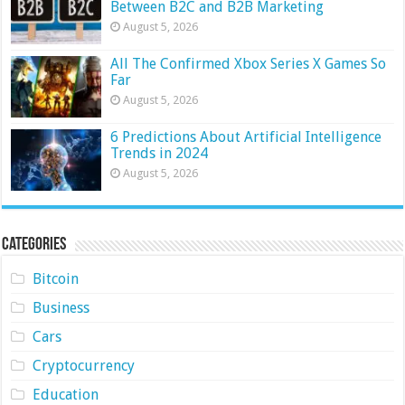
Between B2C and B2B Marketing
August 5, 2026
All The Confirmed Xbox Series X Games So
Far
August 5, 2026
6 Predictions About Artificial Intelligence
Trends in 2024
August 5, 2026
Categories
Bitcoin
Business
Cars
Cryptocurrency
Education