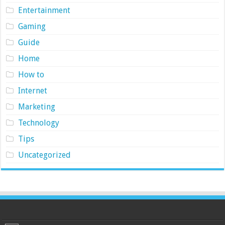
Entertainment
Gaming
Guide
Home
How to
Internet
Marketing
Technology
Tips
Uncategorized