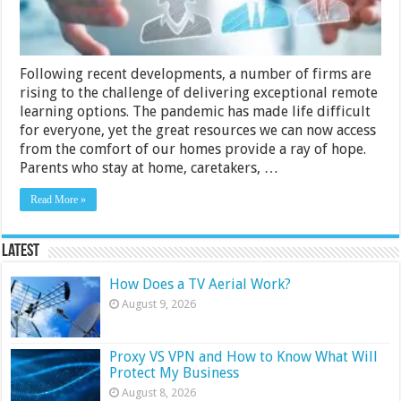
Following recent developments, a number of firms are
rising to the challenge of delivering exceptional remote
learning options. The pandemic has made life difficult
for everyone, yet the great resources we can now access
from the comfort of our homes provide a ray of hope.
Parents who stay at home, caretakers, …
Read More »
Latest
How Does a TV Aerial Work?
August 9, 2026
Proxy VS VPN and How to Know What Will
Protect My Business
August 8, 2026