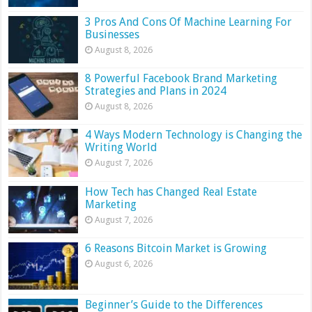
3 Pros And Cons Of Machine Learning For
Businesses
August 8, 2026
8 Powerful Facebook Brand Marketing
Strategies and Plans in 2024
August 8, 2026
4 Ways Modern Technology is Changing the
Writing World
August 7, 2026
How Tech has Changed Real Estate
Marketing
August 7, 2026
6 Reasons Bitcoin Market is Growing
August 6, 2026
Beginner’s Guide to the Differences