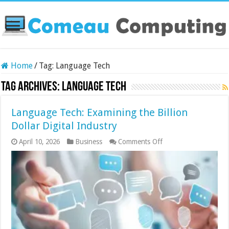
Home
/
Tag:
Language Tech
Tag Archives:
Language Tech
Language Tech: Examining the Billion
Dollar Digital Industry
on
April 10, 2026
Business
Comments Off
Language
Tech:
Examining
the
Billion
Dollar
Digital
Industry