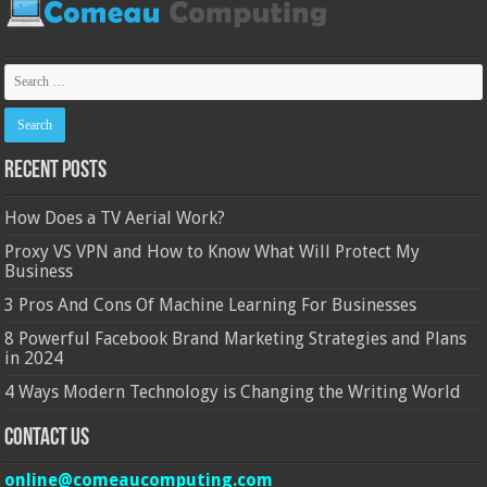
Recent Posts
How Does a TV Aerial Work?
Proxy VS VPN and How to Know What Will Protect My
Business
3 Pros And Cons Of Machine Learning For Businesses
8 Powerful Facebook Brand Marketing Strategies and Plans
in 2024
4 Ways Modern Technology is Changing the Writing World
Contact Us
online@comeaucomputing.com