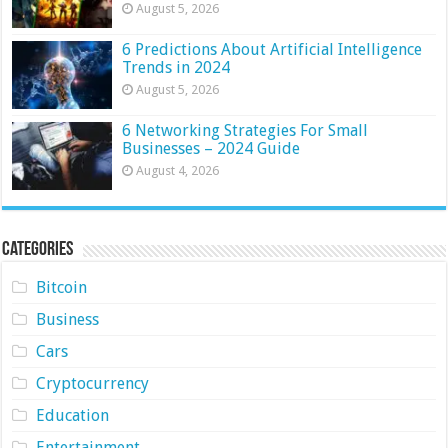
August 5, 2026
6 Predictions About Artificial Intelligence
Trends in 2024
August 5, 2026
6 Networking Strategies For Small
Businesses – 2024 Guide
August 4, 2026
Categories
Bitcoin
Business
Cars
Cryptocurrency
Education
Entertainment