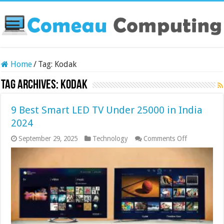
Home
/
Tag:
Kodak
Tag Archives:
Kodak
9 Best Smart LED TV Under 25000 in India
2024
on
September 29, 2025
Technology
Comments Off
9
Best
Smart
LED
TV
Under
25000
in
India
2024