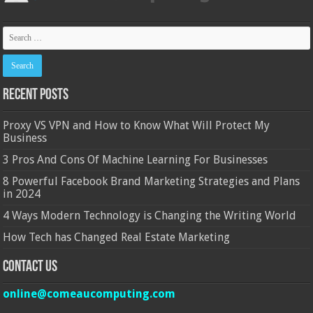
Recent Posts
Proxy VS VPN and How to Know What Will Protect My
Business
3 Pros And Cons Of Machine Learning For Businesses
8 Powerful Facebook Brand Marketing Strategies and Plans
in 2024
4 Ways Modern Technology is Changing the Writing World
How Tech has Changed Real Estate Marketing
Contact Us
online@comeaucomputing.com