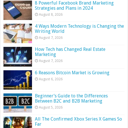
8 Powerful Facebook Brand Marketing
Strategies and Plans in 2024
August 8, 2026
4 Ways Modern Technology is Changing the
Writing World
August 7, 2026
How Tech has Changed Real Estate
Marketing
August 7, 2026
6 Reasons Bitcoin Market is Growing
August 6, 2026
Beginner’s Guide to the Differences
Between B2C and B2B Marketing
August 5, 2026
All The Confirmed Xbox Series X Games So
Far