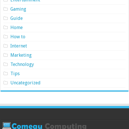
Gaming
Guide
Home
How to
Internet
Marketing
Technology
Tips
Uncategorized