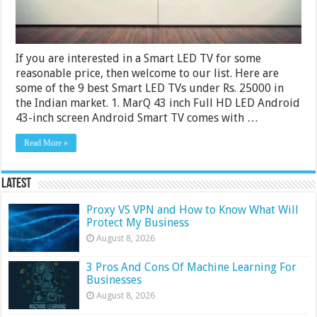
If you are interested in a Smart LED TV for some
reasonable price, then welcome to our list. Here are
some of the 9 best Smart LED TVs under Rs. 25000 in
the Indian market. 1. MarQ 43 inch Full HD LED Android
43-inch screen Android Smart TV comes with …
Read More »
Latest
Proxy VS VPN and How to Know What Will
Protect My Business
August 8, 2026
3 Pros And Cons Of Machine Learning For
Businesses
August 8, 2026