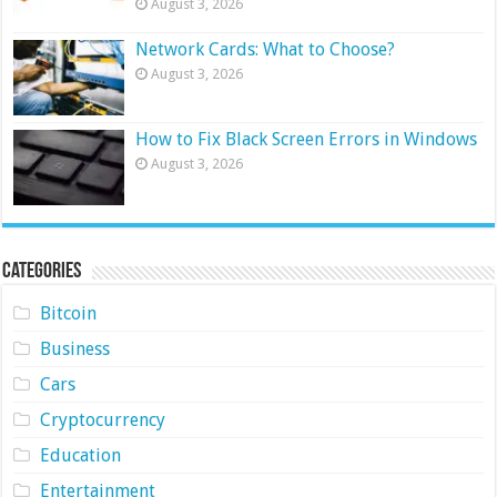
August 3, 2026
Network Cards: What to Choose?
August 3, 2026
How to Fix Black Screen Errors in Windows
August 3, 2026
Categories
Bitcoin
Business
Cars
Cryptocurrency
Education
Entertainment