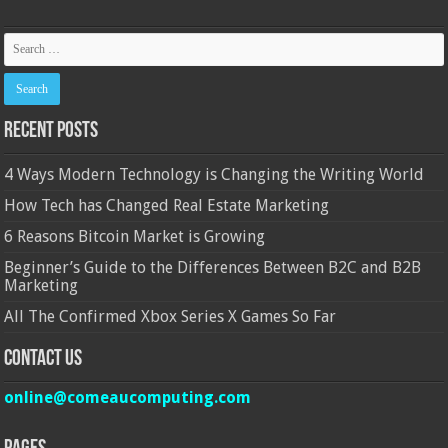
Recent Posts
4 Ways Modern Technology is Changing the Writing World
How Tech has Changed Real Estate Marketing
6 Reasons Bitcoin Market is Growing
Beginner’s Guide to the Differences Between B2C and B2B
Marketing
All The Confirmed Xbox Series X Games So Far
Contact Us
online@comeaucomputing.com