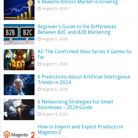
6 Reasons Bitcoin Market is Growing
August 6, 2026
Beginner’s Guide to the Differences
Between B2C and B2B Marketing
August 5, 2026
All The Confirmed Xbox Series X Games So
Far
August 5, 2026
6 Predictions About Artificial Intelligence
Trends in 2024
August 5, 2026
6 Networking Strategies For Small
Businesses – 2024 Guide
August 4, 2026
How to Import and Export Products in
Magento 2