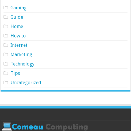
Gaming
Guide
Home
How to
Internet
Marketing
Technology
Tips
Uncategorized