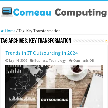
Home
/
Tag:
Key Transformation
Tag Archives:
Key Transformation
Trends in IT Outsourcing in 2024
on
July 14, 2026
Business
,
Technology
Comments Off
Trends
in
IT
Outsourc
in
2024