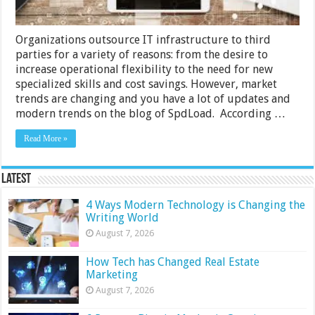
Organizations outsource IT infrastructure to third
parties for a variety of reasons: from the desire to
increase operational flexibility to the need for new
specialized skills and cost savings. However, market
trends are changing and you have a lot of updates and
modern trends on the blog of SpdLoad. According …
Read More »
Latest
4 Ways Modern Technology is Changing the
Writing World
August 7, 2026
How Tech has Changed Real Estate
Marketing
August 7, 2026