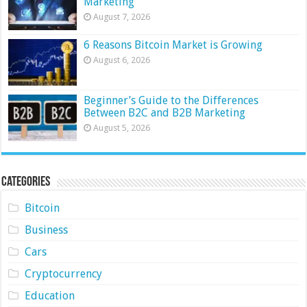
Marketing
August 7, 2026
6 Reasons Bitcoin Market is Growing
August 6, 2026
Beginner’s Guide to the Differences
Between B2C and B2B Marketing
August 5, 2026
Categories
Bitcoin
Business
Cars
Cryptocurrency
Education