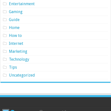
Entertainment
Gaming
Guide
Home
How to
Internet
Marketing
Technology
Tips
Uncategorized