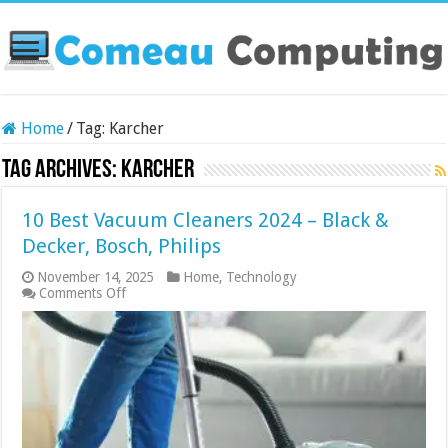
Home
/
Tag:
Karcher
Tag Archives:
Karcher
10 Best Vacuum Cleaners 2024 – Black &
Decker, Bosch, Philips
November 14, 2025
Home
,
Technology
on
Comments Off
10
Best
Vacuum
Cleaners
2024
–
Black
&
Decker,