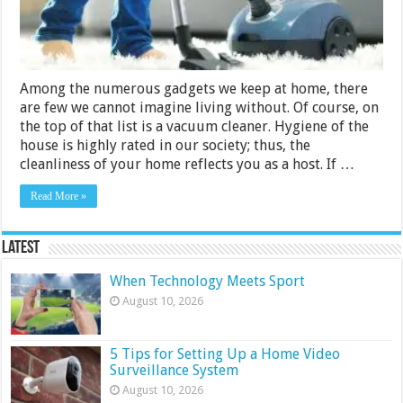
Bosch,
Philips
Among the numerous gadgets we keep at home, there
are few we cannot imagine living without. Of course, on
the top of that list is a vacuum cleaner. Hygiene of the
house is highly rated in our society; thus, the
cleanliness of your home reflects you as a host. If …
Read More »
Latest
When Technology Meets Sport
August 10, 2026
5 Tips for Setting Up a Home Video
Surveillance System
August 10, 2026