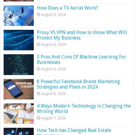
How Does a TV Aerial Work?
August 9, 2026
Proxy VS VPN and How to Know What Will
Protect My Business
August 8, 2026
3 Pros And Cons Of Machine Learning For
Businesses
August 8, 2026
8 Powerful Facebook Brand Marketing
Strategies and Plans in 2024
August 8, 2026
4 Ways Modern Technology is Changing the
Writing World
August 7, 2026
How Tech has Changed Real Estate