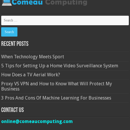
Recent Posts
When Technology Meets Sport
5 Tips for Setting Up a Home Video Surveillance System
How Does a TV Aerial Work?
Proxy VS VPN and How to Know What Will Protect My
Business
3 Pros And Cons Of Machine Learning For Businesses
Contact Us
online@comeaucomputing.com