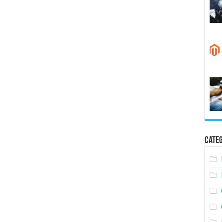
Categ