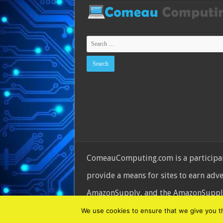
ComeauComputing.com is a participant
provide a means for sites to earn adv
AmazonSupply, and the AmazonSupply l
© Copyright 2026, All Rights Reserve
We use cookies to ensure that we give you the