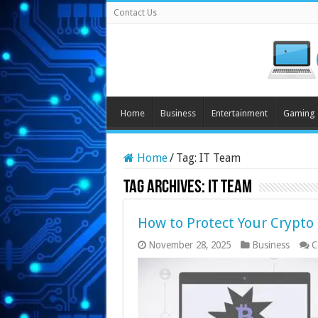
Contact Us
Home
Business
Entertainment
Gaming
Home
/
Tag:
IT Team
Tag Archives:
IT Team
How to Protect Your Crypto
November 28, 2025
Business
C