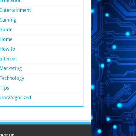
Education
Entertainment
Gaming
Guide
Home
How to
Internet
Marketing
Technology
Tips
Uncategorized