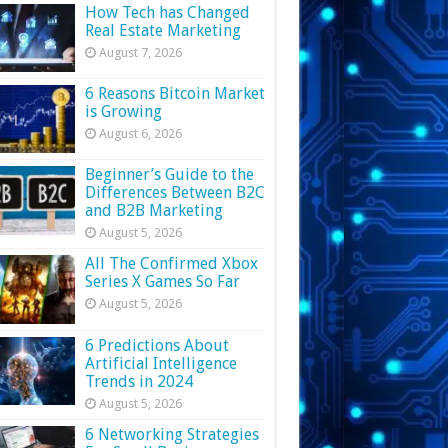
How Tech has Changed
Real Estate Marketing
August 7, 2026
6 Reasons Bitcoin Market
is Growing
August 6, 2026
Beginner’s Guide to the
Differences Between B2C
and B2B Marketing
August 5, 2026
All The Confirmed Xbox
Series X Games So Far
August 5, 2026
6 Predictions About
Artificial Intelligence
Trends in 2024
August 5, 2026
6 Networking Strategies