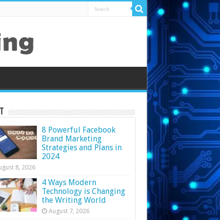
t
8 Powerful Facebook
Brand Marketing
Strategies and Plans in
2024
ugust 8, 2026
4 Ways Modern
Technology is Changing
the Writing World
August 7, 2026