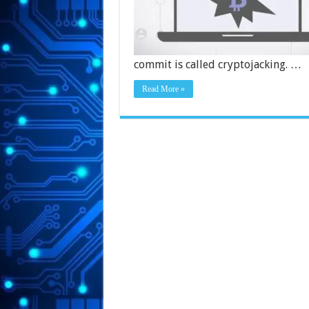
commit is called cryptojacking. …
Read More »