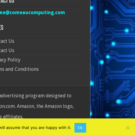
act Us
ine@comeaucomputing.com
es
act Us
act Us
acy Policy
ms and Conditions
 advertising program designed to
azon.com. Amazon, the Amazon logo,
affiliates.
ill assume that you are happy with it.
Ok