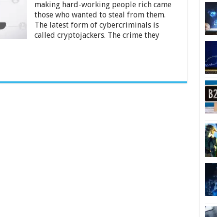
making hard-working people rich came
From
Cryptojackers
those who wanted to steal from them.
The latest form of cybercriminals is
called cryptojackers. The crime they