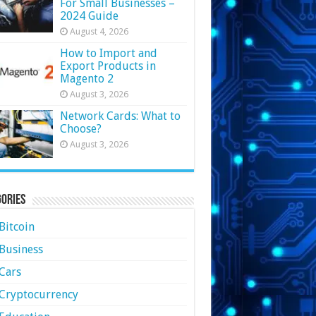
For Small Businesses –
2024 Guide
August 4, 2026
How to Import and
Export Products in
Magento 2
August 3, 2026
Network Cards: What to
Choose?
August 3, 2026
ories
Bitcoin
Business
Cars
Cryptocurrency