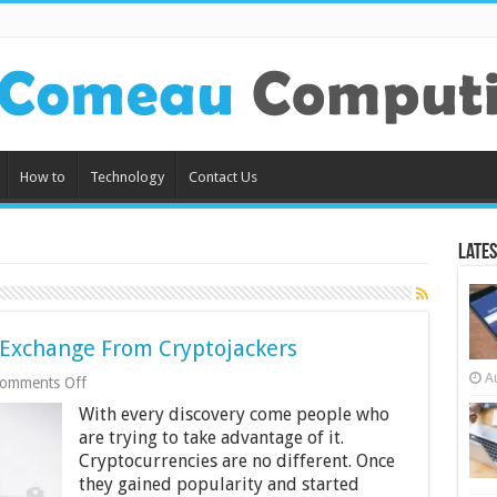
How to
Technology
Contact Us
Lates
 Exchange From Cryptojackers
A
on
omments Off
How
With every discovery come people who
to
Protect
are trying to take advantage of it.
Your
Cryptocurrencies are no different. Once
Crypto
they gained popularity and started
Exchange