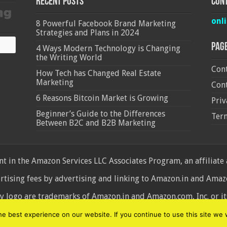
Recent Posts
Cont
onl
8 Powerful Facebook Brand Marketing
Strategies and Plans in 2024
Pag
4 Ways Modern Technology is Changing
the Writing World
Cont
How Tech has Changed Real Estate
Marketing
Cont
6 Reasons Bitcoin Market is Growing
Priv
Beginner’s Guide to the Differences
Ter
Between B2C and B2B Marketing
 in the Amazon Services LLC Associates Program, an affiliate
ertising fees by advertising and linking to Amazon.in and Am
ogo are trademarks of Amazon.in and Amazon.com, Inc. or its 
d
 best experience on our website. If you continue to use this site we w