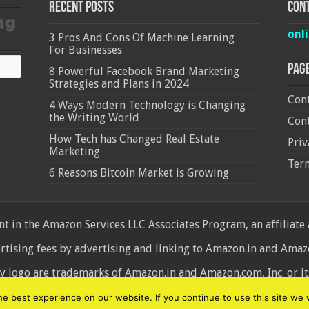
Recent Posts
Cont
onl
3 Pros And Cons Of Machine Learning
For Businesses
Pag
8 Powerful Facebook Brand Marketing
Strategies and Plans in 2024
Cont
4 Ways Modern Technology is Changing
the Writing World
Cont
How Tech has Changed Real Estate
Priv
Marketing
Ter
6 Reasons Bitcoin Market is Growing
 in the Amazon Services LLC Associates Program, an affiliate
ertising fees by advertising and linking to Amazon.in and Am
ogo are trademarks of Amazon.in and Amazon.com, Inc. or its 
d
 best experience on our website. If you continue to use this site we w