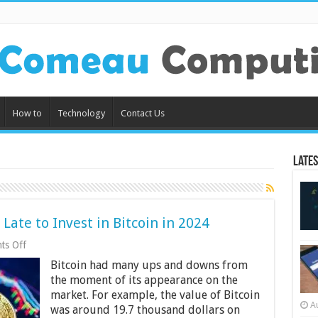
How to
Technology
Contact Us
Lates
Late to Invest in Bitcoin in 2024
on
ts Off
4
Bitcoin had many ups and downs from
Reasons
Why
the moment of its appearance on the
It
market. For example, the value of Bitcoin
Is
A
was around 19.7 thousand dollars on
Not