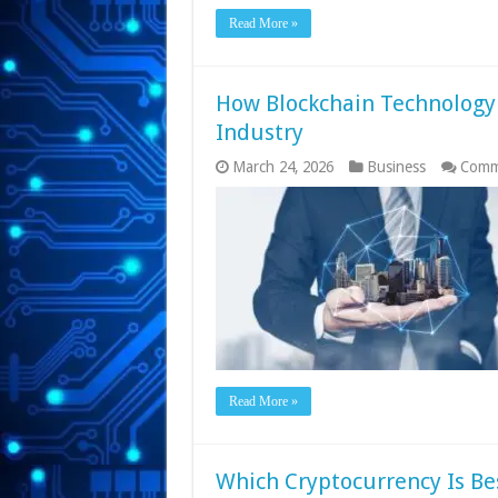
Read More »
How Blockchain Technology 
Industry
March 24, 2026
Business
Comm
Read More »
Which Cryptocurrency Is Bes