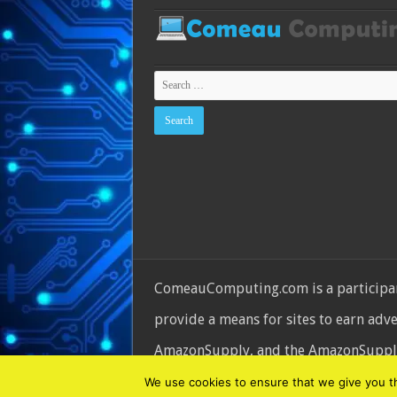
ComeauComputing.com is a participant
provide a means for sites to earn adv
AmazonSupply, and the AmazonSupply l
© Copyright 2026, All Rights Reserve
We use cookies to ensure that we give you the