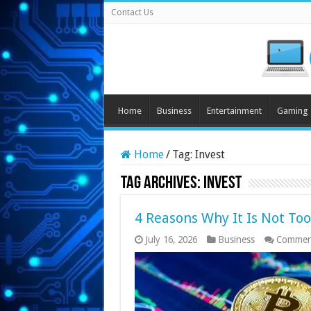
Contact Us
Home
Business
Entertainment
Gaming
Home
/
Tag:
Invest
Tag Archives:
Invest
4 Reasons Why It Is Not Too 
July 16, 2026
Business
Commen