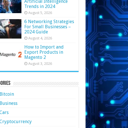
Artificial Intelligence
Trends in 2024
August 5, 2026
6 Networking Strategies
For Small Businesses –
2024 Guide
August 4, 2026
How to Import and
Export Products in
Magento 2
August 3, 2026
ories
Bitcoin
Business
Cars
Cryptocurrency