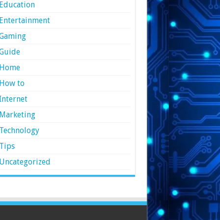
Education
Entertainment
Gaming
Guide
Home
How to
Internet
Marketing
Technology
Tips
Uncategorized