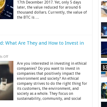
Too
17th December 2017. Yet, only 5 days
Late
later, the value reduced for around 6
to
thousand dollars. Currently, the value of
Invest
the BTC is …
in
Bitcoin
in
2024
d: What Are They and How to Invest in
on
s Off
Ethical
Are you interested in investing in ethical
Companies
Explained:
companies? Do you want to invest in
What
companies that positively impact the
Are
environment and society? An ethical
They
and
company strives to do the right thing for
How
its customers, the environment, and
to
society as a whole. They focus on
Invest
sustainability, community, and social
in
Them?