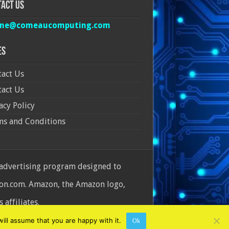
act Us
ine@comeaucomputing.com
es
act Us
act Us
acy Policy
ms and Conditions
 advertising program designed to
azon.com. Amazon, the Amazon logo,
affiliates.
ill assume that you are happy with it.
Ok