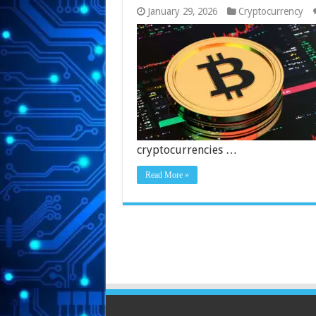
January 29, 2026
Cryptocurrency
cryptocurrencies …
Read More »