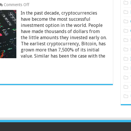
on
Comments Off
Which
In the past decade, cryptocurrencies
Cryptocurrency
Is
have become the most successful
Best
investment option in the world. People
to
have made thousands of dollars from
Invest
the little amounts they invested early on.
in
for
The earliest cryptocurrency, Bitcoin, has
Beginners?
grown more than 7,500% of its initial
value. Similar has been the case with the