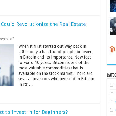
Could Revolutionise the Real Estate
on
ents Off
How
When it first started out way back in
Blockchain
Technology
2009, only a handful of people believed
Could
in Bitcoin and its importance. Now fast
Revolutionise
forward 10 years, Bitcoin is one of the
the
Real
most valuable commodities that is
Estate
available on the stock market. There are
Categ
Industry
several investors who invested in Bitcoin
in its …
t to Invest in for Beginners?