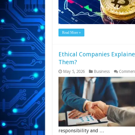
Read More »
Ethical Companies Explaine
Them?
May 5, 2026
Business
Comment
responsibility and …