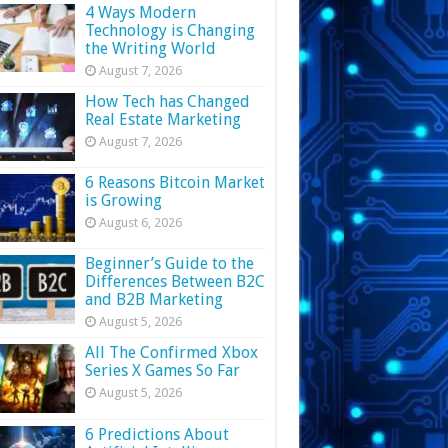
4 Ways Modern
Technology is Changing
the Writing World
August 7, 2026
How Tech has Changed
Real Estate Marketing
August 7, 2026
6 Reasons Bitcoin Market
is Growing
August 6, 2026
Beginner’s Guide to the
Differences Between B2C
and B2B Marketing
August 5, 2026
All The Confirmed Xbox
Series X Games So Far
August 5, 2026
6 Predictions About