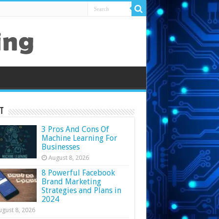
t
3 Pros And Cons Of
Machine Learning For
Businesses
August 8, 2026
8 Powerful Facebook
Brand Marketing
Strategies and Plans in
2024
ugust 8, 2026