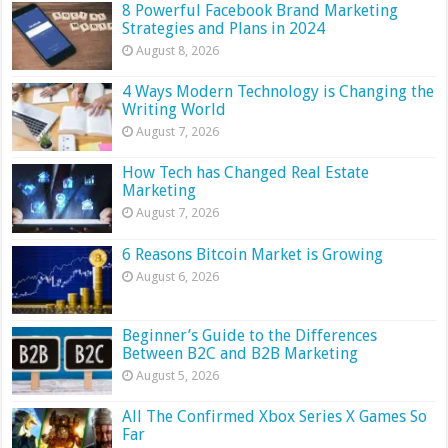
8 Powerful Facebook Brand Marketing
Strategies and Plans in 2024
August 8, 2026
4 Ways Modern Technology is Changing the
Writing World
August 7, 2026
How Tech has Changed Real Estate
Marketing
August 7, 2026
6 Reasons Bitcoin Market is Growing
August 6, 2026
Beginner’s Guide to the Differences
Between B2C and B2B Marketing
August 5, 2026
All The Confirmed Xbox Series X Games So
Far