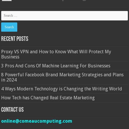
Recent Posts
Proxy VS VPN and How to Know What Will Protect My
Business
3 Pros And Cons Of Machine Learning For Businesses
8 Powerful Facebook Brand Marketing Strategies and Plans
in 2024
4 Ways Modern Technology is Changing the Writing World
How Tech has Changed Real Estate Marketing
Contact Us
online@comeaucomputing.com