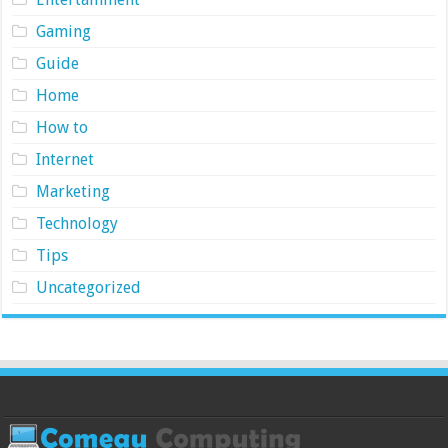
Gaming
Guide
Home
How to
Internet
Marketing
Technology
Tips
Uncategorized