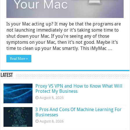
Is your Mac acting up? It may be that the programs are
not launching immediately or it’s taking some time to
shut down your Mac. If you’re seeing any of those
symptoms on your Mac, then it’s not good. Maybe it’s
time to clean up your Mac smartly. This iMyMac …
Read More »
Latest
Proxy VS VPN and How to Know What Will
Protect My Business
August 8, 2026
3 Pros And Cons Of Machine Learning For
Businesses
August 8, 2026