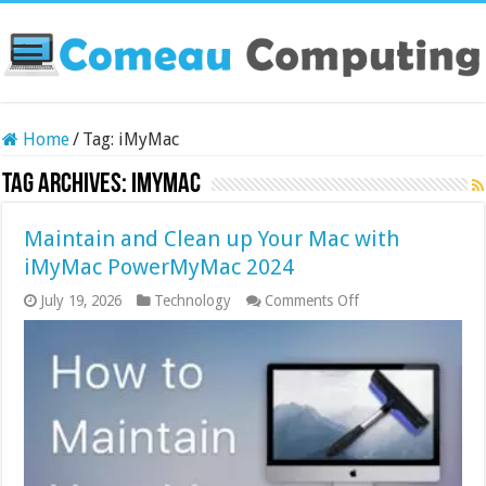
Home
/
Tag:
iMyMac
Tag Archives:
iMyMac
Maintain and Clean up Your Mac with
iMyMac PowerMyMac 2024
on
July 19, 2026
Technology
Comments Off
Maintain
and
Clean
up
Your
Mac
with
iMyMac
PowerMyMac
2024