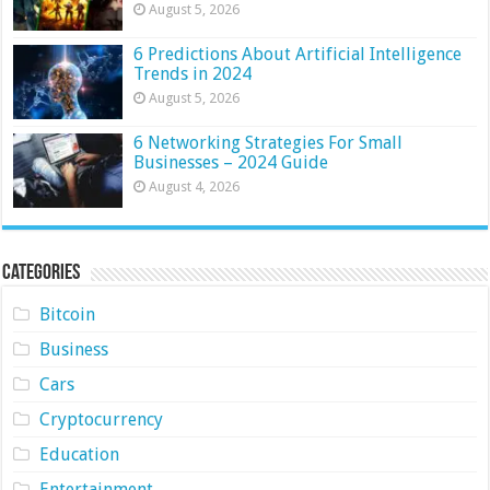
August 5, 2026
6 Predictions About Artificial Intelligence
Trends in 2024
August 5, 2026
6 Networking Strategies For Small
Businesses – 2024 Guide
August 4, 2026
Categories
Bitcoin
Business
Cars
Cryptocurrency
Education
Entertainment