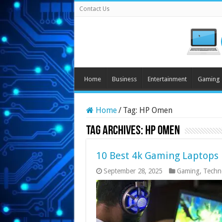
Contact Us
Home
Business
Entertainment
Gaming
Home
/
Tag:
HP Omen
Tag Archives:
HP Omen
10 Best 4k Gaming Laptops
September 28, 2025
Gaming
,
Techn