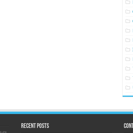
Recent Posts
Cont