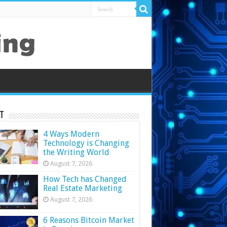
t
4 Ways Modern
Technology is Changing
the Writing World
August 7, 2026
How Tech has Changed
Real Estate Marketing
August 7, 2026
6 Reasons Bitcoin Market