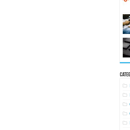
Categ