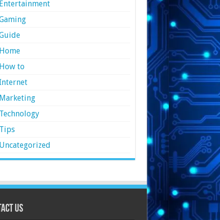
Entertainment
Gaming
Guide
Home
How to
Internet
Marketing
Technology
Tips
Uncategorized
act Us