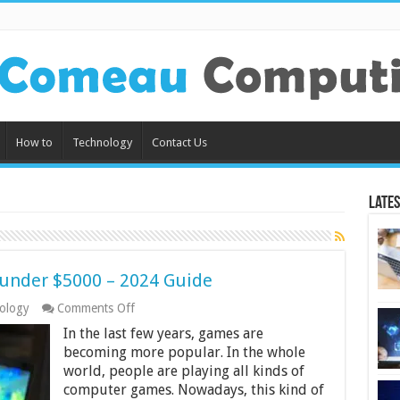
How to
Technology
Contact Us
Lates
 under $5000 – 2024 Guide
on
ology
Comments Off
10
In the last few years, games are
Best
4k
becoming more popular. In the whole
Gaming
world, people are playing all kinds of
Laptops
computer games. Nowadays, this kind of
under