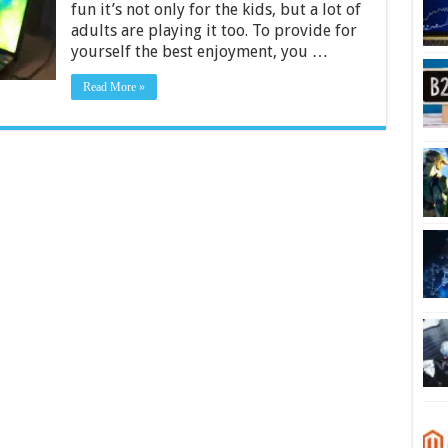
fun it’s not only for the kids, but a lot of
$5000
–
adults are playing it too. To provide for
2024
yourself the best enjoyment, you …
Guide
Read More »