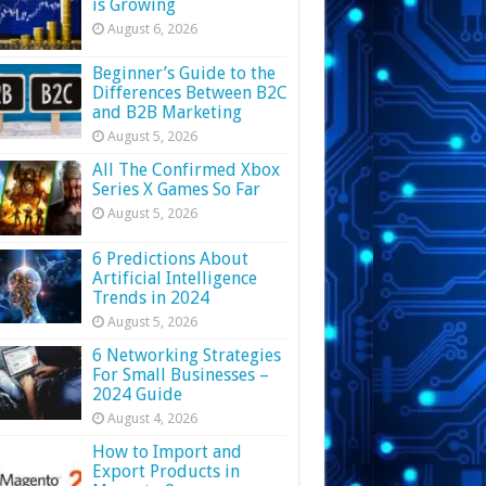
is Growing
August 6, 2026
Beginner’s Guide to the
Differences Between B2C
and B2B Marketing
August 5, 2026
All The Confirmed Xbox
Series X Games So Far
August 5, 2026
6 Predictions About
Artificial Intelligence
Trends in 2024
August 5, 2026
6 Networking Strategies
For Small Businesses –
2024 Guide
August 4, 2026
How to Import and
Export Products in