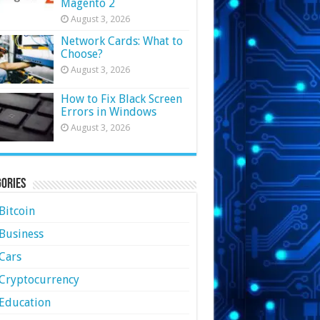
Magento 2
August 3, 2026
Network Cards: What to
Choose?
August 3, 2026
How to Fix Black Screen
Errors in Windows
August 3, 2026
ories
Bitcoin
Business
Cars
Cryptocurrency
Education