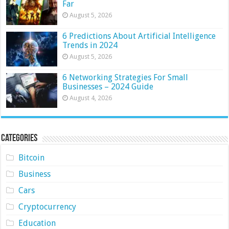
Far
August 5, 2026
6 Predictions About Artificial Intelligence
Trends in 2024
August 5, 2026
6 Networking Strategies For Small
Businesses – 2024 Guide
August 4, 2026
Categories
Bitcoin
Business
Cars
Cryptocurrency
Education