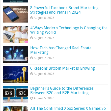
8 Powerful Facebook Brand Marketing
Strategies and Plans in 2024
August 8, 2026
4 Ways Modern Technology is Changing the
Writing World
August 7, 2026
How Tech has Changed Real Estate
Marketing
August 7, 2026
6 Reasons Bitcoin Market is Growing
August 6, 2026
Beginner’s Guide to the Differences
Between B2C and B2B Marketing
August 5, 2026
All The Confirmed Xbox Series X Games So