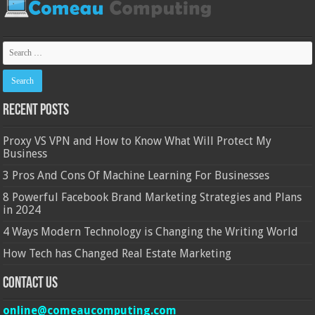
Recent Posts
Proxy VS VPN and How to Know What Will Protect My
Business
3 Pros And Cons Of Machine Learning For Businesses
8 Powerful Facebook Brand Marketing Strategies and Plans
in 2024
4 Ways Modern Technology is Changing the Writing World
How Tech has Changed Real Estate Marketing
Contact Us
online@comeaucomputing.com