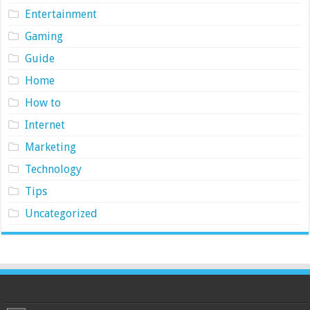
Entertainment
Gaming
Guide
Home
How to
Internet
Marketing
Technology
Tips
Uncategorized