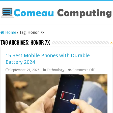
Home
/
Tag:
Honor 7x
Tag Archives:
Honor 7x
15 Best Mobile Phones with Durable
Battery 2024
on
September 21, 2025
Technology
Comments Off
15
Best
Mobile
Phones
with
Durable
Battery
2024