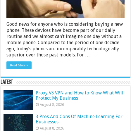
Good news for anyone who is considering buying a new
phone. These devices have become part of our daily
routine and we almost can’t imagine one day without a
mobile phone. Compared to the period of one decade
ago, today’s phones are incomparably technologically
superior over those past models. For …
Read More »
Latest
Proxy VS VPN and How to Know What Will
Protect My Business
August 8, 2026
3 Pros And Cons Of Machine Learning For
Businesses
August 8, 2026