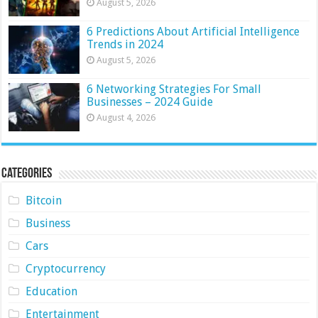
August 5, 2026
6 Predictions About Artificial Intelligence
Trends in 2024
August 5, 2026
6 Networking Strategies For Small
Businesses – 2024 Guide
August 4, 2026
Categories
Bitcoin
Business
Cars
Cryptocurrency
Education
Entertainment