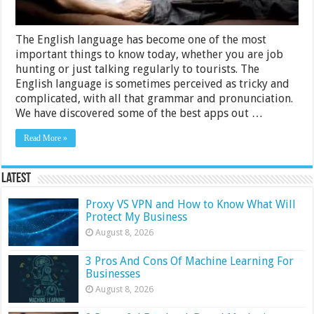
The English language has become one of the most
important things to know today, whether you are job
hunting or just talking regularly to tourists. The
English language is sometimes perceived as tricky and
complicated, with all that grammar and pronunciation.
We have discovered some of the best apps out …
Read More »
Latest
Proxy VS VPN and How to Know What Will
Protect My Business
August 8, 2026
3 Pros And Cons Of Machine Learning For
Businesses
August 8, 2026