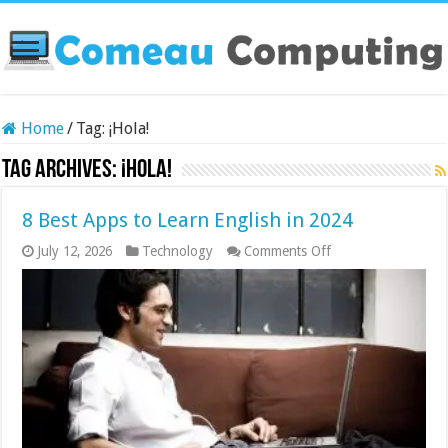
Home
/
Tag:
¡Hola!
Tag Archives:
¡Hola!
8 Best Apps to Learn English in 2024
on
July 12, 2026
Technology
Comments Off
8
Best
Apps
to
Learn
English
in
2024