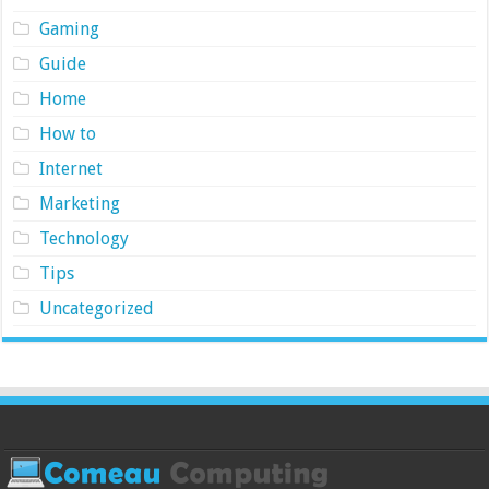
Gaming
Guide
Home
How to
Internet
Marketing
Technology
Tips
Uncategorized