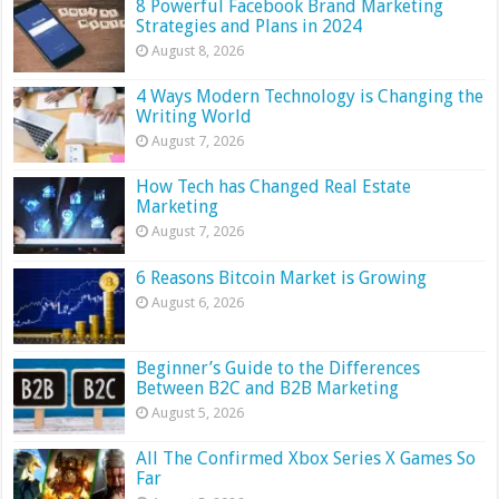
8 Powerful Facebook Brand Marketing
Strategies and Plans in 2024
August 8, 2026
4 Ways Modern Technology is Changing the
Writing World
August 7, 2026
How Tech has Changed Real Estate
Marketing
August 7, 2026
6 Reasons Bitcoin Market is Growing
August 6, 2026
Beginner’s Guide to the Differences
Between B2C and B2B Marketing
August 5, 2026
All The Confirmed Xbox Series X Games So
Far