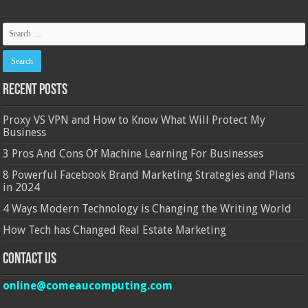
Recent Posts
Proxy VS VPN and How to Know What Will Protect My
Business
3 Pros And Cons Of Machine Learning For Businesses
8 Powerful Facebook Brand Marketing Strategies and Plans
in 2024
4 Ways Modern Technology is Changing the Writing World
How Tech has Changed Real Estate Marketing
Contact Us
online@comeaucomputing.com