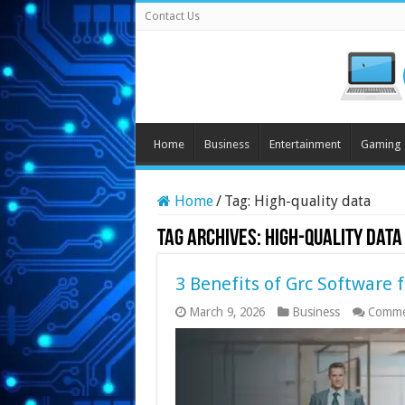
Contact Us
Home
Business
Entertainment
Gaming
Home
/
Tag:
High-quality data
Tag Archives:
High-quality data
3 Benefits of Grc Software 
March 9, 2026
Business
Comme