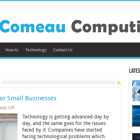
How to
Technology
Contact Us
Lates
for Small Businesses
on
nts Off
3
Technology is getting advanced day by
Benefits
of
day, and the same goes for the issues
Grc
faced by it. Companies have started
Software
facing technological problems which
for