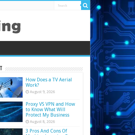
t
How Does a TV Aerial
Work?
August 9, 2026
Proxy VS VPN and How
to Know What Will
Protect My Business
August 8, 2026
3 Pros And Cons Of