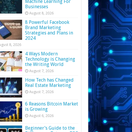
Machine Learning For
Businesses
August 8, 2026
8 Powerful Facebook
Brand Marketing
Strategies and Plans in
2024
ugust 8, 2026
4 Ways Modern
Technology is Changing
the Writing World
August 7, 2026
How Tech has Changed
Real Estate Marketing
August 7, 2026
6 Reasons Bitcoin Market
is Growing
August 6, 2026
Beginner’s Guide to the