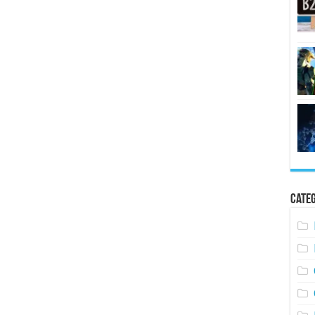
Categ