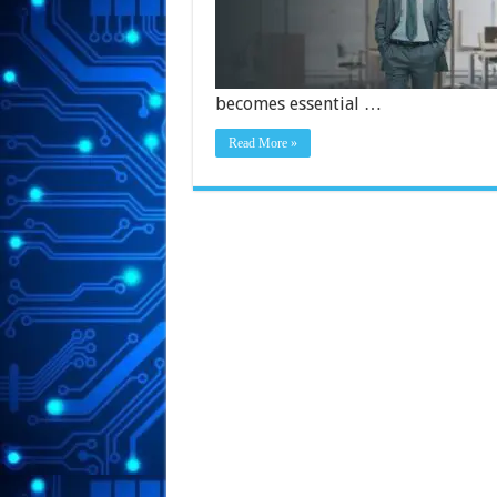
becomes essential …
Read More »