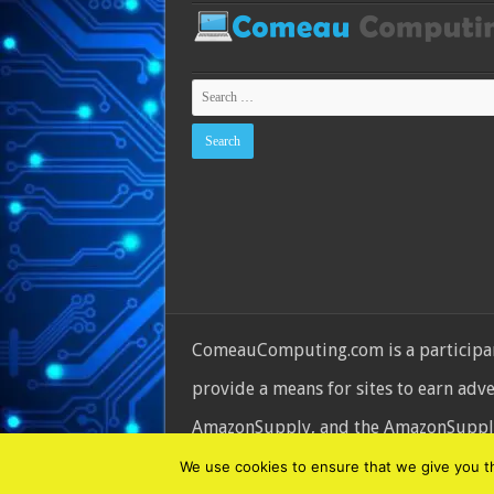
ComeauComputing.com is a participant
provide a means for sites to earn adv
AmazonSupply, and the AmazonSupply l
© Copyright 2026, All Rights Reserve
We use cookies to ensure that we give you the