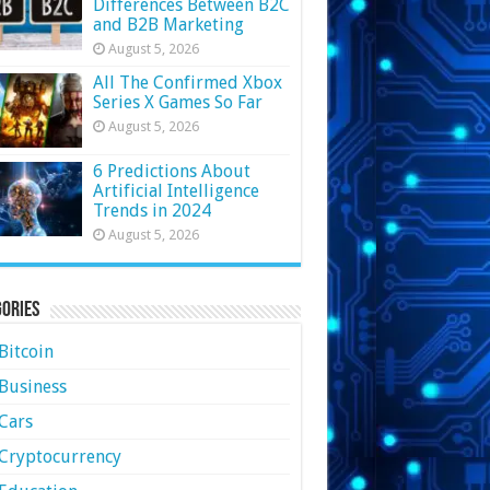
Differences Between B2C
and B2B Marketing
August 5, 2026
All The Confirmed Xbox
Series X Games So Far
August 5, 2026
6 Predictions About
Artificial Intelligence
Trends in 2024
August 5, 2026
ories
Bitcoin
Business
Cars
Cryptocurrency