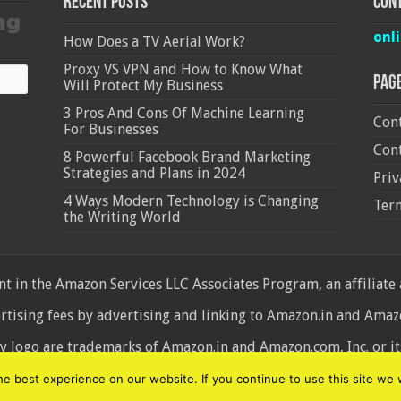
Recent Posts
Cont
onl
How Does a TV Aerial Work?
Proxy VS VPN and How to Know What
Pag
Will Protect My Business
3 Pros And Cons Of Machine Learning
Cont
For Businesses
Cont
8 Powerful Facebook Brand Marketing
Strategies and Plans in 2024
Priv
4 Ways Modern Technology is Changing
Ter
the Writing World
 in the Amazon Services LLC Associates Program, an affiliate
ertising fees by advertising and linking to Amazon.in and Am
ogo are trademarks of Amazon.in and Amazon.com, Inc. or its 
d
 best experience on our website. If you continue to use this site we w