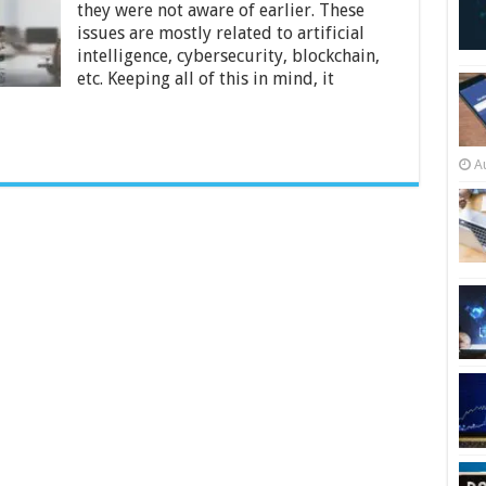
Small
they were not aware of earlier. These
Businesses
issues are mostly related to artificial
intelligence, cybersecurity, blockchain,
etc. Keeping all of this in mind, it
A