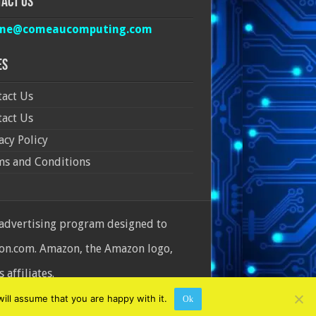
act Us
ine@comeaucomputing.com
es
act Us
act Us
acy Policy
ms and Conditions
 advertising program designed to
azon.com. Amazon, the Amazon logo,
affiliates.
ill assume that you are happy with it.
Ok