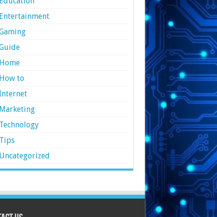
Education
Entertainment
Gaming
Guide
Home
How to
Internet
Marketing
Technology
Tips
Uncategorized