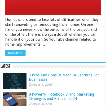
Homeowners tend to face lots of difficulties when they
start renovating or remodeling their homes. On one
hand, you never know the outcome of the project, and
on the other, there is always a doubt whether you can
handle it on your own. So YouTube channel related to
home improvements …
Read More »
Latest
3 Pros And Cons Of Machine Learning For
Businesses
August 8, 2026
8 Powerful Facebook Brand Marketing
Strategies and Plans in 2024
August 8, 2026