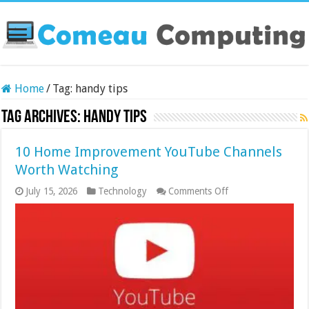
Home
/
Tag:
handy tips
Tag Archives:
handy tips
10 Home Improvement YouTube Channels
Worth Watching
on
July 15, 2026
Technology
Comments Off
10
Home
Improvement
YouTube
Channels
Worth
Watching