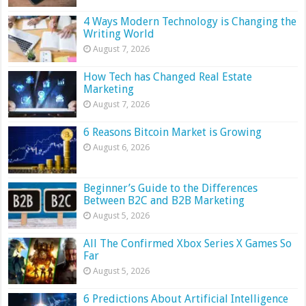
4 Ways Modern Technology is Changing the
Writing World
August 7, 2026
How Tech has Changed Real Estate
Marketing
August 7, 2026
6 Reasons Bitcoin Market is Growing
August 6, 2026
Beginner’s Guide to the Differences
Between B2C and B2B Marketing
August 5, 2026
All The Confirmed Xbox Series X Games So
Far
August 5, 2026
6 Predictions About Artificial Intelligence