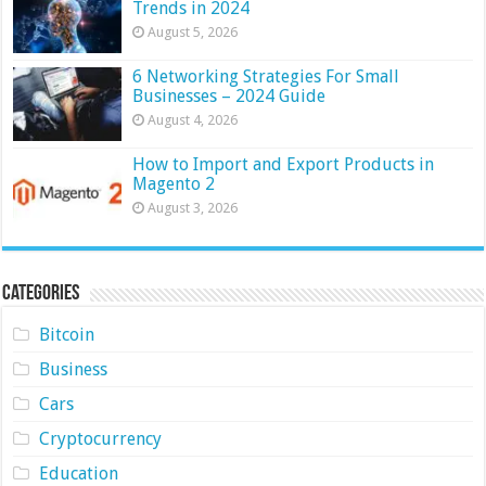
Trends in 2024
August 5, 2026
6 Networking Strategies For Small
Businesses – 2024 Guide
August 4, 2026
How to Import and Export Products in
Magento 2
August 3, 2026
Categories
Bitcoin
Business
Cars
Cryptocurrency
Education