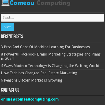
Recent Posts
3 Pros And Cons Of Machine Learning For Businesses
8 Powerful Facebook Brand Marketing Strategies and Plans
in 2024
4 Ways Modern Technology is Changing the Writing World
How Tech has Changed Real Estate Marketing
6 Reasons Bitcoin Market is Growing
Contact Us
online@comeaucomputing.com