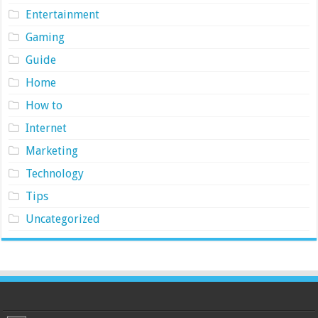
Entertainment
Gaming
Guide
Home
How to
Internet
Marketing
Technology
Tips
Uncategorized