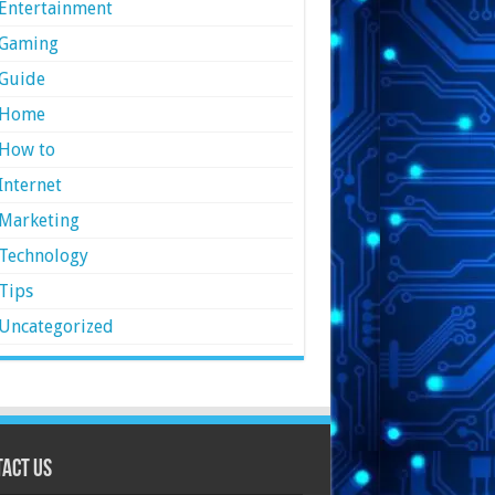
Entertainment
Gaming
Guide
Home
How to
Internet
Marketing
Technology
Tips
Uncategorized
act Us