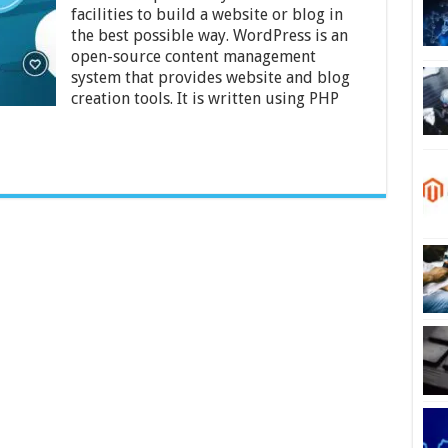
Use
facilities to build a website or blog in
WordPress
for
the best possible way. WordPress is an
Your
open-source content management
Website
system that provides website and blog
–
creation tools. It is written using PHP
2024
Guide