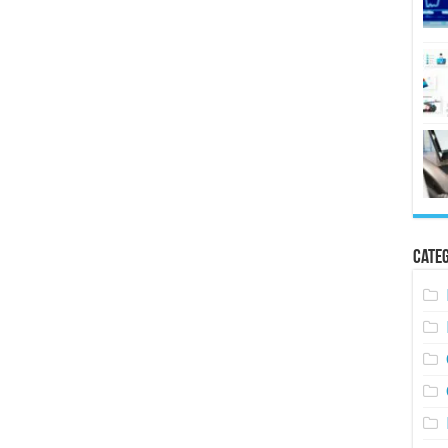
Categ