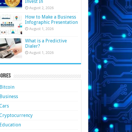
Invest In
August 2, 2026
How to Make a Business
Infographic Presentation
August 1, 2026
What is a Predictive
Dialer?
August 1, 2026
ories
Bitcoin
Business
Cars
Cryptocurrency
Education