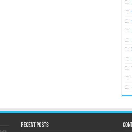
Recent Posts
Cont