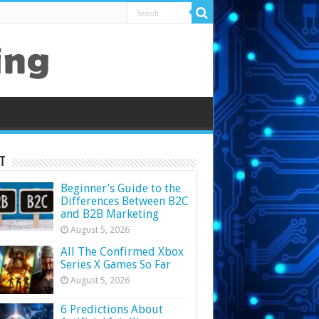
t
Beginner’s Guide to the
Differences Between B2C
and B2B Marketing
August 5, 2026
All The Confirmed Xbox
Series X Games So Far
August 5, 2026
6 Predictions About