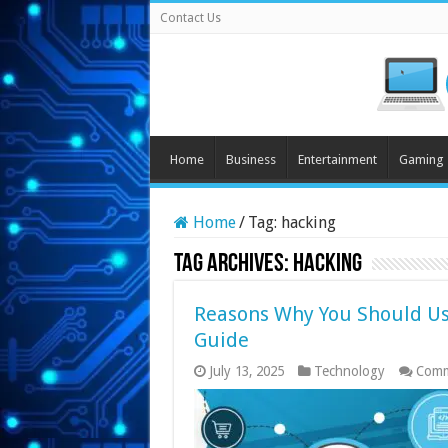
Contact Us
Home
Business
Entertainment
Gaming
Home
/
Tag:
hacking
Tag Archives:
hacking
Reasons Why You Should Us
Guide
July 13, 2025
Technology
Comm