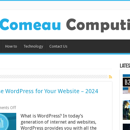
How to
Technology
Contact Us
Lates
e WordPress for Your Website – 2024
on
ents Off
Reasons
What is WordPress? In today’s
Why
You
generation of internet and websites,
Should
WordPress provides you with all the