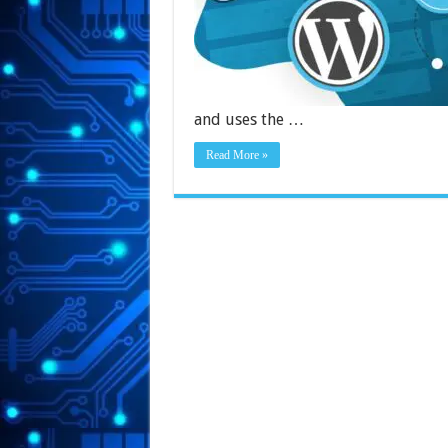
and uses the …
Read More »