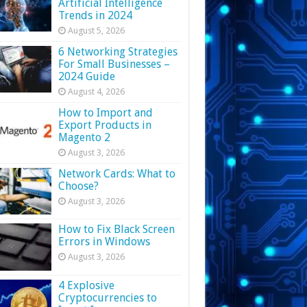
Artificial Intelligence
Trends in 2024
August 5, 2026
6 Networking Strategies
For Small Businesses –
2024 Guide
August 4, 2026
How to Import and
Export Products in
Magento 2
August 3, 2026
Network Cards: What to
Choose?
August 3, 2026
How to Fix Black Screen
Errors in Windows
August 3, 2026
4 Explosive
Cryptocurrencies to