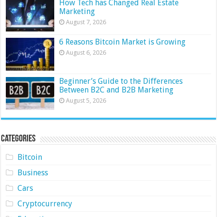
How Tech has Changed Real Estate
Marketing
August 7, 2026
6 Reasons Bitcoin Market is Growing
August 6, 2026
Beginner’s Guide to the Differences
Between B2C and B2B Marketing
August 5, 2026
Categories
Bitcoin
Business
Cars
Cryptocurrency