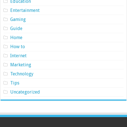
Education
Entertainment
Gaming
Guide
Home
How to
Internet
Marketing
Technology
Tips
Uncategorized