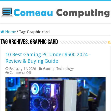
Home
/
Tag:
Graphic card
Tag Archives:
Graphic card
10 Best Gaming PC Under $500 2024 –
Review & Buying Guide
February 14, 2026
Gaming
,
Technology
on
Comments Off
10
Best
Gaming
PC
Under
$500
2024
–
Review