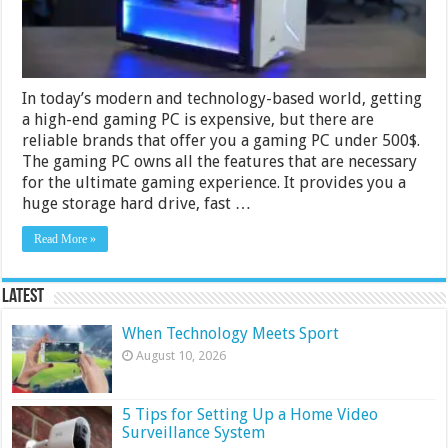
&
Buying
Guide
In today’s modern and technology-based world, getting
a high-end gaming PC is expensive, but there are
reliable brands that offer you a gaming PC under 500$.
The gaming PC owns all the features that are necessary
for the ultimate gaming experience. It provides you a
huge storage hard drive, fast …
Read More »
Latest
When Technology Meets Sport
August 10, 2026
5 Tips for Setting Up a Home Video
Surveillance System