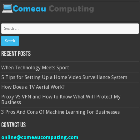
Recent Posts
When Technology Meets Sport
5 Tips for Setting Up a Home Video Surveillance System
How Does a TV Aerial Work?
Proxy VS VPN and How to Know What Will Protect My
Business
3 Pros And Cons Of Machine Learning For Businesses
Contact Us
online@comeaucomputing.com