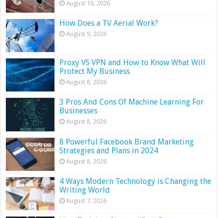
August 10, 2026
How Does a TV Aerial Work?
August 9, 2026
Proxy VS VPN and How to Know What Will
Protect My Business
August 8, 2026
3 Pros And Cons Of Machine Learning For
Businesses
August 8, 2026
8 Powerful Facebook Brand Marketing
Strategies and Plans in 2024
August 8, 2026
4 Ways Modern Technology is Changing the
Writing World
August 7, 2026