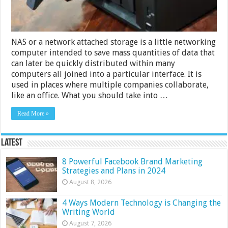
NAS or a network attached storage is a little networking
computer intended to save mass quantities of data that
can later be quickly distributed within many
computers all joined into a particular interface. It is
used in places where multiple companies collaborate,
like an office. What you should take into …
Read More »
Latest
8 Powerful Facebook Brand Marketing
Strategies and Plans in 2024
August 8, 2026
4 Ways Modern Technology is Changing the
Writing World
August 7, 2026