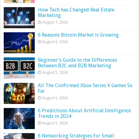
How Tech has Changed Real Estate
Marketing
August 7, 2026
6 Reasons Bitcoin Market is Growing
August 6, 2026
Beginner’s Guide to the Differences
Between B2C and B2B Marketing
August 5, 2026
All The Confirmed Xbox Series X Games So
Far
August 5, 2026
6 Predictions About Artificial Intelligence
Trends in 2024
August 5, 2026
6 Networking Strategies For Small