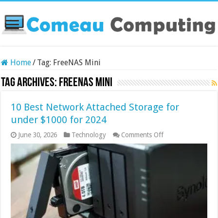
Home
/
Tag:
FreeNAS Mini
Tag Archives:
FreeNAS Mini
10 Best Network Attached Storage for
under $1000 for 2024
on
June 30, 2026
Technology
Comments Off
10
Best
Network
Attached
Storage
for
under
$1000
for
2024