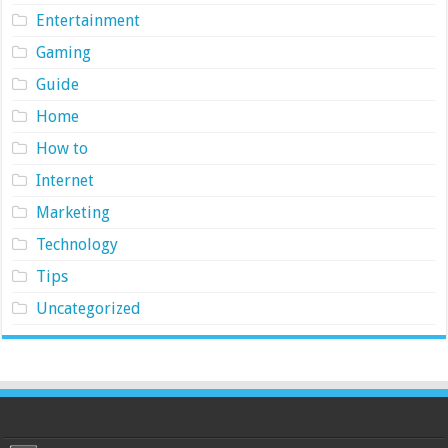
Entertainment
Gaming
Guide
Home
How to
Internet
Marketing
Technology
Tips
Uncategorized