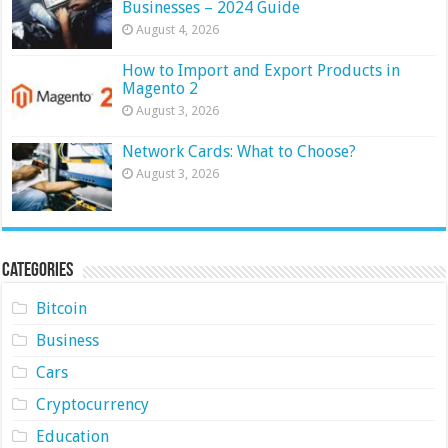
Businesses – 2024 Guide
August 4, 2026
How to Import and Export Products in
Magento 2
August 3, 2026
Network Cards: What to Choose?
August 3, 2026
Categories
Bitcoin
Business
Cars
Cryptocurrency
Education