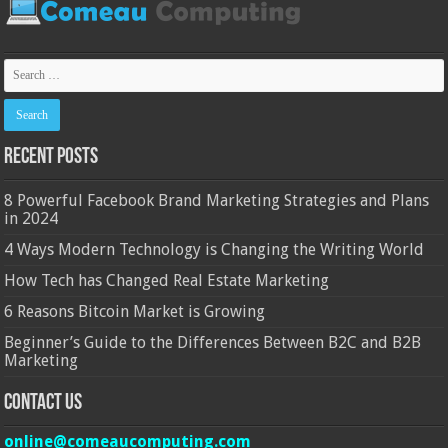
Recent Posts
8 Powerful Facebook Brand Marketing Strategies and Plans
in 2024
4 Ways Modern Technology is Changing the Writing World
How Tech has Changed Real Estate Marketing
6 Reasons Bitcoin Market is Growing
Beginner’s Guide to the Differences Between B2C and B2B
Marketing
Contact Us
online@comeaucomputing.com