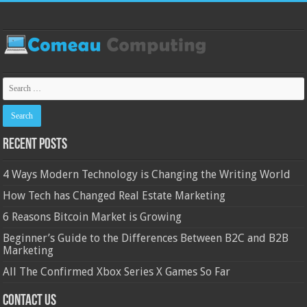
Recent Posts
4 Ways Modern Technology is Changing the Writing World
How Tech has Changed Real Estate Marketing
6 Reasons Bitcoin Market is Growing
Beginner’s Guide to the Differences Between B2C and B2B
Marketing
All The Confirmed Xbox Series X Games So Far
Contact Us