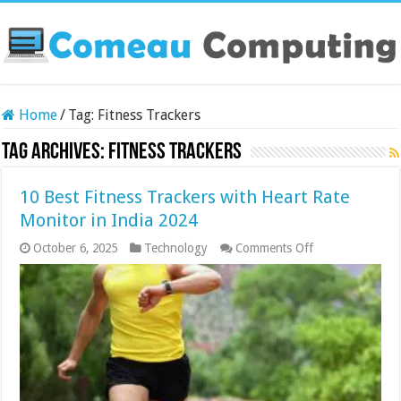
Home
/
Tag:
Fitness Trackers
Tag Archives:
Fitness Trackers
10 Best Fitness Trackers with Heart Rate
Monitor in India 2024
on
October 6, 2025
Technology
Comments Off
10
Best
Fitness
Trackers
with
Heart
Rate
Monitor
in
India