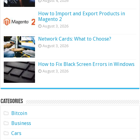
August 4, 2026
How to Import and Export Products in
Magento 2
August 3, 2026
Network Cards: What to Choose?
August 3, 2026
How to Fix Black Screen Errors in Windows
August 3, 2026
Categories
Bitcoin
Business
Cars