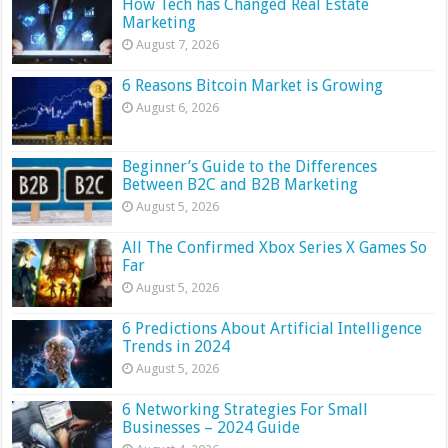
How Tech has Changed Real Estate
Marketing
August 7, 2026
6 Reasons Bitcoin Market is Growing
August 6, 2026
Beginner’s Guide to the Differences
Between B2C and B2B Marketing
August 5, 2026
All The Confirmed Xbox Series X Games So
Far
August 5, 2026
6 Predictions About Artificial Intelligence
Trends in 2024
August 5, 2026
6 Networking Strategies For Small
Businesses – 2024 Guide