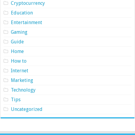
Cryptocurrency
Education
Entertainment
Gaming
Guide
Home
How to
Internet
Marketing
Technology
Tips
Uncategorized