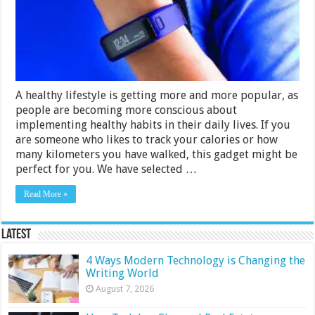
in
India
2024
A healthy lifestyle is getting more and more popular, as
people are becoming more conscious about
implementing healthy habits in their daily lives. If you
are someone who likes to track your calories or how
many kilometers you have walked, this gadget might be
perfect for you. We have selected …
Read More »
Latest
4 Ways Modern Technology is Changing the
Writing World
August 7, 2026