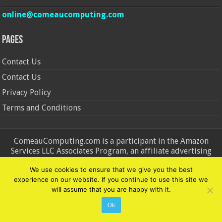
online@comeaucomputing.com
Pages
Contact Us
Contact Us
Privacy Policy
Terms and Conditions
ComeauComputing.com is a participant in the Amazon
Services LLC Associates Program, an affiliate advertising
program designed to provide a means for sites to earn
We use cookies to ensure that we give you the best
advertising fees by advertising and linking to Amazon.in and
experience on our website. If you continue to use this site we
Amazon.com. Amazon, the Amazon logo, AmazonSupply, and
will assume that you are happy with it.
the AmazonSupply logo are trademarks of Amazon.in and
Amazon.com, Inc. or its affiliates.
Ok
© Copyright 2026, All Rights Reserved