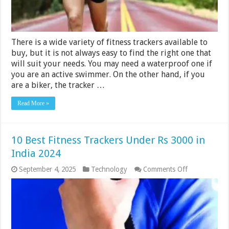
2024
There is a wide variety of fitness trackers available to
buy, but it is not always easy to find the right one that
will suit your needs. You may need a waterproof one if
you are an active swimmer. On the other hand, if you
are a biker, the tracker …
Read More »
10 Best Fitness Trackers Under Rs 3000 in
India 2024
on
September 4, 2025
Technology
Comments Off
10
Best
Fitness
Trackers
Under
Rs
3000