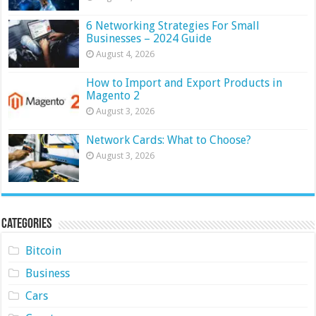
6 Networking Strategies For Small
Businesses – 2024 Guide
August 4, 2026
How to Import and Export Products in
Magento 2
August 3, 2026
Network Cards: What to Choose?
August 3, 2026
Categories
Bitcoin
Business
Cars