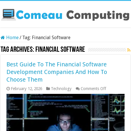
Home
/
Tag:
Financial Software
Tag Archives:
Financial Software
Best Guide To The Financial Software
Development Companies And How To
Choose Them
on
February 12, 2026
Technology
Comments Off
Best
Guide
To
The
Financial
Software
Development
Companies
And