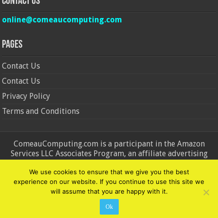
Contact Us
online@comeaucomputing.com
Pages
Contact Us
Contact Us
Privacy Policy
Terms and Conditions
ComeauComputing.com is a participant in the Amazon
Services LLC Associates Program, an affiliate advertising
program designed to provide a means for sites to earn
We use cookies to ensure that we give you the best
advertising fees by advertising and linking to Amazon.in and
experience on our website. If you continue to use this site we
Amazon.com. Amazon, the Amazon logo, AmazonSupply, and
will assume that you are happy with it.
the AmazonSupply logo are trademarks of Amazon.in and
Amazon.com, Inc. or its affiliates.
Ok
© Copyright 2026, All Rights Reserved