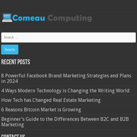
Recent Posts
8 Powerful Facebook Brand Marketing Strategies and Plans
in 2024
4 Ways Modern Technology is Changing the Writing World
How Tech has Changed Real Estate Marketing
6 Reasons Bitcoin Market is Growing
Beginner’s Guide to the Differences Between B2C and B2B
Marketing