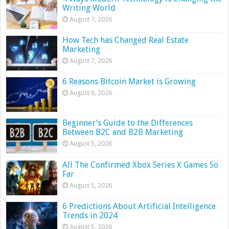
Writing World
August 7, 2026
How Tech has Changed Real Estate
Marketing
August 7, 2026
6 Reasons Bitcoin Market is Growing
August 6, 2026
Beginner’s Guide to the Differences
Between B2C and B2B Marketing
August 5, 2026
All The Confirmed Xbox Series X Games So
Far
August 5, 2026
6 Predictions About Artificial Intelligence
Trends in 2024
August 5, 2026