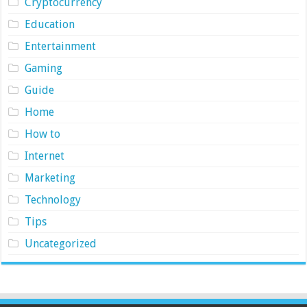
Cryptocurrency
Education
Entertainment
Gaming
Guide
Home
How to
Internet
Marketing
Technology
Tips
Uncategorized