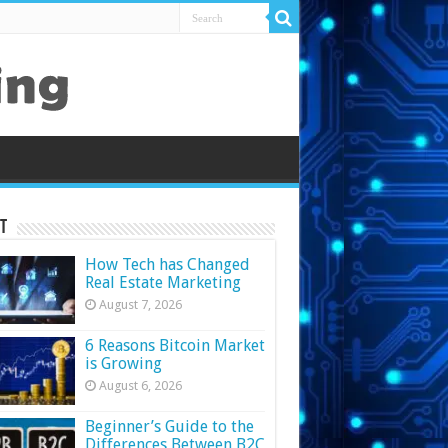
t
How Tech has Changed
Real Estate Marketing
August 7, 2026
6 Reasons Bitcoin Market
is Growing
August 6, 2026
Beginner’s Guide to the
Differences Between B2C