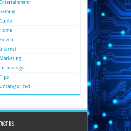
Entertainment
Gaming
Guide
Home
How to
Internet
Marketing
Technology
Tips
Uncategorized
act Us