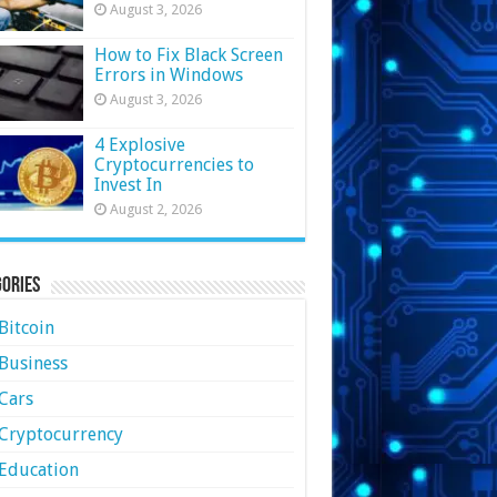
August 3, 2026
How to Fix Black Screen
Errors in Windows
August 3, 2026
4 Explosive
Cryptocurrencies to
Invest In
August 2, 2026
ories
Bitcoin
Business
Cars
Cryptocurrency
Education