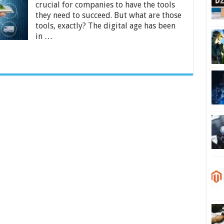
for
crucial for companies to have the tools
Business
they need to succeed. But what are those
in
tools, exactly? The digital age has been
2024
in …