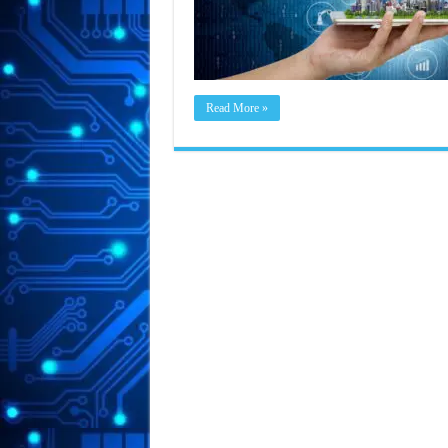
Read More »