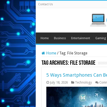
Contact Us
Home
Business
Entertainment
Gaming
Home
/
Tag:
File Storage
Tag Archives:
File Storage
5 Ways Smartphones Can Be
July 18, 2026
Technology
Comm