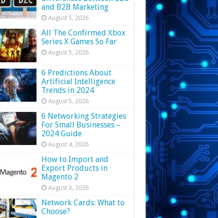
and B2B Marketing
August 5, 2026
All The Confirmed Xbox
Series X Games So Far
August 5, 2026
6 Predictions About
Artificial Intelligence
Trends in 2024
August 5, 2026
6 Networking Strategies
For Small Businesses –
2024 Guide
August 4, 2026
How to Import and
Export Products in
Magento 2
August 3, 2026
Network Cards: What to
Choose?