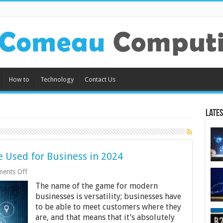
How to
Technology
Contact Us
Lates
 Used for Business in 2024
on
ents Off
5
The name of the game for modern
Ways
Smartphones
businesses is versatility; businesses have
Can
to be able to meet customers where they
Be
are, and that means that it’s absolutely
Used