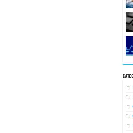
Categ