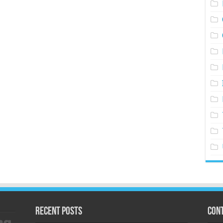
Recent Posts
Cont