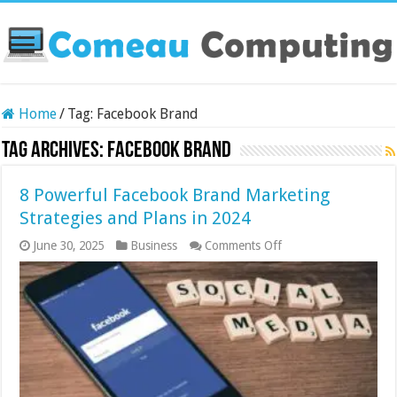
Home
/
Tag:
Facebook Brand
Tag Archives:
Facebook Brand
8 Powerful Facebook Brand Marketing
Strategies and Plans in 2024
on
June 30, 2025
Business
Comments Off
8
Powerful
Facebook
Brand
Marketing
Strategies
and
Plans
in
2024