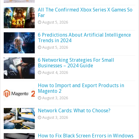
All The Confirmed Xbox Series X Games So
Far
August 5, 2026
6 Predictions About Artificial Intelligence
Trends in 2024
August 5, 2026
6 Networking Strategies For Small
Businesses – 2024 Guide
August 4, 2026
How to Import and Export Products in
Magento 2
August 3, 2026
Network Cards: What to Choose?
August 3, 2026
How to Fix Black Screen Errors in Windows