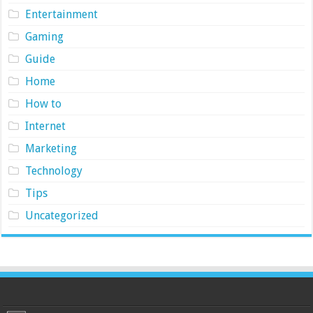
Entertainment
Gaming
Guide
Home
How to
Internet
Marketing
Technology
Tips
Uncategorized