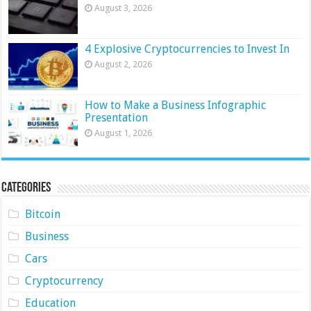
August 3, 2026
4 Explosive Cryptocurrencies to Invest In
August 2, 2026
How to Make a Business Infographic
Presentation
August 1, 2026
Categories
Bitcoin
Business
Cars
Cryptocurrency
Education