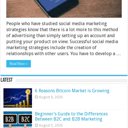
People who have studied social media marketing
strategies know that there is a lot more to this method
of advertising than simply setting up an account and
putting your product on view. Successful social media
marketing strategies include the creation of
relationships with other users. You have to develop a …
Read More »
Latest
6 Reasons Bitcoin Market is Growing
August 6, 2026
Beginner’s Guide to the Differences
Between B2C and B2B Marketing
August 5, 2026