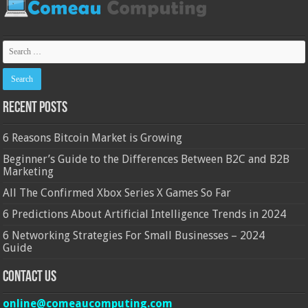
Recent Posts
6 Reasons Bitcoin Market is Growing
Beginner’s Guide to the Differences Between B2C and B2B
Marketing
All The Confirmed Xbox Series X Games So Far
6 Predictions About Artificial Intelligence Trends in 2024
6 Networking Strategies For Small Businesses – 2024
Guide
Contact Us
online@comeaucomputing.com