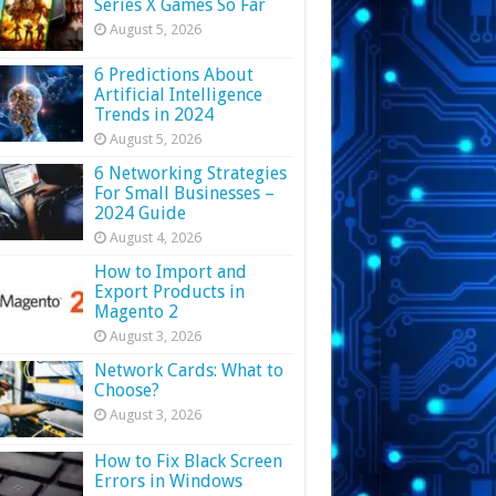
Series X Games So Far
August 5, 2026
6 Predictions About
Artificial Intelligence
Trends in 2024
August 5, 2026
6 Networking Strategies
For Small Businesses –
2024 Guide
August 4, 2026
How to Import and
Export Products in
Magento 2
August 3, 2026
Network Cards: What to
Choose?
August 3, 2026
How to Fix Black Screen
Errors in Windows