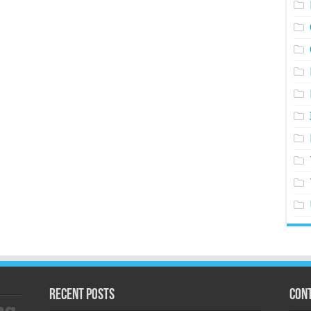
Recent Posts
Cont