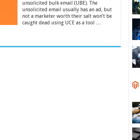
About
unsolicited bulk email (UBE). The
Exchange
unsolicited email usually has an ad, but
Spam
not a marketer worth their salt won’t be
Filters?
caught dead using UCE as a tool …