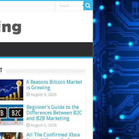
t
6 Reasons Bitcoin Market
is Growing
August 6, 2026
Beginner’s Guide to the
Differences Between B2C
and B2B Marketing
August 5, 2026
All The Confirmed Xbox