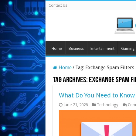
Contact Us
Home
Business
Entertainment
Gaming
Home
/
Tag:
Exchange Spam Filters
Tag Archives:
Exchange Spam Fi
What Do You Need to Know 
June 21, 2026
Technology
Com