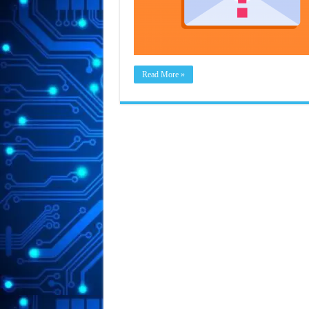
Read More »