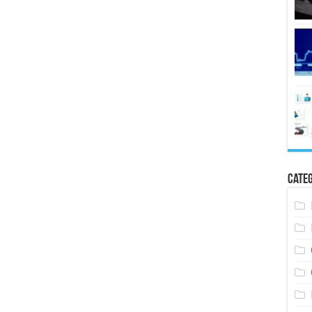
Categ