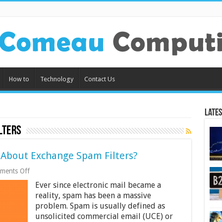
How to
Technology
Contact Us
Lates
lters
About Exchange Spam Filters?
on
ments Off
What
Ever since electronic mail became a
Do
You
reality, spam has been a massive
Need
problem. Spam is usually defined as
to
unsolicited commercial email (UCE) or
Know