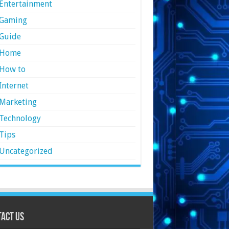
Entertainment
Gaming
Guide
Home
How to
Internet
Marketing
Technology
Tips
Uncategorized
act Us