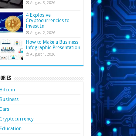
August 3, 2026
4 Explosive
Cryptocurrencies to
Invest In
August 2, 2026
How to Make a Business
Infographic Presentation
August 1, 2026
ories
Bitcoin
Business
Cars
Cryptocurrency
Education