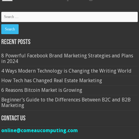
Recent Posts
8 Powerful Facebook Brand Marketing Strategies and Plans
in 2024
4 Ways Modern Technology is Changing the Writing World
How Tech has Changed Real Estate Marketing
6 Reasons Bitcoin Market is Growing
Beginner’s Guide to the Differences Between B2C and B2B
Marketing
Contact Us
online@comeaucomputing.com