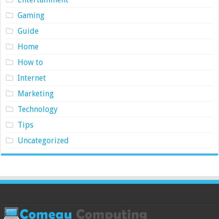
Gaming
Guide
Home
How to
Internet
Marketing
Technology
Tips
Uncategorized