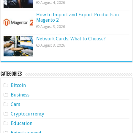
August 4, 2026
How to Import and Export Products in
Magento 2
August 3, 2026
Network Cards: What to Choose?
August 3, 2026
Categories
Bitcoin
Business
Cars
Cryptocurrency
Education
Entertainment