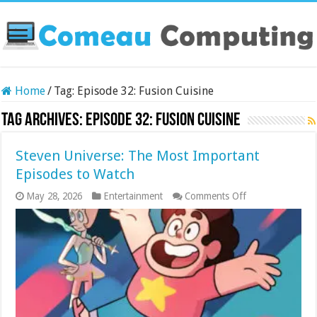
Home
/
Tag:
Episode 32: Fusion Cuisine
Tag Archives:
Episode 32: Fusion Cuisine
Steven Universe: The Most Important
Episodes to Watch
on
May 28, 2026
Entertainment
Comments Off
Steven
Universe:
The
Most
Important
Episodes
to
Watch