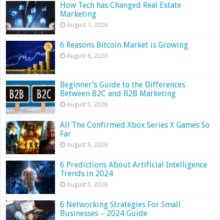
How Tech has Changed Real Estate
Marketing
August 7, 2026
6 Reasons Bitcoin Market is Growing
August 6, 2026
Beginner’s Guide to the Differences
Between B2C and B2B Marketing
August 5, 2026
All The Confirmed Xbox Series X Games So
Far
August 5, 2026
6 Predictions About Artificial Intelligence
Trends in 2024
August 5, 2026
6 Networking Strategies For Small
Businesses – 2024 Guide