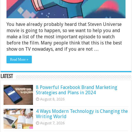
You have already probably heard that Steven Universe
movie is going to happen, so we want to help you and
make a list of the most important episode to watch
before the film. Many people think that this is the best
show on TV nowadays, and if you are not …
Read More »
Latest
8 Powerful Facebook Brand Marketing
Strategies and Plans in 2024
August 8, 2026
4 Ways Modern Technology is Changing the
Writing World
August 7, 2026