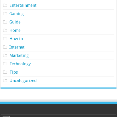
Entertainment
Gaming
Guide
Home
How to
Internet
Marketing
Technology
Tips
Uncategorized