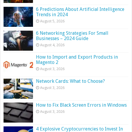
6 Predictions About Artificial Intelligence
Trends in 2024
August 5, 2026
6 Networking Strategies For Small
Businesses – 2024 Guide
August 4, 2026
How to Import and Export Products in
Magento 2
August 3, 2026
Network Cards: What to Choose?
August 3, 2026
How to Fix Black Screen Errors in Windows
August 3, 2026
4 Explosive Cryptocurrencies to Invest In