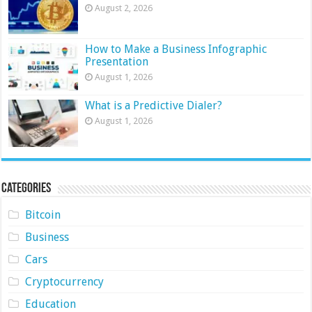
August 2, 2026
How to Make a Business Infographic
Presentation
August 1, 2026
What is a Predictive Dialer?
August 1, 2026
Categories
Bitcoin
Business
Cars
Cryptocurrency
Education