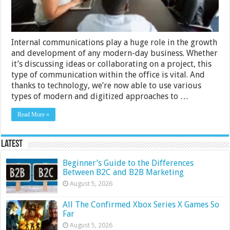
Methods
Internal communications play a huge role in the growth
and development of any modern-day business. Whether
it’s discussing ideas or collaborating on a project, this
type of communication within the office is vital. And
thanks to technology, we’re now able to use various
types of modern and digitized approaches to …
Read More »
Latest
Beginner’s Guide to the Differences
Between B2C and B2B Marketing
August 5, 2026
All The Confirmed Xbox Series X Games So
Far
August 5, 2026