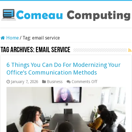
Home
/
Tag:
email service
Tag Archives:
email service
6 Things You Can Do For Modernizing Your
Office’s Communication Methods
on
January 7, 2026
Business
Comments Off
6
Things
You
Can
Do
For
Modernizing
Your
Office’s
Communication