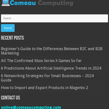
Recent Posts
Beginner’s Guide to the Differences Between B2C and B2B
Marketing
All The Confirmed Xbox Series X Games So Far
6 Predictions About Artificial Intelligence Trends in 2024
6 Networking Strategies For Small Businesses – 2024
Guide
How to Import and Export Products in Magento 2
Contact Us
online@comeaucomputing.com