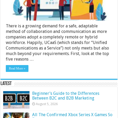
the
UCaaS
Platform
There is a growing demand for a safe, adaptable
method of collaboration and communication as more
companies adopt a completely remote or hybrid
workforce. Happily, UCaaS (which stands for “Unified
Communications as a Service”) not only meets but also
much beyond your requirements. First, look at the top
five reasons …
Read More »
Latest
Beginner’s Guide to the Differences
Between B2C and B2B Marketing
August 5, 2026
All The Confirmed Xbox Series X Games So