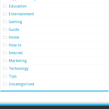
Education
Entertainment
Gaming
Guide
Home
How to
Internet
Marketing
Technology
Tips
Uncategorized