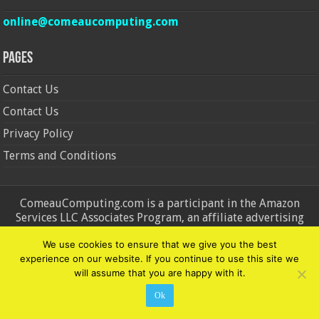
online@comeaucomputing.com
Pages
Contact Us
Contact Us
Privacy Policy
Terms and Conditions
ComeauComputing.com is a participant in the Amazon
Services LLC Associates Program, an affiliate advertising
program designed to provide a means for sites to earn
We use cookies to ensure that we give you the best
advertising fees by advertising and linking to Amazon.in and
experience on our website. If you continue to use this site we
Amazon.com. Amazon, the Amazon logo, AmazonSupply, and
will assume that you are happy with it.
the AmazonSupply logo are trademarks of Amazon.in and
Amazon.com, Inc. or its affiliates.
Ok
© Copyright 2026, All Rights Reserved