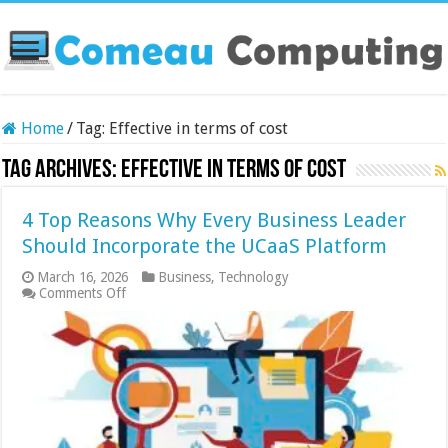
Home
/
Tag:
Effective in terms of cost
Tag Archives:
Effective in terms of cost
4 Top Reasons Why Every Business Leader
Should Incorporate the UCaaS Platform
March 16, 2026
Business
,
Technology
on
Comments Off
4
Top
Reasons
Why
Every
Business
Leader
Should
Incorporate