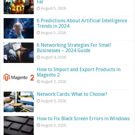
Far
August 5, 2026
6 Predictions About Artificial Intelligence
Trends in 2024
August 5, 2026
6 Networking Strategies For Small
Businesses – 2024 Guide
August 4, 2026
How to Import and Export Products in
Magento 2
August 3, 2026
Network Cards: What to Choose?
August 3, 2026
How to Fix Black Screen Errors in Windows
August 3, 2026