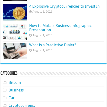
4 Explosive Cryptocurrencies to Invest In
August 2, 2026
How to Make a Business Infographic
Presentation
August 1, 2026
What is a Predictive Dialer?
August 1, 2026
Categories
Bitcoin
Business
Cars
Cryptocurrency