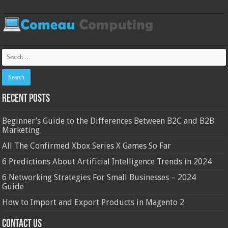
Recent Posts
Beginner’s Guide to the Differences Between B2C and B2B
Marketing
All The Confirmed Xbox Series X Games So Far
6 Predictions About Artificial Intelligence Trends in 2024
6 Networking Strategies For Small Businesses – 2024
Guide
How to Import and Export Products in Magento 2
Contact Us