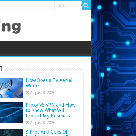
t
How Does a TV Aerial
Work?
August 9, 2026
Proxy VS VPN and How
to Know What Will
Protect My Business
August 8, 2026
3 Pros And Cons Of