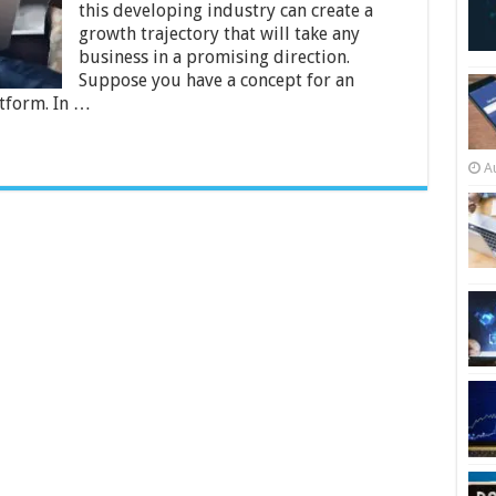
this developing industry can create a
to
your
growth trajectory that will take any
eCommerce
business in a promising direction.
Store
Suppose you have a concept for an
tform. In …
A