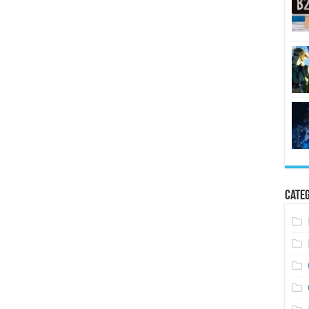
Categ