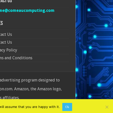
act Us
ine@comeaucomputing.com
es
act Us
act Us
acy Policy
ms and Conditions
 advertising program designed to
azon.com. Amazon, the Amazon logo,
affiliates.
ill assume that you are happy with it.
Ok