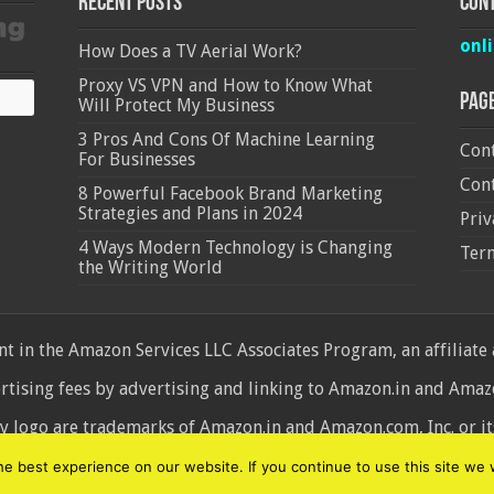
Recent Posts
Cont
onl
How Does a TV Aerial Work?
Proxy VS VPN and How to Know What
Pag
Will Protect My Business
3 Pros And Cons Of Machine Learning
Cont
For Businesses
Cont
8 Powerful Facebook Brand Marketing
Strategies and Plans in 2024
Priv
4 Ways Modern Technology is Changing
Ter
the Writing World
 in the Amazon Services LLC Associates Program, an affiliate
ertising fees by advertising and linking to Amazon.in and Am
ogo are trademarks of Amazon.in and Amazon.com, Inc. or its 
d
 best experience on our website. If you continue to use this site we w