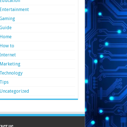
Education
Entertainment
Gaming
Guide
Home
How to
Internet
Marketing
Technology
Tips
Uncategorized