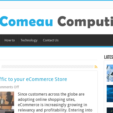
How to
Technology
Contact Us
Lates
affic to your eCommerce Store
on
omments Off
Tips
Since customers across the globe are
and
Tricks
adopting online shopping sites,
to
eCommerce is increasingly growing in
Drive
relevancy and profitability. Entering into
Traffic