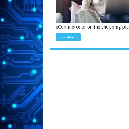
eCommerce or online shopping pla
Read More »