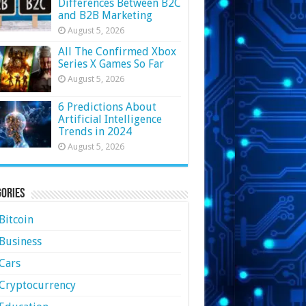
Differences Between B2C
and B2B Marketing
August 5, 2026
All The Confirmed Xbox
Series X Games So Far
August 5, 2026
6 Predictions About
Artificial Intelligence
Trends in 2024
August 5, 2026
ories
Bitcoin
Business
Cars
Cryptocurrency