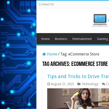
Contact Us
Home
Business
Entertainment
Gaming
Home
/
Tag:
eCommerce Store
Tag Archives:
eCommerce Store
Tips and Tricks to Drive Tr
August 21, 2025
Technology
C