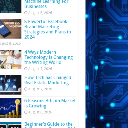
Machine Learning For
Businesses
August 8, 2026
8 Powerful Facebook
Brand Marketing
Strategies and Plans in
2024
ugust 8, 2026
4 Ways Modern
Technology is Changing
the Writing World
August 7, 2026
How Tech has Changed
Real Estate Marketing
August 7, 2026
6 Reasons Bitcoin Market
is Growing
August 6, 2026
Beginner’s Guide to the