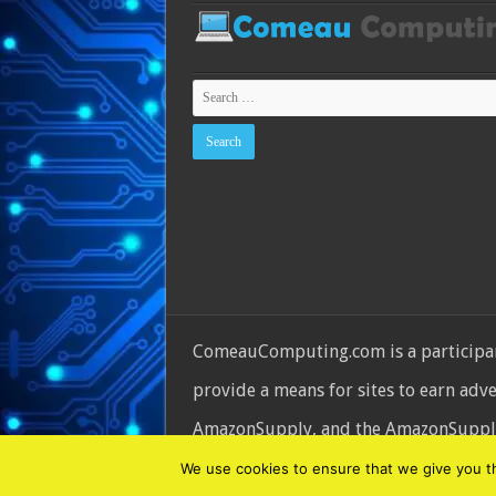
ComeauComputing.com is a participant
provide a means for sites to earn adv
AmazonSupply, and the AmazonSupply l
© Copyright 2026, All Rights Reserve
We use cookies to ensure that we give you the