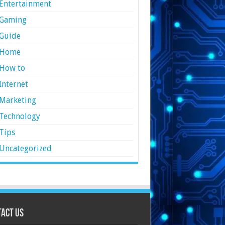
Entertainment
Gaming
Guide
Home
How to
Internet
Marketing
Technology
Tips
Uncategorized
act Us