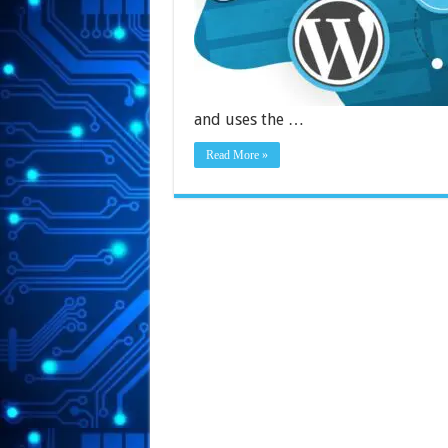
and uses the …
Read More »