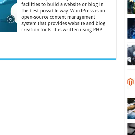
Use
facilities to build a website or blog in
WordPress
for
the best possible way. WordPress is an
Your
open-source content management
Website
system that provides website and blog
–
creation tools. It is written using PHP
2024
Guide