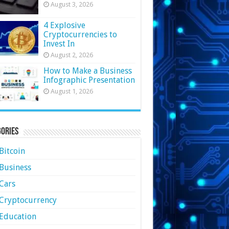
August 3, 2026
4 Explosive
Cryptocurrencies to
Invest In
August 2, 2026
How to Make a Business
Infographic Presentation
August 1, 2026
ories
Bitcoin
Business
Cars
Cryptocurrency
Education