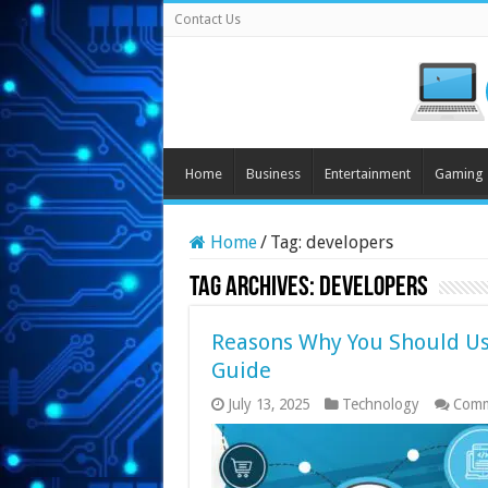
Contact Us
Home
Business
Entertainment
Gaming
Home
/
Tag:
developers
Tag Archives:
developers
Reasons Why You Should Us
Guide
July 13, 2025
Technology
Comm