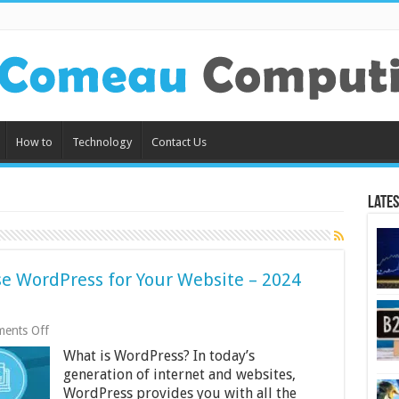
How to
Technology
Contact Us
Lates
e WordPress for Your Website – 2024
on
ents Off
Reasons
What is WordPress? In today’s
Why
You
generation of internet and websites,
Should
WordPress provides you with all the