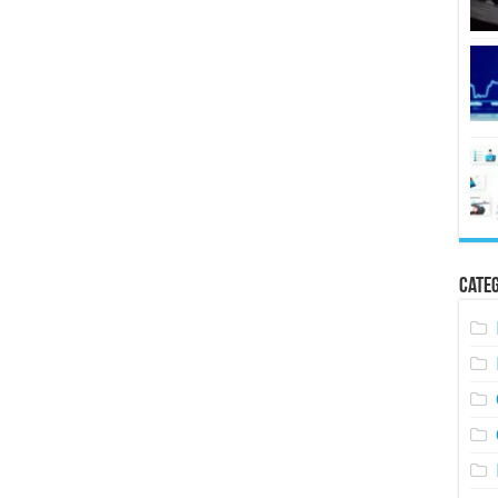
Categ