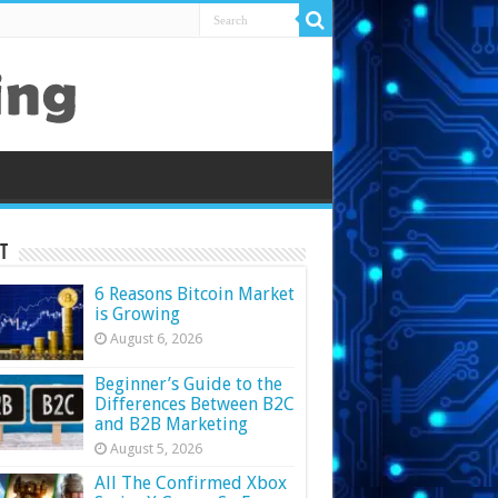
t
6 Reasons Bitcoin Market
is Growing
August 6, 2026
Beginner’s Guide to the
Differences Between B2C
and B2B Marketing
August 5, 2026
All The Confirmed Xbox