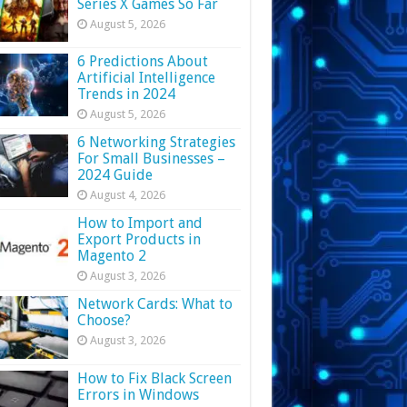
Series X Games So Far
August 5, 2026
6 Predictions About
Artificial Intelligence
Trends in 2024
August 5, 2026
6 Networking Strategies
For Small Businesses –
2024 Guide
August 4, 2026
How to Import and
Export Products in
Magento 2
August 3, 2026
Network Cards: What to
Choose?
August 3, 2026
How to Fix Black Screen
Errors in Windows