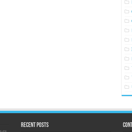
Recent Posts
Cont