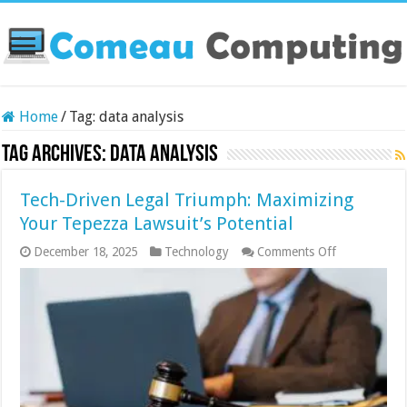
Home
/
Tag:
data analysis
Tag Archives:
data analysis
Tech-Driven Legal Triumph: Maximizing
Your Tepezza Lawsuit’s Potential
on
December 18, 2025
Technology
Comments Off
Tech-
Driven
Legal
Triumph:
Maximizing
Your
Tepezza
Lawsuit’s
Potential