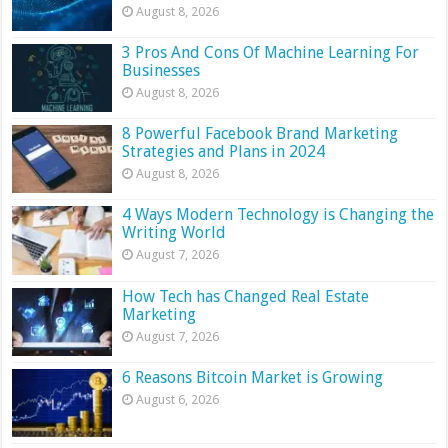
August 8, 2026
3 Pros And Cons Of Machine Learning For
Businesses
August 8, 2026
8 Powerful Facebook Brand Marketing
Strategies and Plans in 2024
August 8, 2026
4 Ways Modern Technology is Changing the
Writing World
August 7, 2026
How Tech has Changed Real Estate
Marketing
August 7, 2026
6 Reasons Bitcoin Market is Growing
August 6, 2026