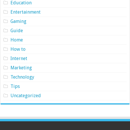
Education
Entertainment
Gaming
Guide
Home
How to
Internet
Marketing
Technology
Tips
Uncategorized