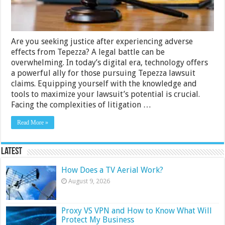
Are you seeking justice after experiencing adverse
effects from Tepezza? A legal battle can be
overwhelming. In today’s digital era, technology offers
a powerful ally for those pursuing Tepezza lawsuit
claims. Equipping yourself with the knowledge and
tools to maximize your lawsuit’s potential is crucial.
Facing the complexities of litigation …
Read More »
Latest
How Does a TV Aerial Work?
August 9, 2026
Proxy VS VPN and How to Know What Will
Protect My Business