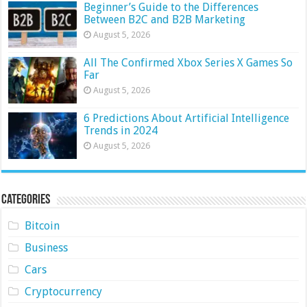
Beginner’s Guide to the Differences
Between B2C and B2B Marketing
August 5, 2026
All The Confirmed Xbox Series X Games So
Far
August 5, 2026
6 Predictions About Artificial Intelligence
Trends in 2024
August 5, 2026
Categories
Bitcoin
Business
Cars
Cryptocurrency