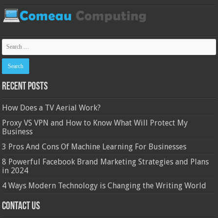
Recent Posts
How Does a TV Aerial Work?
Proxy VS VPN and How to Know What Will Protect My
Business
3 Pros And Cons Of Machine Learning For Businesses
8 Powerful Facebook Brand Marketing Strategies and Plans
in 2024
4 Ways Modern Technology is Changing the Writing World
Contact Us