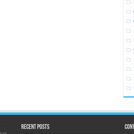
Recent Posts
Cont