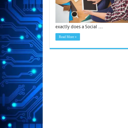
exactly does a Social …
Read More »