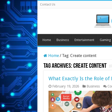
Contact Us
Home
Business
Entertainment
Gaming
Home
/
Tag:
Create content
Tag Archives:
Create content
What Exactly Is the Role o
February 19, 2026
Business
Co