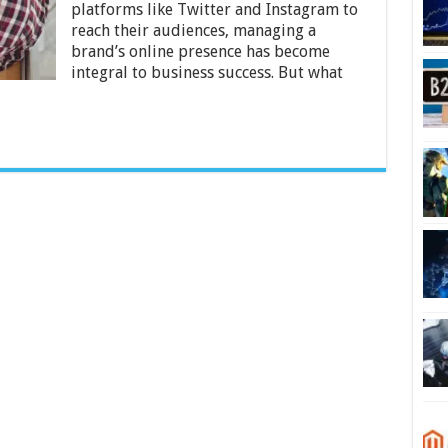
My
platforms like Twitter and Instagram to
Social
reach their audiences, managing a
Media
brand’s online presence has become
Manager?
integral to business success. But what