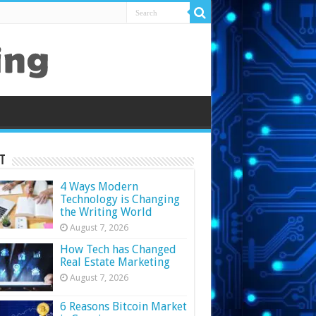
t
4 Ways Modern
Technology is Changing
the Writing World
August 7, 2026
How Tech has Changed
Real Estate Marketing
August 7, 2026
6 Reasons Bitcoin Market