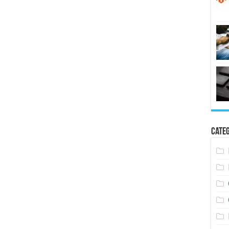
Categ