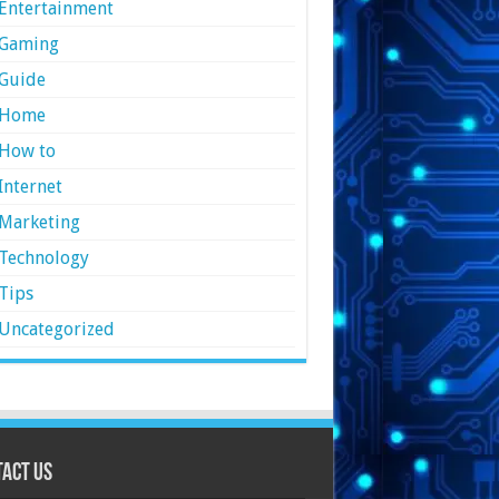
Entertainment
Gaming
Guide
Home
How to
Internet
Marketing
Technology
Tips
Uncategorized
act Us