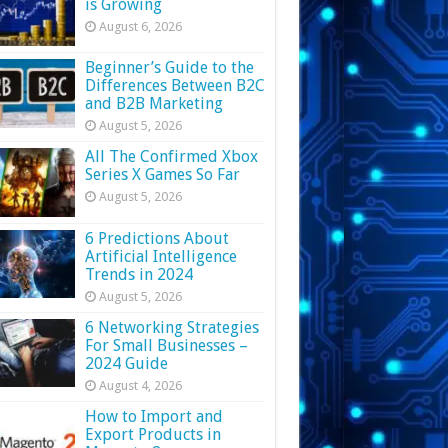
is Growing
August 6, 2026
Beginner’s Guide to the
Differences Between B2C
and B2B Marketing
August 5, 2026
All The Confirmed Xbox
Series X Games So Far
August 5, 2026
6 Predictions About
Artificial Intelligence
Trends in 2024
August 5, 2026
6 Networking Strategies
For Small Businesses –
2024 Guide
August 4, 2026
How to Import and
Export Products in