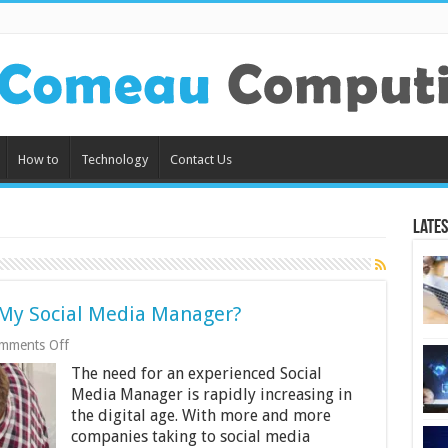
How to
Technology
Contact Us
Lates
f My Social Media Manager?
on
mments Off
What
The need for an experienced Social
Exactly
Is
Media Manager is rapidly increasing in
the
the digital age. With more and more
Role
companies taking to social media
of