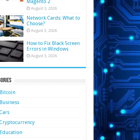
Magento 2
August 3, 2026
Network Cards: What to
Choose?
August 3, 2026
How to Fix Black Screen
Errors in Windows
August 3, 2026
ories
Bitcoin
Business
Cars
Cryptocurrency
Education