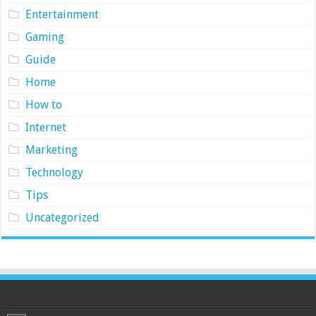
Entertainment
Gaming
Guide
Home
How to
Internet
Marketing
Technology
Tips
Uncategorized