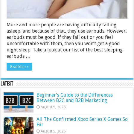
More and more people are having difficulty falling
asleep, and because of that, they use earbuds. However,
earbuds must be good. If they fall out or you feel
uncomfortable with them, then you won’t get a good
night sleep. Take a look at our list of the best sleeping
earbuds …
Read More »
Latest
Beginner’s Guide to the Differences
Between B2C and B2B Marketing
August 5, 2026
All The Confirmed Xbox Series X Games So
Far
August 5, 2026