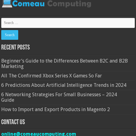
Recent Posts
Beginner’s Guide to the Differences Between B2C and B2B
Marketing
All The Confirmed Xbox Series X Games So Far
6 Predictions About Artificial Intelligence Trends in 2024
6 Networking Strategies For Small Businesses – 2024
Guide
How to Import and Export Products in Magento 2
Contact Us
online@comeaucomputing.com