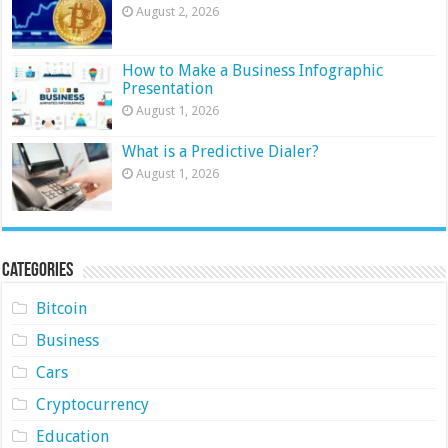
August 2, 2026
How to Make a Business Infographic
Presentation
August 1, 2026
What is a Predictive Dialer?
August 1, 2026
Categories
Bitcoin
Business
Cars
Cryptocurrency
Education