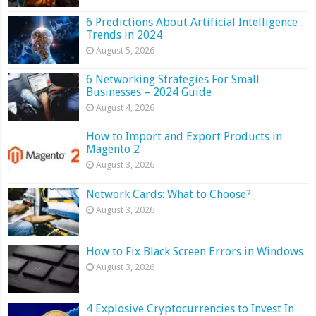
6 Predictions About Artificial Intelligence
Trends in 2024
August 5, 2026
6 Networking Strategies For Small
Businesses – 2024 Guide
August 4, 2026
How to Import and Export Products in
Magento 2
August 3, 2026
Network Cards: What to Choose?
August 3, 2026
How to Fix Black Screen Errors in Windows
August 3, 2026
4 Explosive Cryptocurrencies to Invest In