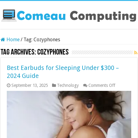
Home
/
Tag:
Cozyphones
Tag Archives:
Cozyphones
Best Earbuds for Sleeping Under $300 –
2024 Guide
on
September 13, 2025
Technology
Comments Off
Best
Earbuds
for
Sleeping
Under
$300
–
2024
Guide