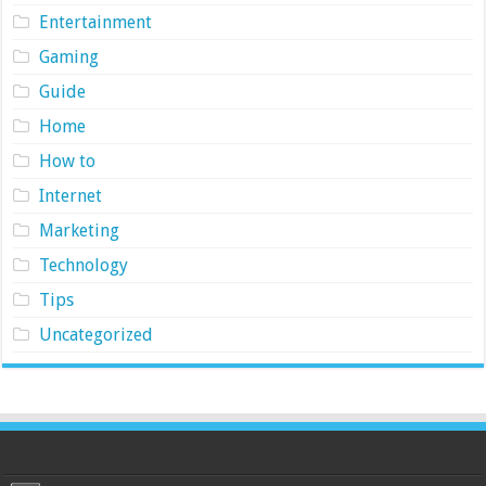
Entertainment
Gaming
Guide
Home
How to
Internet
Marketing
Technology
Tips
Uncategorized