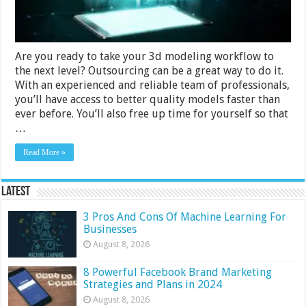
Are you ready to take your 3d modeling workflow to
the next level? Outsourcing can be a great way to do it.
With an experienced and reliable team of professionals,
you’ll have access to better quality models faster than
ever before. You’ll also free up time for yourself so that
…
Read More »
Latest
3 Pros And Cons Of Machine Learning For
Businesses
August 8, 2026
8 Powerful Facebook Brand Marketing
Strategies and Plans in 2024
August 8, 2026