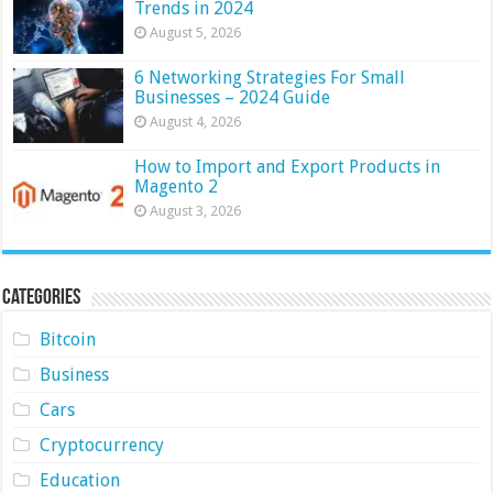
Trends in 2024
August 5, 2026
6 Networking Strategies For Small
Businesses – 2024 Guide
August 4, 2026
How to Import and Export Products in
Magento 2
August 3, 2026
Categories
Bitcoin
Business
Cars
Cryptocurrency
Education