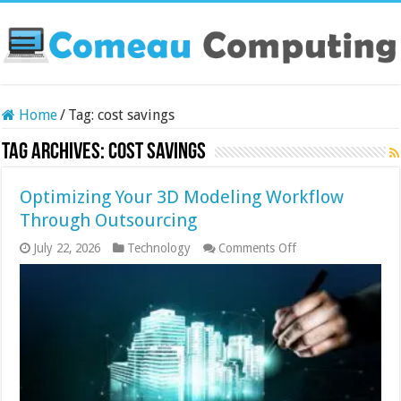
Home
/
Tag:
cost savings
Tag Archives:
cost savings
Optimizing Your 3D Modeling Workflow
Through Outsourcing
on
July 22, 2026
Technology
Comments Off
Optimizing
Your
3D
Modeling
Workflow
Through
Outsourcing