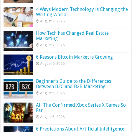
4 Ways Modern Technology is Changing the
Writing World
August 7, 2026
How Tech has Changed Real Estate
Marketing
August 7, 2026
6 Reasons Bitcoin Market is Growing
August 6, 2026
Beginner’s Guide to the Differences
Between B2C and B2B Marketing
August 5, 2026
All The Confirmed Xbox Series X Games So
Far
August 5, 2026
6 Predictions About Artificial Intelligence