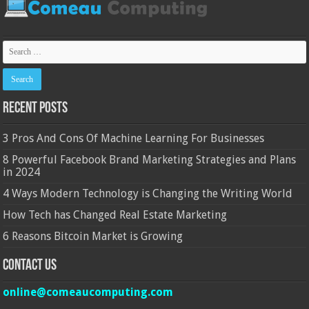
Recent Posts
3 Pros And Cons Of Machine Learning For Businesses
8 Powerful Facebook Brand Marketing Strategies and Plans
in 2024
4 Ways Modern Technology is Changing the Writing World
How Tech has Changed Real Estate Marketing
6 Reasons Bitcoin Market is Growing
Contact Us
online@comeaucomputing.com