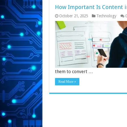
How Important Is Content i
October 21, 2025
Technology
them to convert …
Read More »