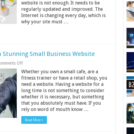
website is not enough. It needs to be
regularly updated and improved. The
Internet is changing every day, which is
why your site must …
a Stunning Small Business Website
on
omments Off
Inexpensive
Whether you own a small cafe, are a
Ways
to
fitness trainer or have a retail shop, you
Build
need a website. Having a website for a
a
long time is not something to consider
Stunning
whether it is necessary, but something
Small
Business
that you absolutely must have. If you
Website
rely on word of mouth know …
Read More »