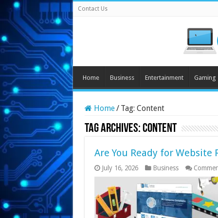
Contact Us
Home
Business
Entertainment
Gaming
Home
/
Tag:
Content
Tag Archives:
Content
Are You Ready for Website 
July 16, 2026
Business
Commen