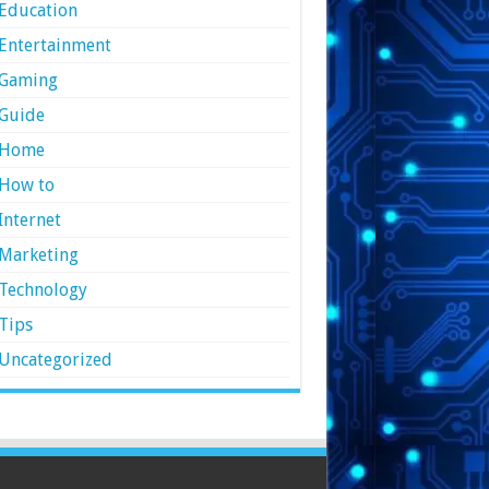
Education
Entertainment
Gaming
Guide
Home
How to
Internet
Marketing
Technology
Tips
Uncategorized