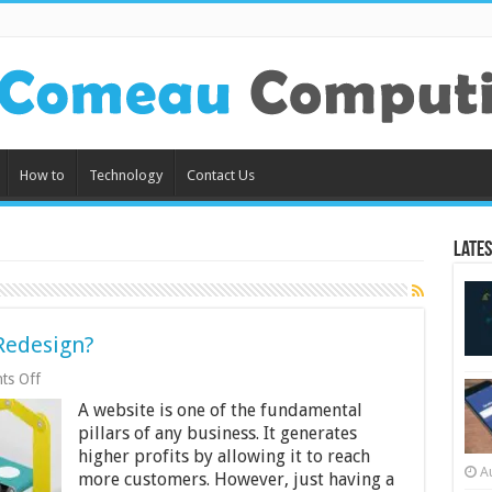
How to
Technology
Contact Us
Lates
Redesign?
on
ts Off
Are
A website is one of the fundamental
You
Ready
pillars of any business. It generates
for
higher profits by allowing it to reach
Website
A
more customers. However, just having a
Redesign?