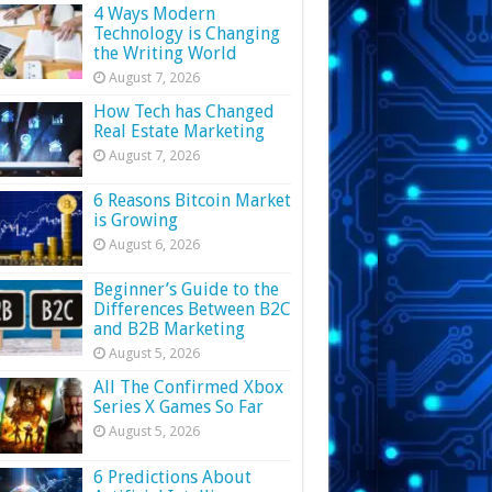
4 Ways Modern
Technology is Changing
the Writing World
August 7, 2026
How Tech has Changed
Real Estate Marketing
August 7, 2026
6 Reasons Bitcoin Market
is Growing
August 6, 2026
Beginner’s Guide to the
Differences Between B2C
and B2B Marketing
August 5, 2026
All The Confirmed Xbox
Series X Games So Far
August 5, 2026
6 Predictions About