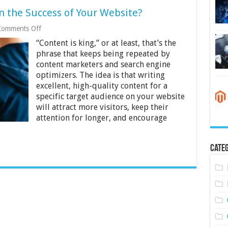
n the Success of Your Website?
on
Comments Off
How
“Content is king,” or at least, that’s the
Important
Is
phrase that keeps being repeated by
Content
content marketers and search engine
in
optimizers. The idea is that writing
the
excellent, high-quality content for a
Success
of
specific target audience on your website
Your
will attract more visitors, keep their
Website?
attention for longer, and encourage
Categ