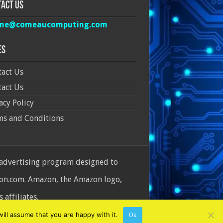
act Us
ine@comeaucomputing.com
es
act Us
act Us
acy Policy
ms and Conditions
 advertising program designed to
azon.com. Amazon, the Amazon logo,
affiliates.
ill assume that you are happy with it.
Ok