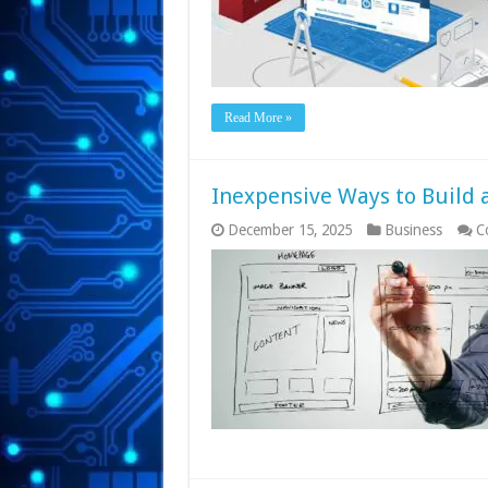
Read More »
Inexpensive Ways to Build 
December 15, 2025
Business
C