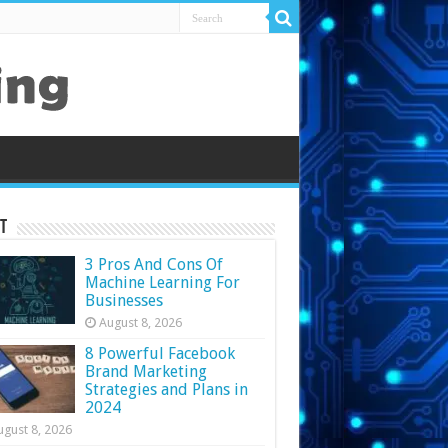
t
3 Pros And Cons Of
Machine Learning For
Businesses
August 8, 2026
8 Powerful Facebook
Brand Marketing
Strategies and Plans in
2024
ugust 8, 2026