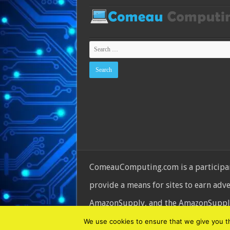
ComeauComputing.com is a participant
provide a means for sites to earn adv
AmazonSupply, and the AmazonSupply l
© Copyright 2026, All Rights Reserve
We use cookies to ensure that we give you the