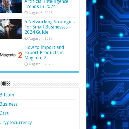
Artificial Intelligence
Trends in 2024
August 5, 2026
6 Networking Strategies
For Small Businesses –
2024 Guide
August 4, 2026
How to Import and
Export Products in
Magento 2
August 3, 2026
ories
Bitcoin
Business
Cars
Cryptocurrency