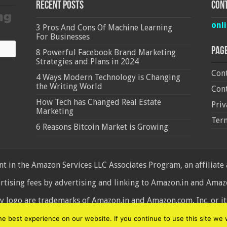
Recent Posts
Cont
onl
3 Pros And Cons Of Machine Learning
For Businesses
Pag
8 Powerful Facebook Brand Marketing
Strategies and Plans in 2024
Cont
4 Ways Modern Technology is Changing
the Writing World
Cont
How Tech has Changed Real Estate
Priv
Marketing
Ter
6 Reasons Bitcoin Market is Growing
 in the Amazon Services LLC Associates Program, an affiliate
ertising fees by advertising and linking to Amazon.in and Am
ogo are trademarks of Amazon.in and Amazon.com, Inc. or its 
d
 best experience on our website. If you continue to use this site we w