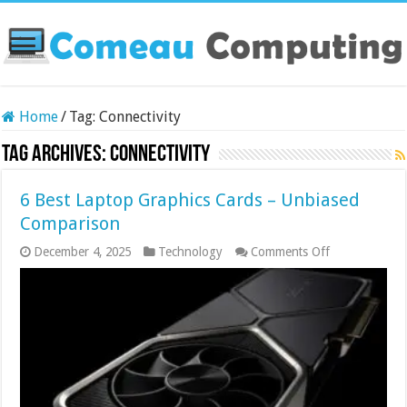
Home
/
Tag:
Connectivity
Tag Archives:
Connectivity
6 Best Laptop Graphics Cards – Unbiased
Comparison
on
December 4, 2025
Technology
Comments Off
6
Best
Laptop
Graphics
Cards
–
Unbiased
Comparison