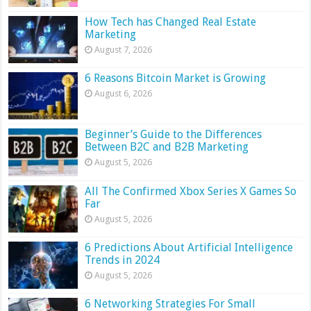
How Tech has Changed Real Estate
Marketing
August 7, 2026
6 Reasons Bitcoin Market is Growing
August 6, 2026
Beginner’s Guide to the Differences
Between B2C and B2B Marketing
August 5, 2026
All The Confirmed Xbox Series X Games So
Far
August 5, 2026
6 Predictions About Artificial Intelligence
Trends in 2024
August 5, 2026
6 Networking Strategies For Small