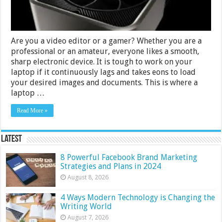
Are you a video editor or a gamer? Whether you are a
professional or an amateur, everyone likes a smooth,
sharp electronic device. It is tough to work on your
laptop if it continuously lags and takes eons to load
your desired images and documents. This is where a
laptop …
Read More »
Latest
8 Powerful Facebook Brand Marketing
Strategies and Plans in 2024
August 8, 2026
4 Ways Modern Technology is Changing the
Writing World
August 7, 2026