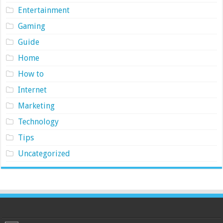
Entertainment
Gaming
Guide
Home
How to
Internet
Marketing
Technology
Tips
Uncategorized