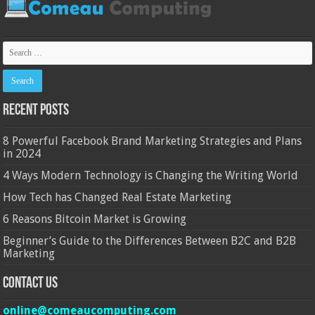
Recent Posts
8 Powerful Facebook Brand Marketing Strategies and Plans
in 2024
4 Ways Modern Technology is Changing the Writing World
How Tech has Changed Real Estate Marketing
6 Reasons Bitcoin Market is Growing
Beginner’s Guide to the Differences Between B2C and B2B
Marketing
Contact Us
online@comeaucomputing.com