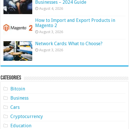
Businesses – 2024 Guide
August 4, 2026
How to Import and Export Products in
Magento 2
August 3, 2026
Network Cards: What to Choose?
August 3, 2026
Categories
Bitcoin
Business
Cars
Cryptocurrency
Education