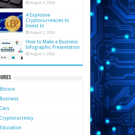
August 3, 2026
4 Explosive
Cryptocurrencies to
Invest In
August 2, 2026
How to Make a Business
Infographic Presentation
August 1, 2026
ories
Bitcoin
Business
Cars
Cryptocurrency
Education