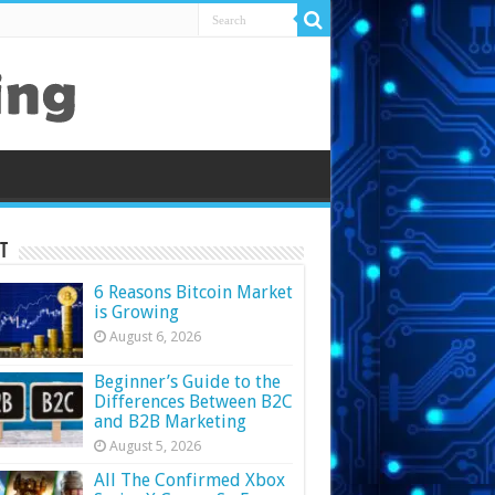
t
6 Reasons Bitcoin Market
is Growing
August 6, 2026
Beginner’s Guide to the
Differences Between B2C
and B2B Marketing
August 5, 2026
All The Confirmed Xbox