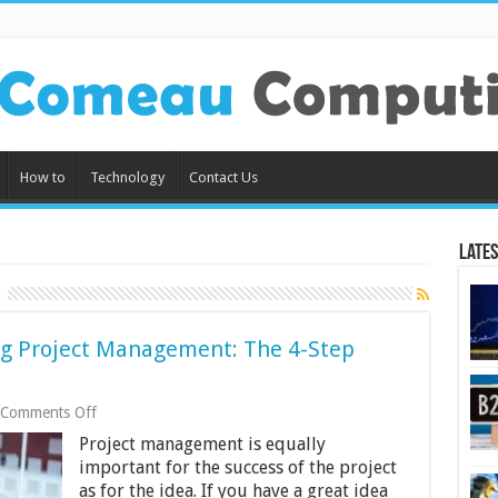
How to
Technology
Contact Us
Lates
g Project Management: The 4-Step
on
Comments Off
How
Project management is equally
To
Improve
important for the success of the project
Engineering
as for the idea. If you have a great idea