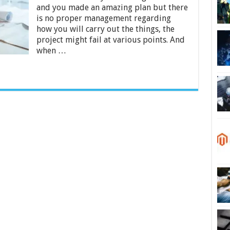
Project
and you made an amazing plan but there
Management:
is no proper management regarding
The
4-
how you will carry out the things, the
Step
project might fail at various points. And
Guide
when …