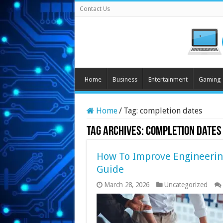
Contact Us
Home
Business
Entertainment
Gaming
Home
/
Tag:
completion dates
Tag Archives:
completion dates
How To Improve Engineerin
Guide
March 28, 2026
Uncategorized