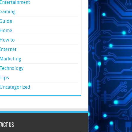
Entertainment
Gaming
Guide
Home
How to
Internet
Marketing
Technology
Tips
Uncategorized
act Us