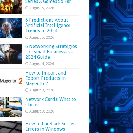
Series X Games So Far
August 5, 2026
6 Predictions About
Artificial Intelligence
Trends in 2024
August 5, 2026
6 Networking Strategies
For Small Businesses –
2024 Guide
August 4, 2026
How to Import and
Export Products in
Magento 2
August 3, 2026
Network Cards: What to
Choose?
August 3, 2026
How to Fix Black Screen
Errors in Windows