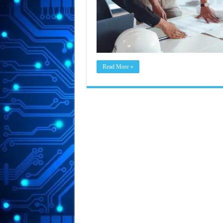
Read More »