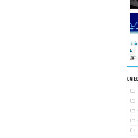
Categ