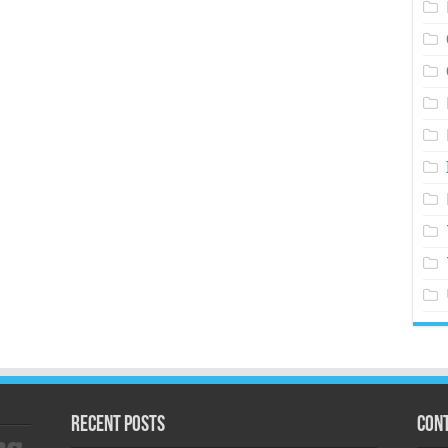
Recent Posts
Cont