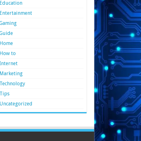
Education
Entertainment
Gaming
Guide
Home
How to
Internet
Marketing
Technology
Tips
Uncategorized