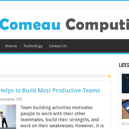
How to
Technology
Contact Us
Lates
elps to Build Most Productive Teams
on
omments Off
Reasons
Team building activities motivates
Why
Escape
people to work with their other
Room
teammates, build their strengths, and
Helps
A
work on their weaknesses. However, it is
to