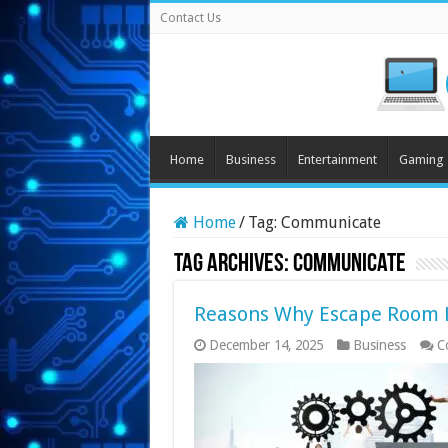
Contact Us
Home
Business
Entertainment
Gaming
Home
/
Tag:
Communicate
Tag Archives:
Communicate
Reasons Why Escape Room H
December 14, 2025
Business
C