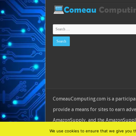
ComeauComputing.com is a participant
provide a means for sites to earn adv
AmazonSupply, and the AmazonSupply l
© Copyright 2026, All Rights Reserve
We use cookies to ensure that we give you the