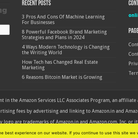
Recent Posts
Cont
onl
3 Pros And Cons Of Machine Learning
For Businesses
Pag
8 Powerful Facebook Brand Marketing
Strategies and Plans in 2024
Cont
4 Ways Modern Technology is Changing
the Writing World
Cont
How Tech has Changed Real Estate
Priv
Marketing
Ter
6 Reasons Bitcoin Market is Growing
 in the Amazon Services LLC Associates Program, an affiliate
ertising fees by advertising and linking to Amazon.in and Am
ogo are trademarks of Amazon.in and Amazon.com, Inc. or its 
d
 best experience on our website. If you continue to use this site we w