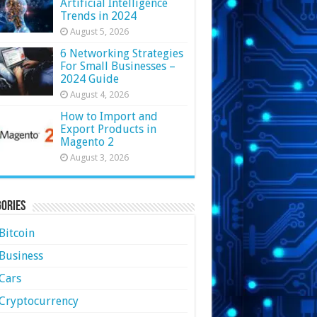
Artificial Intelligence
Trends in 2024
August 5, 2026
6 Networking Strategies
For Small Businesses –
2024 Guide
August 4, 2026
How to Import and
Export Products in
Magento 2
August 3, 2026
ories
Bitcoin
Business
Cars
Cryptocurrency