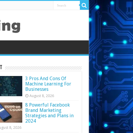
t
3 Pros And Cons Of
Machine Learning For
Businesses
August 8, 2026
8 Powerful Facebook
Brand Marketing
Strategies and Plans in
2024
ugust 8, 2026