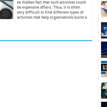
no hidden fact that such activities could
Build
Most
be expensive affairs. Thus, it is often
Productive
very difficult to find different types of
Teams
activities that help organizations build a