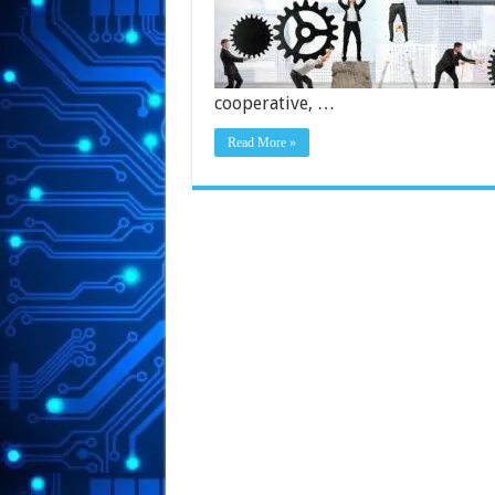
cooperative, …
Read More »