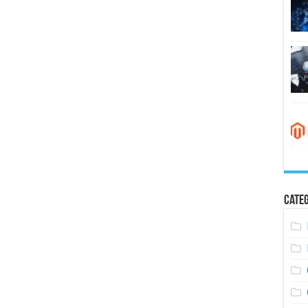
Categ