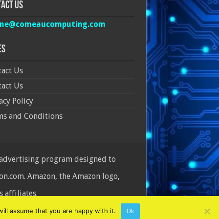
act Us
ine@comeaucomputing.com
es
act Us
act Us
acy Policy
ms and Conditions
 advertising program designed to
azon.com. Amazon, the Amazon logo,
affiliates.
ill assume that you are happy with it.
Ok