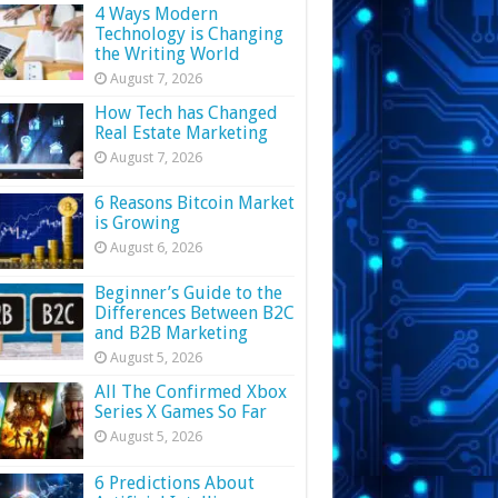
4 Ways Modern
Technology is Changing
the Writing World
August 7, 2026
How Tech has Changed
Real Estate Marketing
August 7, 2026
6 Reasons Bitcoin Market
is Growing
August 6, 2026
Beginner’s Guide to the
Differences Between B2C
and B2B Marketing
August 5, 2026
All The Confirmed Xbox
Series X Games So Far
August 5, 2026
6 Predictions About